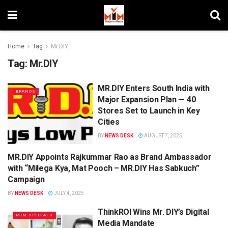
Home
Tag
Mr.DIY
Tag:
Mr.DIY
MR.DIY Enters South India with
BRANDS
Major Expansion Plan — 40
Stores Set to Launch in Key
Cities
BY
NEWS DESK
AUGUST 7, 2025
MR.DIY Appoints Rajkummar Rao as Brand Ambassador
BRAND ENDORSEMENT
with “Milega Kya, Mat Pooch – MR.DIY Has Sabkuch”
Campaign
BY
NEWS DESK
JULY 4, 2025
ThinkROI Wins Mr. DIY’s Digital
MIM SPECIALS
Media Mandate