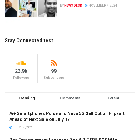
BY
NEWS DESK
NOVEMBER 7, 2024
Stay Connected test
23.9k
99
Followers
Subscribers
Trending
Comments
Latest
Ai+ Smartphones Pulse and Nova 5G Sell Out on Flipkart
Ahead of Next Sale on July 17
JULY 14, 2025