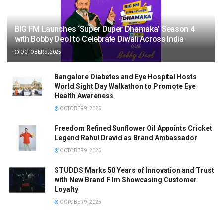
BIG FM Launches ‘Super Duper Dhamaka’ Season 4
with Bobby Deol to Celebrate Diwali Across India
OCTOBER 9, 2025
Bangalore Diabetes and Eye Hospital Hosts
World Sight Day Walkathon to Promote Eye
Health Awareness
OCTOBER 9, 2025
Freedom Refined Sunflower Oil Appoints Cricket
Legend Rahul Dravid as Brand Ambassador
OCTOBER 9, 2025
STUDDS Marks 50 Years of Innovation and Trust
with New Brand Film Showcasing Customer
Loyalty
OCTOBER 9, 2025