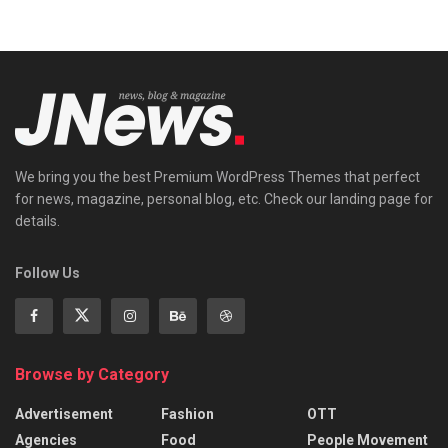
We bring you the best Premium WordPress Themes that perfect
for news, magazine, personal blog, etc. Check our landing page for
details.
Follow Us
Browse by Category
Advertisement
Fashion
OTT
Agencies
Food
People Movement