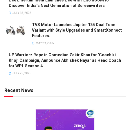
Zee Entertainment Launches Zee WRITERS ROOM to
Discover India’s Next Generation of Screenwriters
JULY 15, 2025
TVS Motor Launches Jupiter 125 Dual Tone
Variant with Style Upgrades and SmartXonnect
Features.
MAY 29, 2025
UP Warriorz Rope in Comedian Zakir Khan for ‘Coach ki
Khoj’ Campaign, Announce Abhishek Nayar as Head Coach
for WPL Season 4
JULY 25, 2025
Recent News