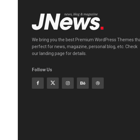
We bring you the best Premium WordPress Themes th
perfect for news, magazine, personal blog, etc. Check
our landing page for details.
Follow Us