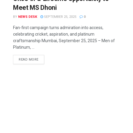
Meet MS Dhoni
BY
NEWS DESK
SEPTEMBER 25, 2025
0
Fan-first campaign turns admiration into access,
celebrating cricket, aspiration, and platinum
craftsmanship Mumbai, September 25, 2025 – Men of
Platinum, ...
READ MORE