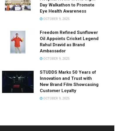
Day Walkathon to Promote
Eye Health Awareness
OCTOBER 9, 2025
Freedom Refined Sunflower
Oil Appoints Cricket Legend
Rahul Dravid as Brand
Ambassador
OCTOBER 9, 2025
STUDDS Marks 50 Years of
Innovation and Trust with
New Brand Film Showcasing
Customer Loyalty
OCTOBER 9, 2025