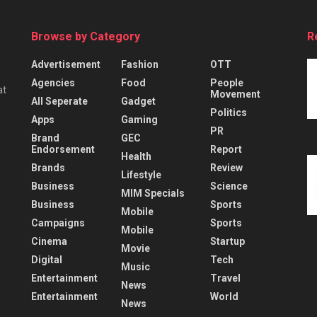
Browse by Category
R
Advertisement
Fashion
OTT
Agencies
Food
People
at
Movement
All Seperate
Gadget
Politics
Apps
Gaming
PR
Brand
GEC
Endorsement
Report
Health
Brands
Review
Lifestyle
Business
Science
MIM Specials
Business
Sports
Mobile
Campaigns
Sports
Mobile
Cinema
Startup
Movie
Digital
Tech
Music
Entertainment
Travel
News
Entertainment
World
News