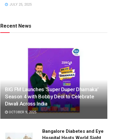
JULY 25, 2025
Recent News
BIG FM Launches ‘Super Duper Dhamaka’
Season 4 with Bobby Deol to Celebrate
Diwali Across India
OCTOBER 9, 2025
Bangalore Diabetes and Eye
Hospital Hosts World Sight