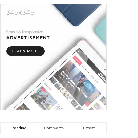
Trending
Comments
Latest