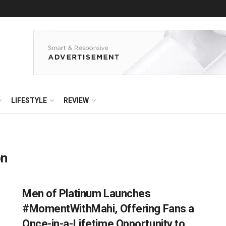
LIFESTYLE
REVIEW
on
Men of Platinum Launches
#MomentWithMahi, Offering Fans a
Once-in-a-Lifetime Opportunity to