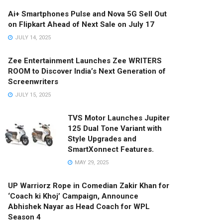
Ai+ Smartphones Pulse and Nova 5G Sell Out
on Flipkart Ahead of Next Sale on July 17
JULY 14, 2025
Zee Entertainment Launches Zee WRITERS
ROOM to Discover India’s Next Generation of
Screenwriters
JULY 15, 2025
TVS Motor Launches Jupiter
125 Dual Tone Variant with
Style Upgrades and
SmartXonnect Features.
MAY 29, 2025
UP Warriorz Rope in Comedian Zakir Khan for
‘Coach ki Khoj’ Campaign, Announce
Abhishek Nayar as Head Coach for WPL
Season 4