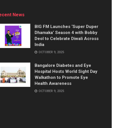
ecent News
BIG FM Launches ‘Super Duper
Dhamaka’ Season 4 with Bobby
Deol to Celebrate Diwali Across
India
OCTOBER 9, 2025
Bangalore Diabetes and Eye
Hospital Hosts World Sight Day
Walkathon to Promote Eye
Health Awareness
OCTOBER 9, 2025