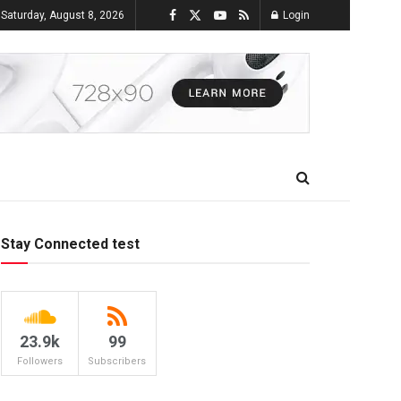
Saturday, August 8, 2026
Login
Stay Connected test
23.9k
99
Followers
Subscribers