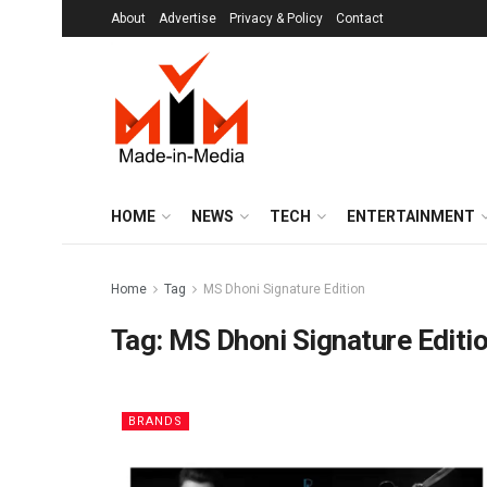
About
Advertise
Privacy & Policy
Contact
HOME
NEWS
TECH
ENTERTAINMENT
Home
Tag
MS Dhoni Signature Edition
Tag:
MS Dhoni Signature Editi
BRANDS