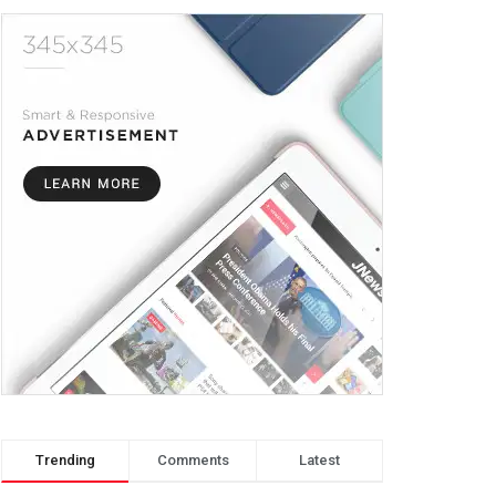
Trending
Comments
Latest