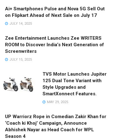
Ai+ Smartphones Pulse and Nova 5G Sell Out
on Flipkart Ahead of Next Sale on July 17
JULY 14, 2025
Zee Entertainment Launches Zee WRITERS
ROOM to Discover India’s Next Generation of
Screenwriters
JULY 15, 2025
TVS Motor Launches Jupiter
125 Dual Tone Variant with
Style Upgrades and
SmartXonnect Features.
MAY 29, 2025
UP Warriorz Rope in Comedian Zakir Khan for
‘Coach ki Khoj’ Campaign, Announce
Abhishek Nayar as Head Coach for WPL
Season 4