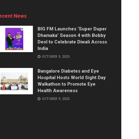
ecent News
BIG FM Launches ‘Super Duper
Dhamaka’ Season 4 with Bobby
Deol to Celebrate Diwali Across
India
OCTOBER 9, 2025
Bangalore Diabetes and Eye
Hospital Hosts World Sight Day
Walkathon to Promote Eye
Health Awareness
OCTOBER 9, 2025