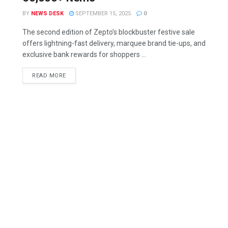
BY
NEWS DESK
SEPTEMBER 15, 2025
0
The second edition of Zepto’s blockbuster festive sale
offers lightning-fast delivery, marquee brand tie-ups, and
exclusive bank rewards for shoppers ...
READ MORE