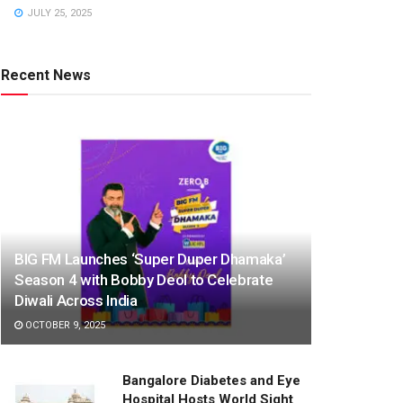
JULY 25, 2025
Recent News
BIG FM Launches ‘Super Duper Dhamaka’
Season 4 with Bobby Deol to Celebrate
Diwali Across India
OCTOBER 9, 2025
Bangalore Diabetes and Eye
Hospital Hosts World Sight