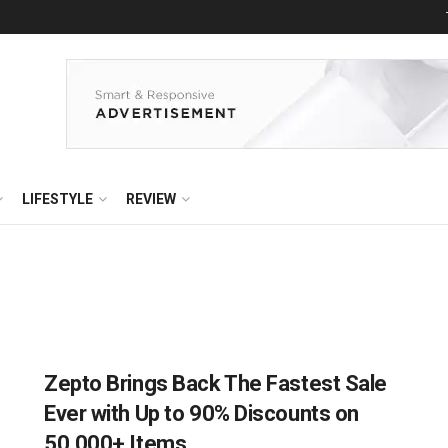
LIFESTYLE
REVIEW
Zepto Brings Back The Fastest Sale
Ever with Up to 90% Discounts on
50,000+ Items