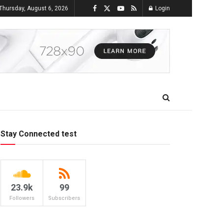
Thursday, August 6, 2026
Login
Stay Connected test
23.9k
99
Followers
Subscribers