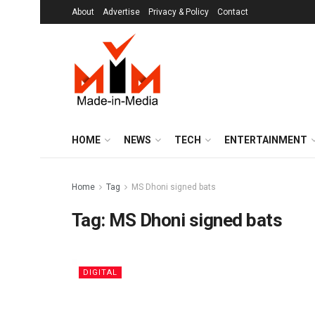
About
Advertise
Privacy & Policy
Contact
HOME
NEWS
TECH
ENTERTAINMENT
Home
Tag
MS Dhoni signed bats
Tag:
MS Dhoni signed bats
DIGITAL