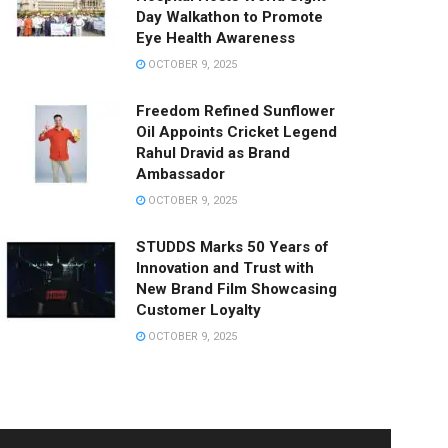
Day Walkathon to Promote
Eye Health Awareness
OCTOBER 9, 2025
Freedom Refined Sunflower
Oil Appoints Cricket Legend
Rahul Dravid as Brand
Ambassador
OCTOBER 9, 2025
STUDDS Marks 50 Years of
Innovation and Trust with
New Brand Film Showcasing
Customer Loyalty
OCTOBER 9, 2025