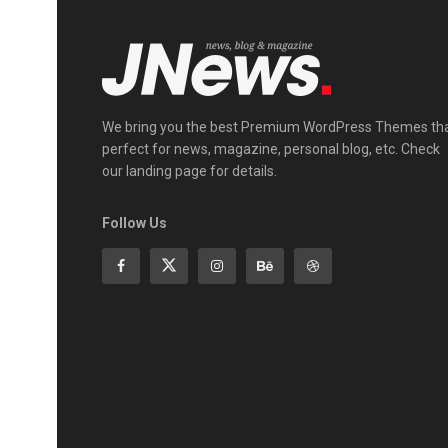
We bring you the best Premium WordPress Themes th
perfect for news, magazine, personal blog, etc. Check
our landing page for details.
Follow Us