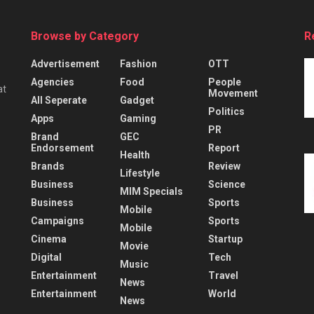
Browse by Category
R
Advertisement
Fashion
OTT
Agencies
Food
People
at
Movement
All Seperate
Gadget
Politics
Apps
Gaming
PR
Brand
GEC
Endorsement
Report
Health
Brands
Review
Lifestyle
Business
Science
MIM Specials
Business
Sports
Mobile
Campaigns
Sports
Mobile
Cinema
Startup
Movie
Digital
Tech
Music
Entertainment
Travel
News
Entertainment
World
News