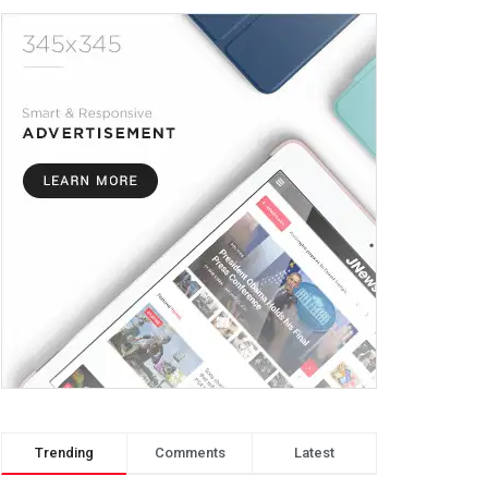
Trending
Comments
Latest