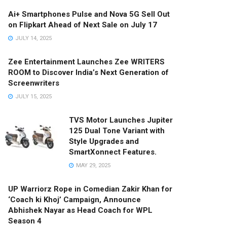
Ai+ Smartphones Pulse and Nova 5G Sell Out
on Flipkart Ahead of Next Sale on July 17
JULY 14, 2025
Zee Entertainment Launches Zee WRITERS
ROOM to Discover India’s Next Generation of
Screenwriters
JULY 15, 2025
TVS Motor Launches Jupiter
125 Dual Tone Variant with
Style Upgrades and
SmartXonnect Features.
MAY 29, 2025
UP Warriorz Rope in Comedian Zakir Khan for
‘Coach ki Khoj’ Campaign, Announce
Abhishek Nayar as Head Coach for WPL
Season 4