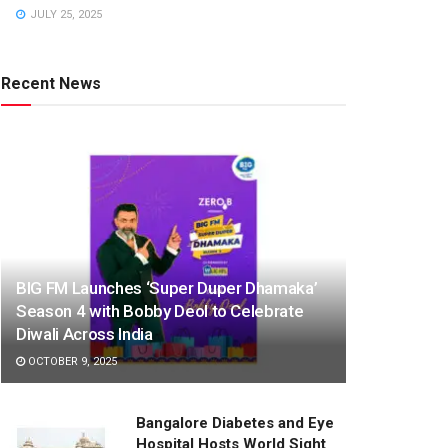
JULY 25, 2025
Recent News
BIG FM Launches ‘Super Duper Dhamaka’
Season 4 with Bobby Deol to Celebrate
Diwali Across India
OCTOBER 9, 2025
Bangalore Diabetes and Eye
Hospital Hosts World Sight