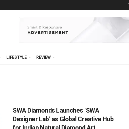
LIFESTYLE
REVIEW
SWA Diamonds Launches ‘SWA
Designer Lab’ as Global Creative Hub
for Indian Natural Diamond Art