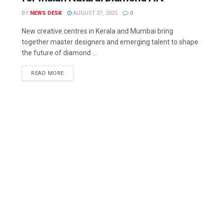
BY
NEWS DESK
AUGUST 27, 2025
0
New creative centres in Kerala and Mumbai bring
together master designers and emerging talent to shape
the future of diamond ...
READ MORE