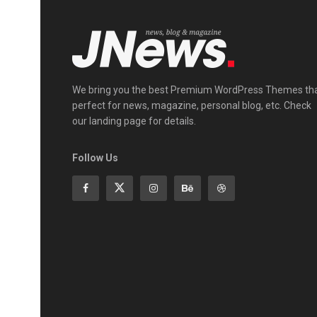
We bring you the best Premium WordPress Themes th
perfect for news, magazine, personal blog, etc. Check
our landing page for details.
Follow Us