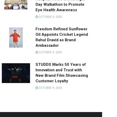
Day Walkathon to Promote
Eye Health Awareness
OCTOBER 9, 2025
Freedom Refined Sunflower
Oil Appoints Cricket Legend
Rahul Dravid as Brand
Ambassador
OCTOBER 9, 2025
STUDDS Marks 50 Years of
Innovation and Trust with
New Brand Film Showcasing
Customer Loyalty
OCTOBER 9, 2025