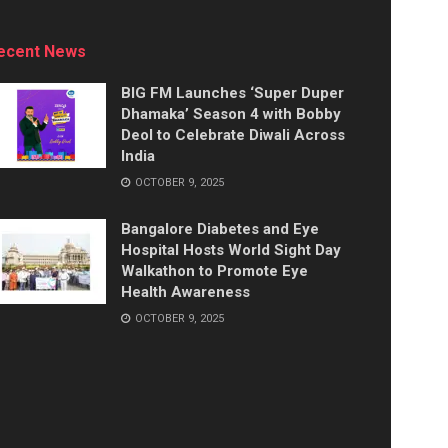
ecent News
BIG FM Launches ‘Super Duper
Dhamaka’ Season 4 with Bobby
Deol to Celebrate Diwali Across
India
OCTOBER 9, 2025
Bangalore Diabetes and Eye
Hospital Hosts World Sight Day
Walkathon to Promote Eye
Health Awareness
OCTOBER 9, 2025