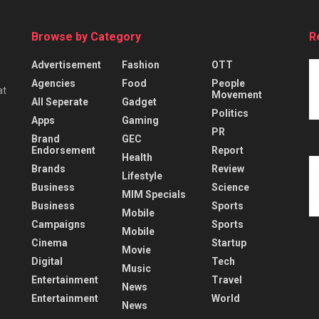
Browse by Category
R
Advertisement
Fashion
OTT
Agencies
Food
People
at
Movement
All Seperate
Gadget
Politics
Apps
Gaming
PR
Brand
GEC
Endorsement
Report
Health
Brands
Review
Lifestyle
Business
Science
MIM Specials
Business
Sports
Mobile
Campaigns
Sports
Mobile
Cinema
Startup
Movie
Digital
Tech
Music
Entertainment
Travel
News
Entertainment
World
News