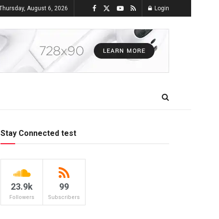
Thursday, August 6, 2026
Login
Stay Connected test
23.9k
99
Followers
Subscribers