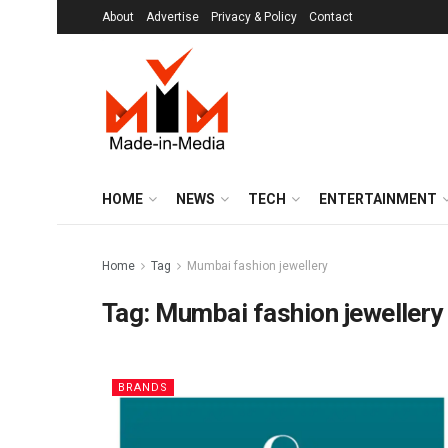
About
Advertise
Privacy & Policy
Contact
HOME
NEWS
TECH
ENTERTAINMENT
Home
Tag
Mumbai fashion jewellery
Tag:
Mumbai fashion jewellery
BRANDS