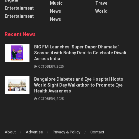
Music
Travel
Entertainment
News
World
Entertainment
News
Recent News
BIG FM Launches ‘Super Duper Dhamaka’
Season 4 with Bobby Deol to Celebrate Diwali
Across India
OCTOBER 9, 2025
Bangalore Diabetes and Eye Hospital Hosts
World Sight Day Walkathon to Promote Eye
Health Awareness
OCTOBER 9, 2025
About
Advertise
Privacy & Policy
Contact