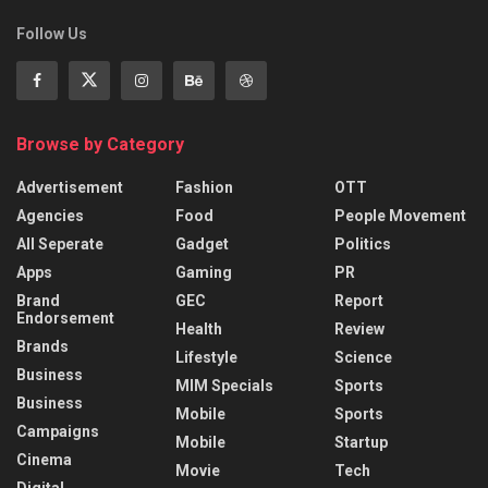
Follow Us
Browse by Category
Advertisement
Fashion
OTT
Agencies
Food
People Movement
All Seperate
Gadget
Politics
Apps
Gaming
PR
Brand
GEC
Report
Endorsement
Health
Review
Brands
Lifestyle
Science
Business
MIM Specials
Sports
Business
Mobile
Sports
Campaigns
Mobile
Startup
Cinema
Movie
Tech
Digital