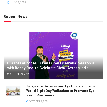
JULY 25, 2025
Recent News
BIG FM Launches ‘Super Duper Dhamaka’ Season 4
with Bobby Deol to Celebrate Diwali Across India
OCTOBER 9, 2025
Bangalore Diabetes and Eye Hospital Hosts
World Sight Day Walkathon to Promote Eye
Health Awareness
OCTOBER 9, 2025