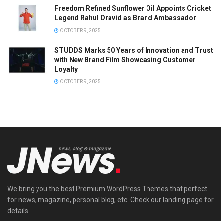
Freedom Refined Sunflower Oil Appoints Cricket
Legend Rahul Dravid as Brand Ambassador
OCTOBER 9, 2025
STUDDS Marks 50 Years of Innovation and Trust
with New Brand Film Showcasing Customer
Loyalty
OCTOBER 9, 2025
We bring you the best Premium WordPress Themes that perfect
for news, magazine, personal blog, etc. Check our landing page for
details.