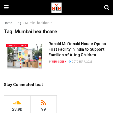
Home
Tag
Mumbai healthcare
Tag:
Mumbai healthcare
Ronald McDonald House Opens
MIM SPECIALS
First Facility in India to Support
Families of Ailing Children
BY
NEWS DESK
OCTOBER 7, 2025
Stay Connected test
23.9k
99