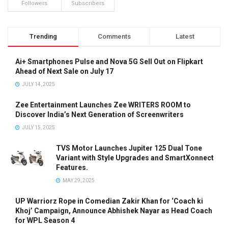
Followers
Subscribers
Trending
Comments
Latest
Ai+ Smartphones Pulse and Nova 5G Sell Out on Flipkart
Ahead of Next Sale on July 17
JULY 14, 2025
Zee Entertainment Launches Zee WRITERS ROOM to
Discover India’s Next Generation of Screenwriters
JULY 15, 2025
TVS Motor Launches Jupiter 125 Dual Tone
Variant with Style Upgrades and SmartXonnect
Features.
MAY 29, 2025
UP Warriorz Rope in Comedian Zakir Khan for ‘Coach ki
Khoj’ Campaign, Announce Abhishek Nayar as Head Coach
for WPL Season 4