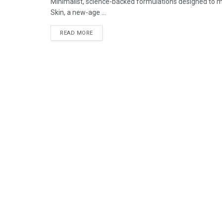
Minimalist, science-backed formulations designed to mee
Skin, a new-age ...
READ MORE