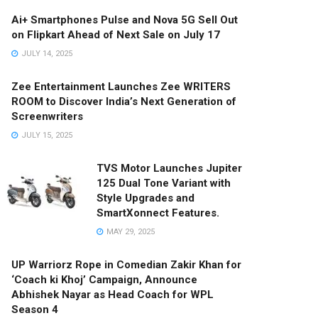
Ai+ Smartphones Pulse and Nova 5G Sell Out
on Flipkart Ahead of Next Sale on July 17
JULY 14, 2025
Zee Entertainment Launches Zee WRITERS
ROOM to Discover India’s Next Generation of
Screenwriters
JULY 15, 2025
TVS Motor Launches Jupiter
125 Dual Tone Variant with
Style Upgrades and
SmartXonnect Features.
MAY 29, 2025
UP Warriorz Rope in Comedian Zakir Khan for
‘Coach ki Khoj’ Campaign, Announce
Abhishek Nayar as Head Coach for WPL
Season 4