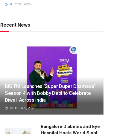
JULY 25, 2025
Recent News
BIG FM Launches ‘Super Duper Dhamaka’
Season 4 with Bobby Deol to Celebrate
Diwali Across India
OCTOBER 9, 2025
Bangalore Diabetes and Eye
Hospital Hosts World Sight