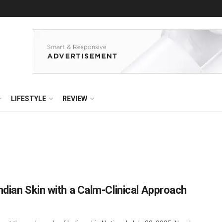
LIFESTYLE
REVIEW
ndian Skin with a Calm-Clinical Approach