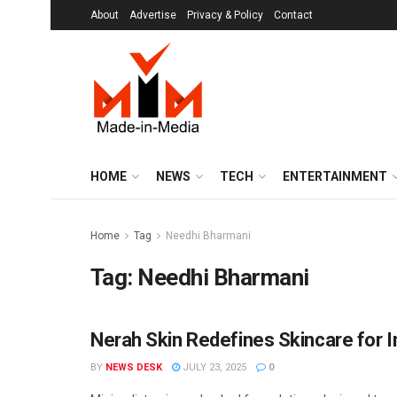
About
Advertise
Privacy & Policy
Contact
HOME
NEWS
TECH
ENTERTAINMENT
Home
Tag
Needhi Bharmani
Tag:
Needhi Bharmani
Nerah Skin Redefines Skincare for I
BRANDS
BY
NEWS DESK
JULY 23, 2025
0