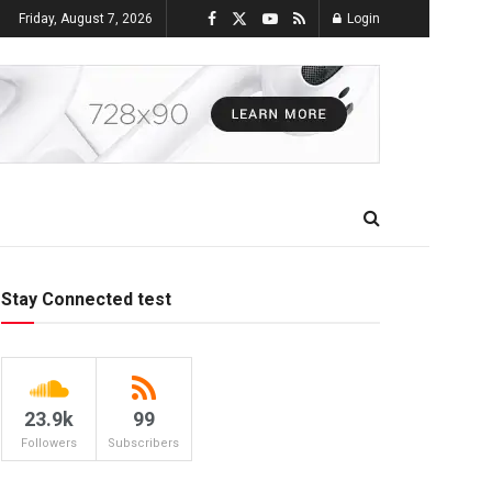
Friday, August 7, 2026
Login
Stay Connected test
23.9k
99
Followers
Subscribers