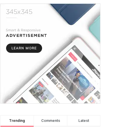
Trending
Comments
Latest