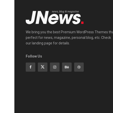
We bring you the best Premium WordPress Themes th
perfect for news, magazine, personal blog, etc. Check
our landing page for details.
Follow Us