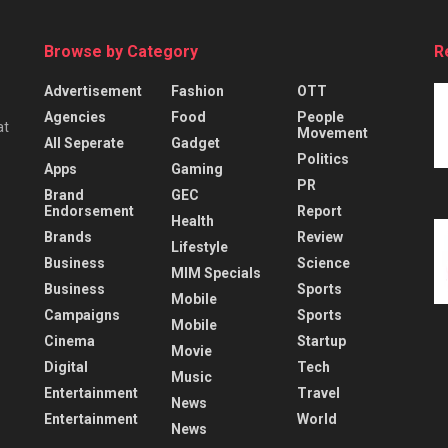
Browse by Category
R
Advertisement
Fashion
OTT
Agencies
Food
People
at
Movement
All Seperate
Gadget
Politics
Apps
Gaming
PR
Brand
GEC
Endorsement
Report
Health
Brands
Review
Lifestyle
Business
Science
MIM Specials
Business
Sports
Mobile
Campaigns
Sports
Mobile
Cinema
Startup
Movie
Digital
Tech
Music
Entertainment
Travel
News
Entertainment
World
News