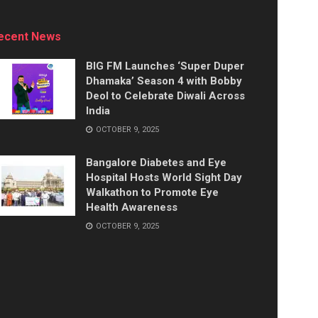
ecent News
BIG FM Launches ‘Super Duper
Dhamaka’ Season 4 with Bobby
Deol to Celebrate Diwali Across
India
OCTOBER 9, 2025
Bangalore Diabetes and Eye
Hospital Hosts World Sight Day
Walkathon to Promote Eye
Health Awareness
OCTOBER 9, 2025