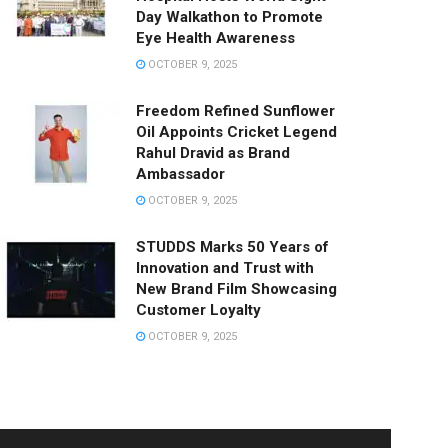
Day Walkathon to Promote
Eye Health Awareness
OCTOBER 9, 2025
Freedom Refined Sunflower
Oil Appoints Cricket Legend
Rahul Dravid as Brand
Ambassador
OCTOBER 9, 2025
STUDDS Marks 50 Years of
Innovation and Trust with
New Brand Film Showcasing
Customer Loyalty
OCTOBER 9, 2025