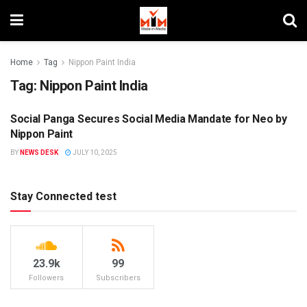
Home
Tag
Nippon Paint India
Tag:
Nippon Paint India
Social Panga Secures Social Media Mandate for Neo by
AGENCIES
Nippon Paint
BY
NEWS DESK
JULY 10, 2025
Stay Connected test
23.9k
99
Followers
Subscribers