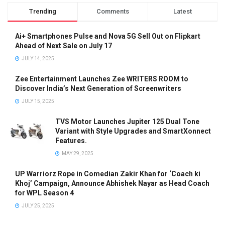
Trending
Comments
Latest
Ai+ Smartphones Pulse and Nova 5G Sell Out on Flipkart
Ahead of Next Sale on July 17
JULY 14, 2025
Zee Entertainment Launches Zee WRITERS ROOM to
Discover India’s Next Generation of Screenwriters
JULY 15, 2025
TVS Motor Launches Jupiter 125 Dual Tone
Variant with Style Upgrades and SmartXonnect
Features.
MAY 29, 2025
UP Warriorz Rope in Comedian Zakir Khan for ‘Coach ki
Khoj’ Campaign, Announce Abhishek Nayar as Head Coach
for WPL Season 4
JULY 25, 2025