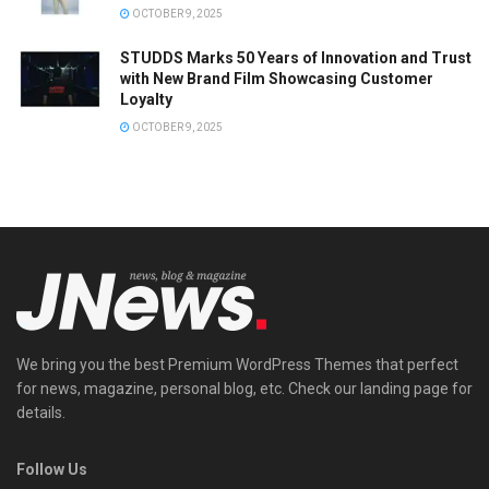
OCTOBER 9, 2025
STUDDS Marks 50 Years of Innovation and Trust
with New Brand Film Showcasing Customer
Loyalty
OCTOBER 9, 2025
We bring you the best Premium WordPress Themes that perfect
for news, magazine, personal blog, etc. Check our landing page for
details.
Follow Us