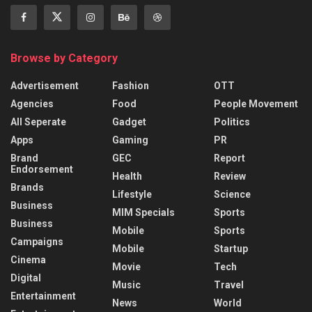
Browse by Category
Advertisement
Fashion
OTT
Agencies
Food
People Movement
All Seperate
Gadget
Politics
Apps
Gaming
PR
Brand
GEC
Report
Endorsement
Health
Review
Brands
Lifestyle
Science
Business
MIM Specials
Sports
Business
Mobile
Sports
Campaigns
Mobile
Startup
Cinema
Movie
Tech
Digital
Music
Travel
Entertainment
News
World