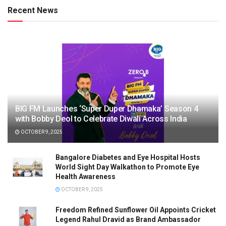
Recent News
BIG FM Launches ‘Super Duper Dhamaka’ Season 4
with Bobby Deol to Celebrate Diwali Across India
OCTOBER 9, 2025
Bangalore Diabetes and Eye Hospital Hosts
World Sight Day Walkathon to Promote Eye
Health Awareness
OCTOBER 9, 2025
Freedom Refined Sunflower Oil Appoints Cricket
Legend Rahul Dravid as Brand Ambassador