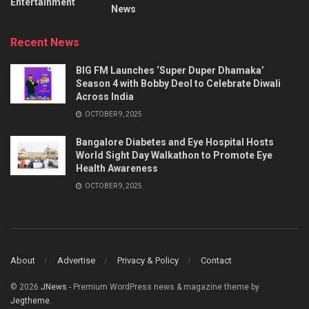
Entertainment
News
Recent News
BIG FM Launches ‘Super Duper Dhamaka’
Season 4 with Bobby Deol to Celebrate Diwali
Across India
OCTOBER 9, 2025
Bangalore Diabetes and Eye Hospital Hosts
World Sight Day Walkathon to Promote Eye
Health Awareness
OCTOBER 9, 2025
About
Advertise
Privacy & Policy
Contact
© 2026
JNews
- Premium WordPress news & magazine theme by
Jegtheme
.