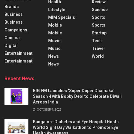
Health
Review
Brands
Lifestyle
Science
Business
MIM Specials
Sports
Business
Mobile
Sports
Campaigns
Mobile
Startup
Cinema
Movie
Tech
Digital
Music
Travel
Entertainment
News
World
Entertainment
News
Recent News
BIG FM Launches ‘Super Duper Dhamaka’
Season 4 with Bobby Deol to Celebrate Diwali
Across India
OCTOBER 9, 2025
Bangalore Diabetes and Eye Hospital Hosts
World Sight Day Walkathon to Promote Eye
Health Awareness