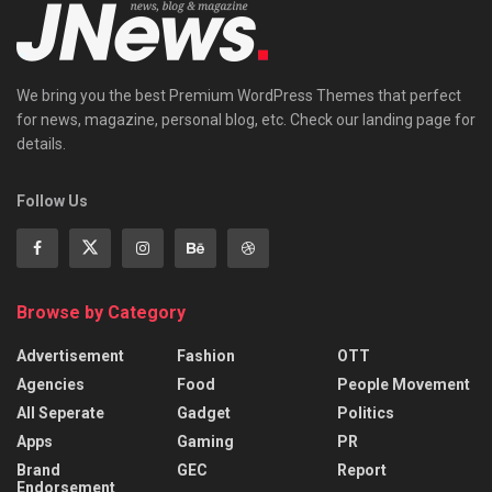
We bring you the best Premium WordPress Themes that perfect
for news, magazine, personal blog, etc. Check our landing page for
details.
Follow Us
Browse by Category
Advertisement
Fashion
OTT
Agencies
Food
People Movement
All Seperate
Gadget
Politics
Apps
Gaming
PR
Brand
GEC
Report
Endorsement