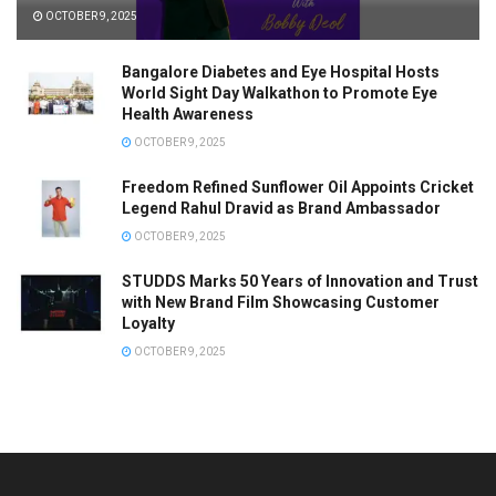
OCTOBER 9, 2025
Bangalore Diabetes and Eye Hospital Hosts
World Sight Day Walkathon to Promote Eye
Health Awareness
OCTOBER 9, 2025
Freedom Refined Sunflower Oil Appoints Cricket
Legend Rahul Dravid as Brand Ambassador
OCTOBER 9, 2025
STUDDS Marks 50 Years of Innovation and Trust
with New Brand Film Showcasing Customer
Loyalty
OCTOBER 9, 2025