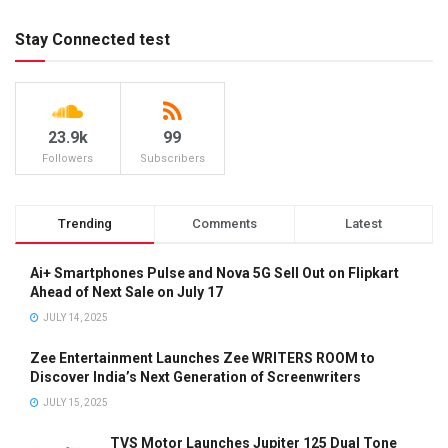
Stay Connected test
23.9k
99
Followers
Subscribers
Trending
Comments
Latest
Ai+ Smartphones Pulse and Nova 5G Sell Out on Flipkart
Ahead of Next Sale on July 17
JULY 14, 2025
Zee Entertainment Launches Zee WRITERS ROOM to
Discover India’s Next Generation of Screenwriters
JULY 15, 2025
TVS Motor Launches Jupiter 125 Dual Tone