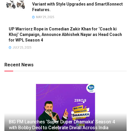
Variant with Style Upgrades and SmartXonnect
Features.
MAY 29, 2025
UP Warriorz Rope in Comedian Zakir Khan for ‘Coach ki
Khoj’ Campaign, Announce Abhishek Nayar as Head Coach
for WPL Season 4
JULY 25, 2025
Recent News
BIG FM Launches ‘Super Duper Dhamaka’ Season 4
with Bobby Deol to Celebrate Diwali Across India