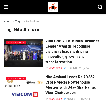
Home
Tag
Nita Ambani
Tag:
Nita Ambani
20th CNBC-TV18 India Business
MIM SPECIALS
Leader Awards recognise
visionary leaders driving
innovation, growth and
transformation.
BY
NEWS DESK
DECEMBER 10, 2024
Nita Ambani Leads Rs 70,352
MIM SPECIALS
Crore Media Powerhouse
Merger with Uday Shankar as
Vice-Chairperson
BY
NEWS DESK
NOVEMBER 16, 2024