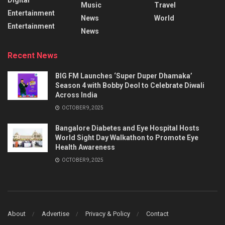
Music
Travel
Entertainment
News
World
Entertainment
News
Recent News
BIG FM Launches ‘Super Duper Dhamaka’
Season 4 with Bobby Deol to Celebrate Diwali
Across India
OCTOBER 9, 2025
Bangalore Diabetes and Eye Hospital Hosts
World Sight Day Walkathon to Promote Eye
Health Awareness
OCTOBER 9, 2025
About
Advertise
Privacy & Policy
Contact