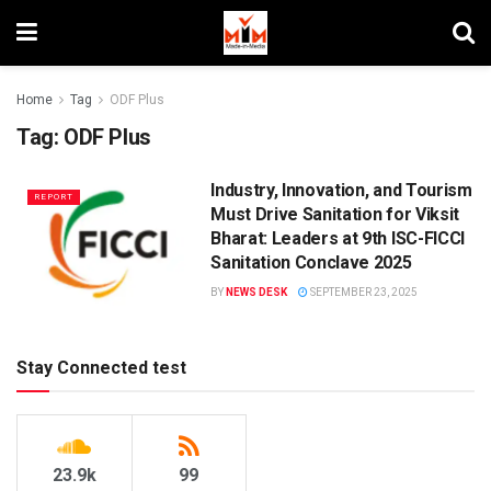
Home
Tag
ODF Plus
Tag:
ODF Plus
Industry, Innovation, and Tourism
REPORT
Must Drive Sanitation for Viksit
Bharat: Leaders at 9th ISC-FICCI
Sanitation Conclave 2025
BY
NEWS DESK
SEPTEMBER 23, 2025
Stay Connected test
23.9k
99