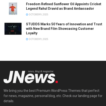
Freedom Refined Sunflower Oil Appoints Cricket
Legend Rahul Dravid as Brand Ambassador
OCTOBER 9, 2025
STUDDS Marks 50 Years of Innovation and Trust
with New Brand Film Showcasing Customer
Loyalty
OCTOBER 9, 2025
We bring you the best Premium WordPress Themes that perfect
for news, magazine, personal blog, etc. Check our landing page for
details.