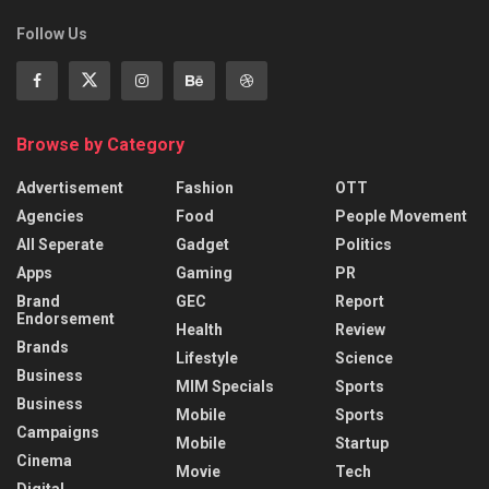
Follow Us
Browse by Category
Advertisement
Fashion
OTT
Agencies
Food
People Movement
All Seperate
Gadget
Politics
Apps
Gaming
PR
Brand
GEC
Report
Endorsement
Health
Review
Brands
Lifestyle
Science
Business
MIM Specials
Sports
Business
Mobile
Sports
Campaigns
Mobile
Startup
Cinema
Movie
Tech
Digital