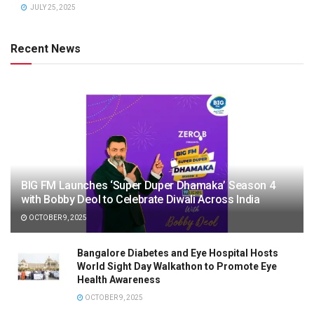
JULY 25, 2025
Recent News
BIG FM Launches ‘Super Duper Dhamaka’ Season 4
with Bobby Deol to Celebrate Diwali Across India
OCTOBER 9, 2025
Bangalore Diabetes and Eye Hospital Hosts
World Sight Day Walkathon to Promote Eye
Health Awareness
OCTOBER 9, 2025