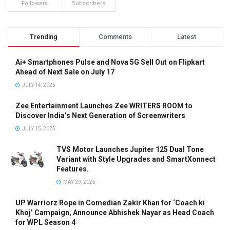
Followers
Subscribers
Trending
Comments
Latest
Ai+ Smartphones Pulse and Nova 5G Sell Out on Flipkart
Ahead of Next Sale on July 17
JULY 14, 2025
Zee Entertainment Launches Zee WRITERS ROOM to
Discover India’s Next Generation of Screenwriters
JULY 15, 2025
TVS Motor Launches Jupiter 125 Dual Tone
Variant with Style Upgrades and SmartXonnect
Features.
MAY 29, 2025
UP Warriorz Rope in Comedian Zakir Khan for ‘Coach ki
Khoj’ Campaign, Announce Abhishek Nayar as Head Coach
for WPL Season 4