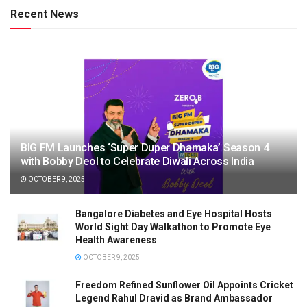
Recent News
BIG FM Launches ‘Super Duper Dhamaka’ Season 4
with Bobby Deol to Celebrate Diwali Across India
OCTOBER 9, 2025
Bangalore Diabetes and Eye Hospital Hosts
World Sight Day Walkathon to Promote Eye
Health Awareness
OCTOBER 9, 2025
Freedom Refined Sunflower Oil Appoints Cricket
Legend Rahul Dravid as Brand Ambassador