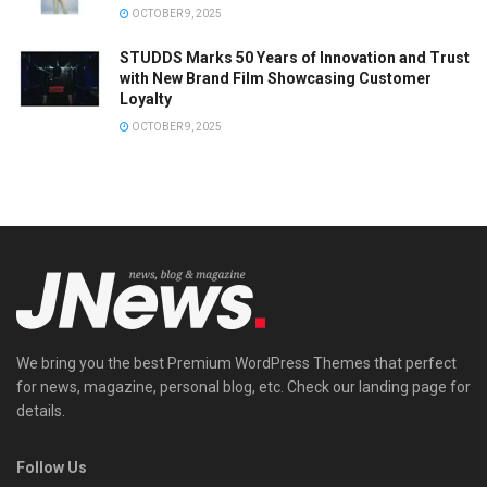
OCTOBER 9, 2025
STUDDS Marks 50 Years of Innovation and Trust
with New Brand Film Showcasing Customer
Loyalty
OCTOBER 9, 2025
We bring you the best Premium WordPress Themes that perfect
for news, magazine, personal blog, etc. Check our landing page for
details.
Follow Us