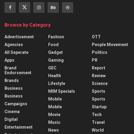
Browse by Category
Advertisement
Fashion
OTT
Agencies
Food
People Movement
All Seperate
Gadget
Politics
Apps
Gaming
PR
Brand
GEC
Report
Endorsement
Health
Review
Brands
Lifestyle
Science
Business
MIM Specials
Sports
Business
Mobile
Sports
Campaigns
Mobile
Startup
Cinema
Movie
Tech
Digital
Music
Travel
Entertainment
News
World