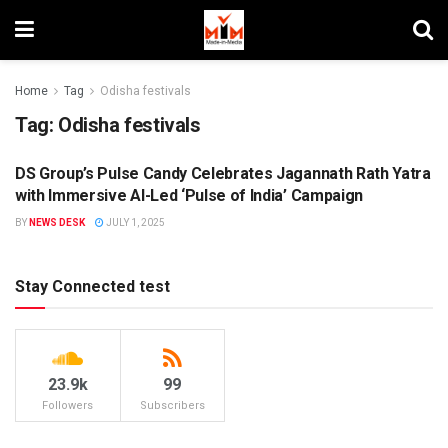
Home
Tag
Odisha festivals
Tag:
Odisha festivals
DS Group’s Pulse Candy Celebrates Jagannath Rath Yatra
BRANDS
with Immersive AI-Led ‘Pulse of India’ Campaign
BY
NEWS DESK
JULY 1, 2025
Stay Connected test
23.9k
99
Followers
Subscribers