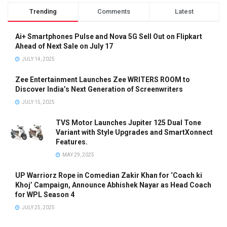
Trending
Comments
Latest
Ai+ Smartphones Pulse and Nova 5G Sell Out on Flipkart
Ahead of Next Sale on July 17
JULY 14, 2025
Zee Entertainment Launches Zee WRITERS ROOM to
Discover India’s Next Generation of Screenwriters
JULY 15, 2025
TVS Motor Launches Jupiter 125 Dual Tone
Variant with Style Upgrades and SmartXonnect
Features.
MAY 29, 2025
UP Warriorz Rope in Comedian Zakir Khan for ‘Coach ki
Khoj’ Campaign, Announce Abhishek Nayar as Head Coach
for WPL Season 4
JULY 25, 2025