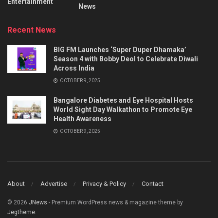
Entertainment
News
Recent News
BIG FM Launches ‘Super Duper Dhamaka’
Season 4 with Bobby Deol to Celebrate Diwali
Across India
OCTOBER 9, 2025
Bangalore Diabetes and Eye Hospital Hosts
World Sight Day Walkathon to Promote Eye
Health Awareness
OCTOBER 9, 2025
About
Advertise
Privacy & Policy
Contact
© 2026
JNews
- Premium WordPress news & magazine theme by
Jegtheme
.