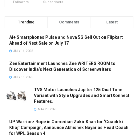
Followers
Subscribers
Trending
Comments
Latest
Ai+ Smartphones Pulse and Nova 5G Sell Out on Flipkart
Ahead of Next Sale on July 17
JULY 14, 2025
Zee Entertainment Launches Zee WRITERS ROOM to
Discover India’s Next Generation of Screenwriters
JULY 15, 2025
TVS Motor Launches Jupiter 125 Dual Tone
Variant with Style Upgrades and SmartXonnect
Features.
MAY 29, 2025
UP Warriorz Rope in Comedian Zakir Khan for ‘Coach ki
Khoj’ Campaign, Announce Abhishek Nayar as Head Coach
for WPL Season 4