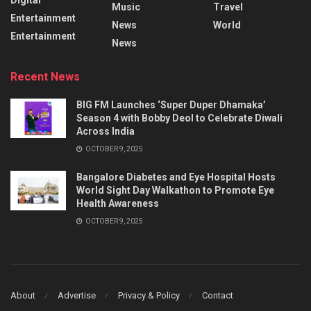
Music
Travel
Entertainment
News
World
Entertainment
News
Recent News
BIG FM Launches ‘Super Duper Dhamaka’
Season 4 with Bobby Deol to Celebrate Diwali
Across India
OCTOBER 9, 2025
Bangalore Diabetes and Eye Hospital Hosts
World Sight Day Walkathon to Promote Eye
Health Awareness
OCTOBER 9, 2025
About
Advertise
Privacy & Policy
Contact