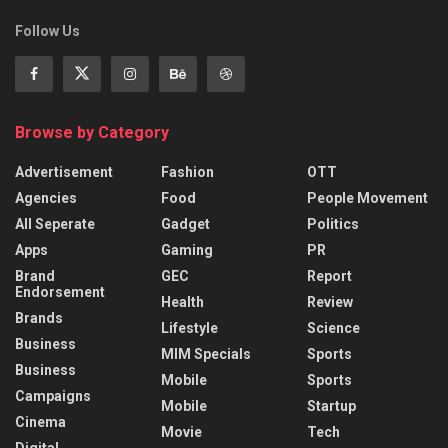
Follow Us
Browse by Category
Advertisement
Fashion
OTT
Agencies
Food
People Movement
All Seperate
Gadget
Politics
Apps
Gaming
PR
Brand
GEC
Report
Endorsement
Health
Review
Brands
Lifestyle
Science
Business
MIM Specials
Sports
Business
Mobile
Sports
Campaigns
Mobile
Startup
Cinema
Movie
Tech
Digital