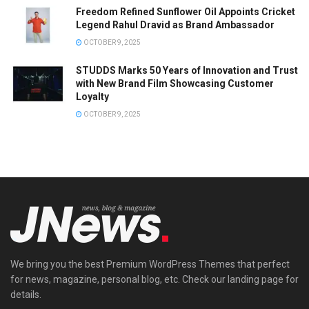
Freedom Refined Sunflower Oil Appoints Cricket
Legend Rahul Dravid as Brand Ambassador
OCTOBER 9, 2025
STUDDS Marks 50 Years of Innovation and Trust
with New Brand Film Showcasing Customer
Loyalty
OCTOBER 9, 2025
We bring you the best Premium WordPress Themes that perfect
for news, magazine, personal blog, etc. Check our landing page for
details.