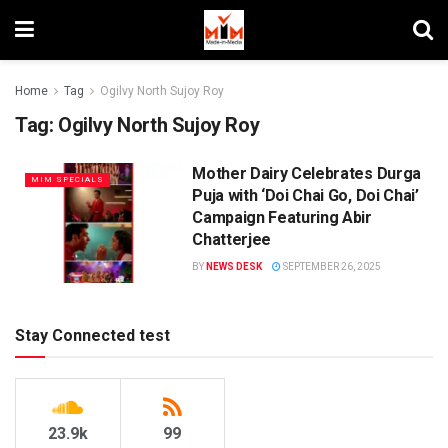
Home
Tag
Ogilvy North Sujoy Roy
Tag:
Ogilvy North Sujoy Roy
Mother Dairy Celebrates Durga
MIM SPECIALS
Puja with ‘Doi Chai Go, Doi Chai’
Campaign Featuring Abir
Chatterjee
BY
NEWS DESK
SEPTEMBER 26, 2025
Stay Connected test
23.9k
99