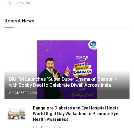
JULY 25, 2025
Recent News
BIG FM Launches ‘Super Duper Dhamaka’ Season 4
with Bobby Deol to Celebrate Diwali Across India
OCTOBER 9, 2025
Bangalore Diabetes and Eye Hospital Hosts
World Sight Day Walkathon to Promote Eye
Health Awareness
OCTOBER 9, 2025