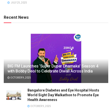
JULY 25, 2025
Recent News
BIG FM Launches ‘Super Duper Dhamaka’ Season 4
with Bobby Deol to Celebrate Diwali Across India
OCTOBER 9, 2025
Bangalore Diabetes and Eye Hospital Hosts
World Sight Day Walkathon to Promote Eye
Health Awareness
OCTOBER 9, 2025