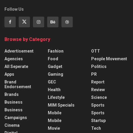
Follow Us
Browse by Category
Advertisement
Fashion
OTT
Agencies
Food
People Movement
All Seperate
Gadget
Politics
Apps
Gaming
PR
Brand
GEC
Report
Endorsement
Health
Review
Brands
Lifestyle
Science
Business
MIM Specials
Sports
Business
Mobile
Sports
Campaigns
Mobile
Startup
Cinema
Movie
Tech
Digital