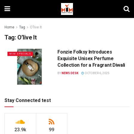
Home
Tag
O’live It
Tag:
O’live It
Fonzie Folksy Introduces
MIM SPECIALS
Exquisite Unisex Perfume
Collection for a Fragrant Diwali
BY
NEWS DESK
OCTOBER 6, 2025
Stay Connected test
23.9k
99