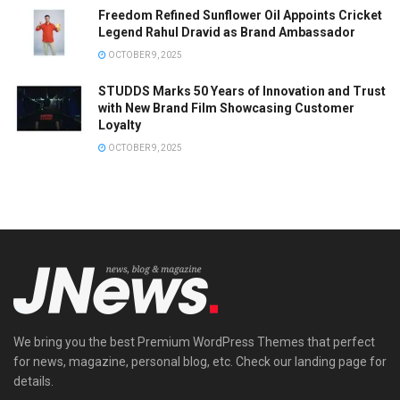
Freedom Refined Sunflower Oil Appoints Cricket
Legend Rahul Dravid as Brand Ambassador
OCTOBER 9, 2025
STUDDS Marks 50 Years of Innovation and Trust
with New Brand Film Showcasing Customer
Loyalty
OCTOBER 9, 2025
We bring you the best Premium WordPress Themes that perfect
for news, magazine, personal blog, etc. Check our landing page for
details.