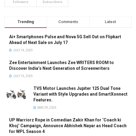
Followers
Subscribers
Trending
Comments
Latest
Ai+ Smartphones Pulse and Nova 5G Sell Out on Flipkart
Ahead of Next Sale on July 17
JULY 14, 2025
Zee Entertainment Launches Zee WRITERS ROOM to
Discover India’s Next Generation of Screenwriters
JULY 15, 2025
TVS Motor Launches Jupiter 125 Dual Tone
Variant with Style Upgrades and SmartXonnect
Features.
MAY 29, 2025
UP Warriorz Rope in Comedian Zakir Khan for ‘Coach ki
Khoj’ Campaign, Announce Abhishek Nayar as Head Coach
for WPL Season 4