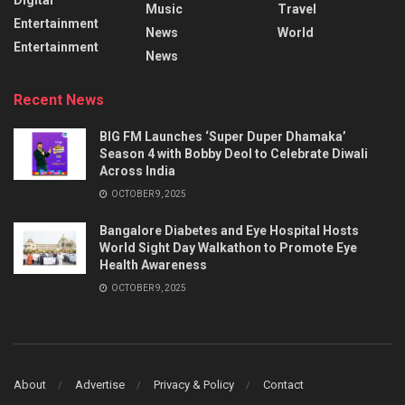
Music
Travel
Entertainment
News
World
Entertainment
News
Recent News
BIG FM Launches ‘Super Duper Dhamaka’
Season 4 with Bobby Deol to Celebrate Diwali
Across India
OCTOBER 9, 2025
Bangalore Diabetes and Eye Hospital Hosts
World Sight Day Walkathon to Promote Eye
Health Awareness
OCTOBER 9, 2025
About
Advertise
Privacy & Policy
Contact