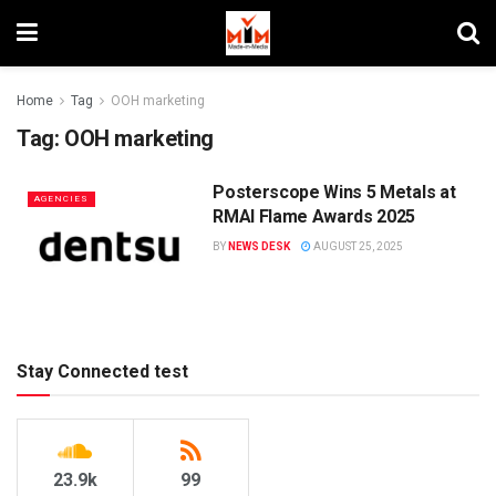
Home
Tag
OOH marketing
Tag:
OOH marketing
Posterscope Wins 5 Metals at
AGENCIES
RMAI Flame Awards 2025
BY
NEWS DESK
AUGUST 25, 2025
Stay Connected test
23.9k
99