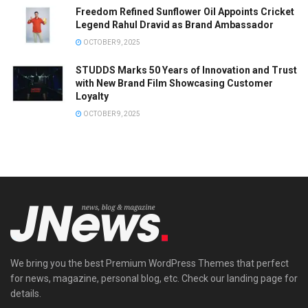
Freedom Refined Sunflower Oil Appoints Cricket
Legend Rahul Dravid as Brand Ambassador
OCTOBER 9, 2025
STUDDS Marks 50 Years of Innovation and Trust
with New Brand Film Showcasing Customer
Loyalty
OCTOBER 9, 2025
We bring you the best Premium WordPress Themes that perfect
for news, magazine, personal blog, etc. Check our landing page for
details.