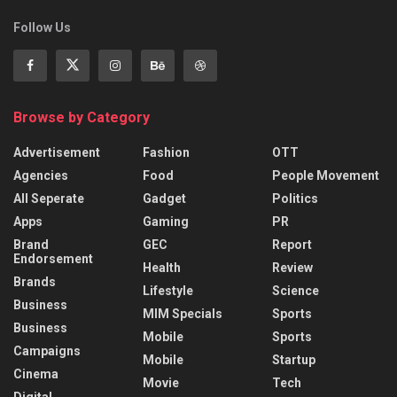
Follow Us
Browse by Category
Advertisement
Fashion
OTT
Agencies
Food
People Movement
All Seperate
Gadget
Politics
Apps
Gaming
PR
Brand
GEC
Report
Endorsement
Health
Review
Brands
Lifestyle
Science
Business
MIM Specials
Sports
Business
Mobile
Sports
Campaigns
Mobile
Startup
Cinema
Movie
Tech
Digital