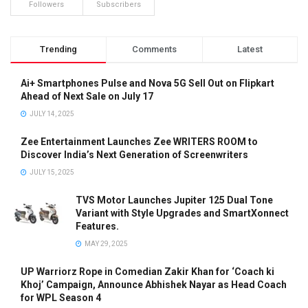
Followers
Subscribers
Trending
Comments
Latest
Ai+ Smartphones Pulse and Nova 5G Sell Out on Flipkart
Ahead of Next Sale on July 17
JULY 14, 2025
Zee Entertainment Launches Zee WRITERS ROOM to
Discover India’s Next Generation of Screenwriters
JULY 15, 2025
TVS Motor Launches Jupiter 125 Dual Tone
Variant with Style Upgrades and SmartXonnect
Features.
MAY 29, 2025
UP Warriorz Rope in Comedian Zakir Khan for ‘Coach ki
Khoj’ Campaign, Announce Abhishek Nayar as Head Coach
for WPL Season 4