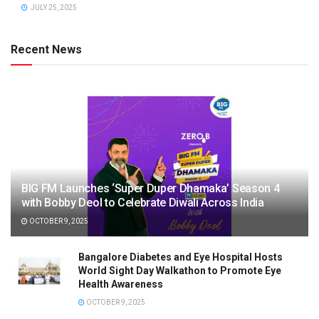
JULY 25, 2025
Recent News
BIG FM Launches ‘Super Duper Dhamaka’ Season 4
with Bobby Deol to Celebrate Diwali Across India
OCTOBER 9, 2025
Bangalore Diabetes and Eye Hospital Hosts
World Sight Day Walkathon to Promote Eye
Health Awareness
OCTOBER 9, 2025