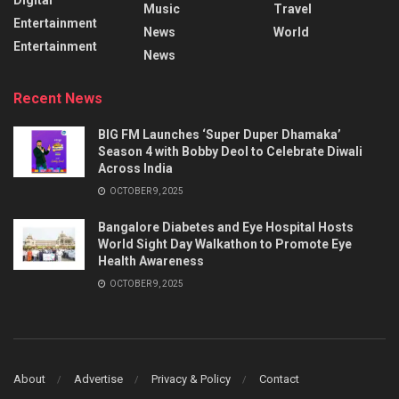
Music
Travel
Entertainment
News
World
Entertainment
News
Recent News
BIG FM Launches ‘Super Duper Dhamaka’
Season 4 with Bobby Deol to Celebrate Diwali
Across India
OCTOBER 9, 2025
Bangalore Diabetes and Eye Hospital Hosts
World Sight Day Walkathon to Promote Eye
Health Awareness
OCTOBER 9, 2025
About
Advertise
Privacy & Policy
Contact