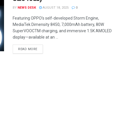
BY
NEWS DESK
AUGUST 18, 2025
0
Featuring OPPO’s self-developed Storm Engine,
MediaTek Dimensity 8450, 7,000mAh battery, 80W
SuperVOOCTM charging, and immersive 1.5K AMOLED
display—available at an ...
READ MORE