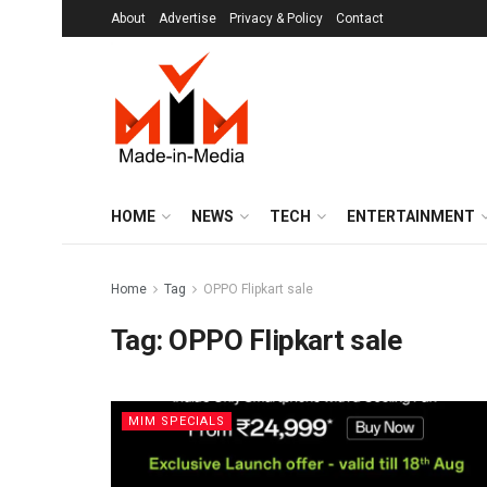
About
Advertise
Privacy & Policy
Contact
HOME
NEWS
TECH
ENTERTAINMENT
Home
Tag
OPPO Flipkart sale
Tag:
OPPO Flipkart sale
MIM SPECIALS