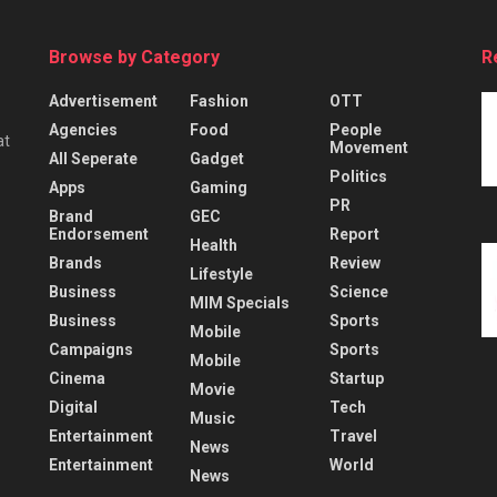
Browse by Category
R
Advertisement
Fashion
OTT
Agencies
Food
People
at
Movement
All Seperate
Gadget
Politics
Apps
Gaming
PR
Brand
GEC
Endorsement
Report
Health
Brands
Review
Lifestyle
Business
Science
MIM Specials
Business
Sports
Mobile
Campaigns
Sports
Mobile
Cinema
Startup
Movie
Digital
Tech
Music
Entertainment
Travel
News
Entertainment
World
News