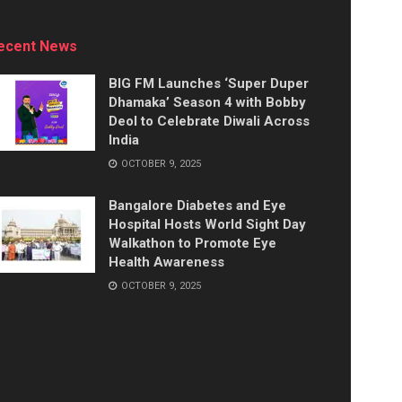
ecent News
BIG FM Launches ‘Super Duper
Dhamaka’ Season 4 with Bobby
Deol to Celebrate Diwali Across
India
OCTOBER 9, 2025
Bangalore Diabetes and Eye
Hospital Hosts World Sight Day
Walkathon to Promote Eye
Health Awareness
OCTOBER 9, 2025