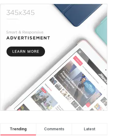
Trending
Comments
Latest