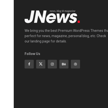
We bring you the best Premium WordPress Themes th
perfect for news, magazine, personal blog, etc. Check
our landing page for details.
Follow Us