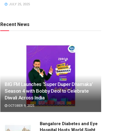
JULY 25, 2025
Recent News
BIG FM Launches ‘Super Duper Dhamaka’
Season 4 with Bobby Deol to Celebrate
Diwali Across India
OCTOBER 9, 2025
Bangalore Diabetes and Eye
Hospital Hosts World Sight