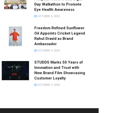
Day Walkathon to Promote
Eye Health Awareness
OCTOBER 9, 2025
Freedom Refined Sunflower
Oil Appoints Cricket Legend
Rahul Dravid as Brand
Ambassador
OCTOBER 9, 2025
STUDDS Marks 50 Years of
Innovation and Trust with
New Brand Film Showcasing
Customer Loyalty
OCTOBER 9, 2025