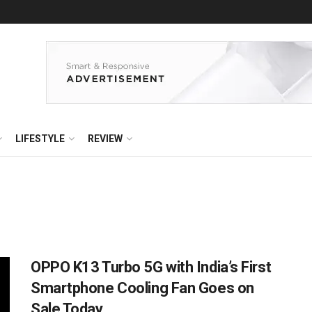
LIFESTYLE
REVIEW
OPPO K13 Turbo 5G with India’s First
Smartphone Cooling Fan Goes on
Sale Today