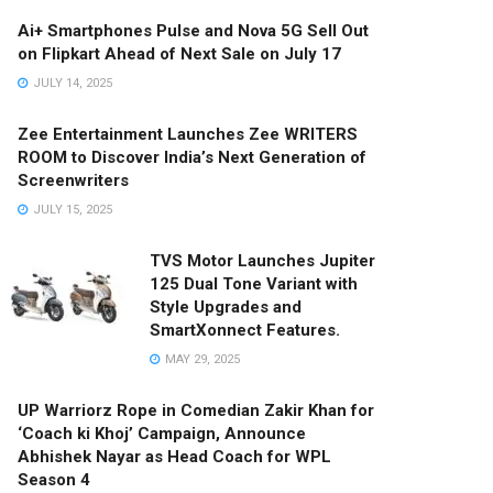
Ai+ Smartphones Pulse and Nova 5G Sell Out
on Flipkart Ahead of Next Sale on July 17
JULY 14, 2025
Zee Entertainment Launches Zee WRITERS
ROOM to Discover India’s Next Generation of
Screenwriters
JULY 15, 2025
TVS Motor Launches Jupiter
125 Dual Tone Variant with
Style Upgrades and
SmartXonnect Features.
MAY 29, 2025
UP Warriorz Rope in Comedian Zakir Khan for
‘Coach ki Khoj’ Campaign, Announce
Abhishek Nayar as Head Coach for WPL
Season 4