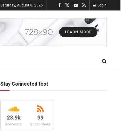
Saturday, August 8, 2026
Login
Stay Connected test
23.9k
99
Followers
Subscribers