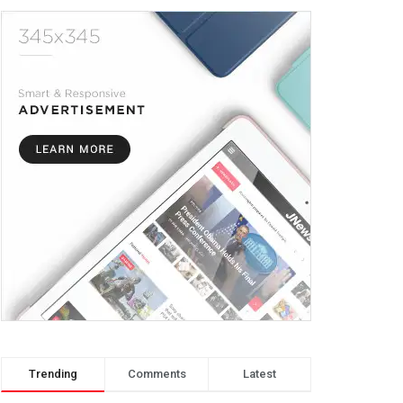
Trending
Comments
Latest