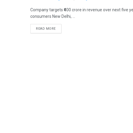
Company targets ₹400 crore in revenue over next five y
consumers New Delhi, ...
READ MORE