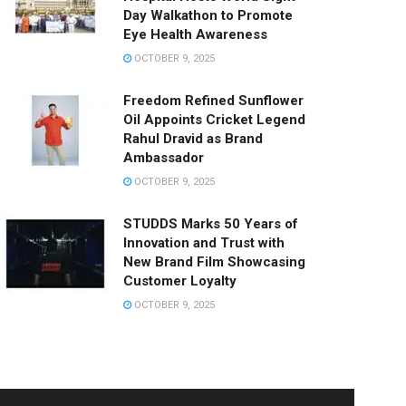
Day Walkathon to Promote
Eye Health Awareness
OCTOBER 9, 2025
Freedom Refined Sunflower
Oil Appoints Cricket Legend
Rahul Dravid as Brand
Ambassador
OCTOBER 9, 2025
STUDDS Marks 50 Years of
Innovation and Trust with
New Brand Film Showcasing
Customer Loyalty
OCTOBER 9, 2025