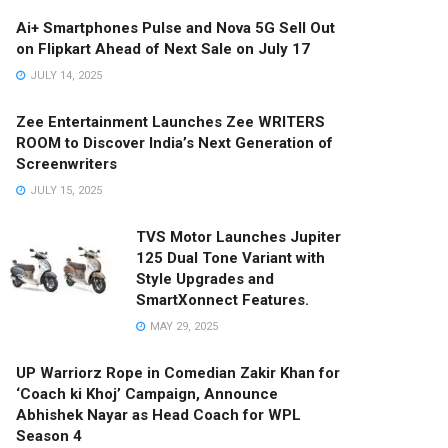
Ai+ Smartphones Pulse and Nova 5G Sell Out
on Flipkart Ahead of Next Sale on July 17
JULY 14, 2025
Zee Entertainment Launches Zee WRITERS
ROOM to Discover India’s Next Generation of
Screenwriters
JULY 15, 2025
TVS Motor Launches Jupiter
125 Dual Tone Variant with
Style Upgrades and
SmartXonnect Features.
MAY 29, 2025
UP Warriorz Rope in Comedian Zakir Khan for
‘Coach ki Khoj’ Campaign, Announce
Abhishek Nayar as Head Coach for WPL
Season 4