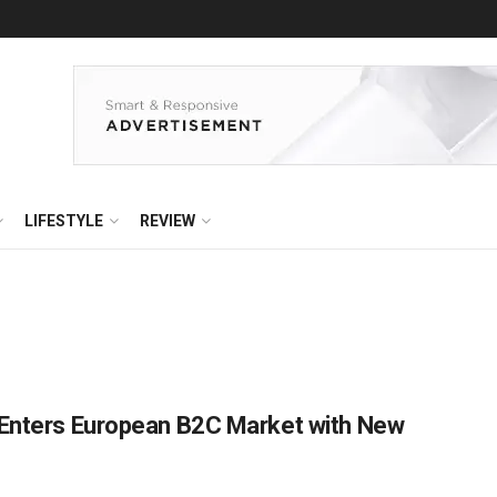
LIFESTYLE
REVIEW
 Enters European B2C Market with New