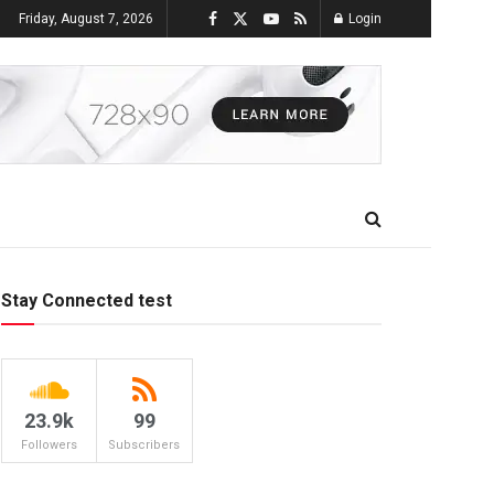
Friday, August 7, 2026
Login
Stay Connected test
23.9k
99
Followers
Subscribers