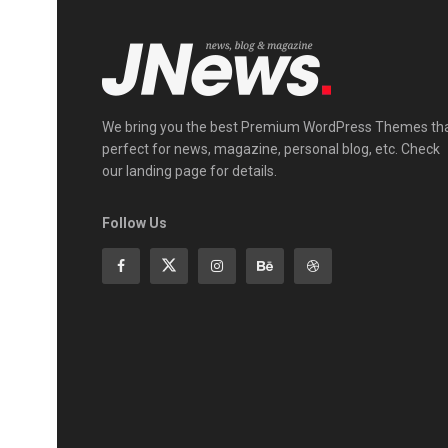
We bring you the best Premium WordPress Themes th
perfect for news, magazine, personal blog, etc. Check
our landing page for details.
Follow Us