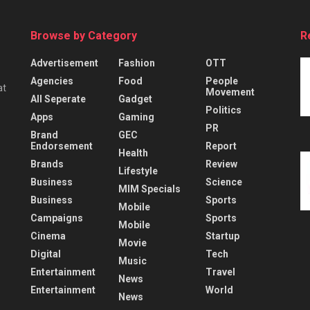
Browse by Category
R
Advertisement
Fashion
OTT
Agencies
Food
People
at
Movement
All Seperate
Gadget
Politics
Apps
Gaming
PR
Brand
GEC
Endorsement
Report
Health
Brands
Review
Lifestyle
Business
Science
MIM Specials
Business
Sports
Mobile
Campaigns
Sports
Mobile
Cinema
Startup
Movie
Digital
Tech
Music
Entertainment
Travel
News
Entertainment
World
News