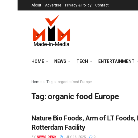
About
Advertise
Privacy & Policy
Contact
HOME
NEWS
TECH
ENTERTAINMENT
Home
Tag
organic food Europe
Tag:
organic food Europe
Nature Bio Foods, Arm of LT Foods,
BRANDS
Rotterdam Facility
BY
NEWS DESK
JULY 16, 2025
0