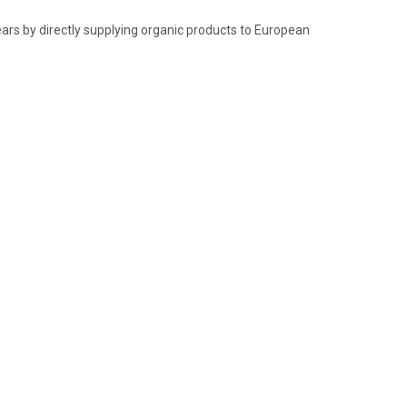
ears by directly supplying organic products to European