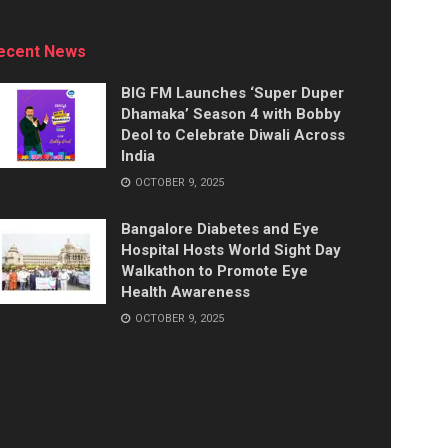
ecent News
BIG FM Launches ‘Super Duper
Dhamaka’ Season 4 with Bobby
Deol to Celebrate Diwali Across
India
OCTOBER 9, 2025
Bangalore Diabetes and Eye
Hospital Hosts World Sight Day
Walkathon to Promote Eye
Health Awareness
OCTOBER 9, 2025