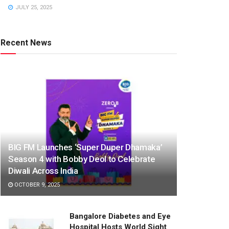
JULY 25, 2025
Recent News
BIG FM Launches ‘Super Duper Dhamaka’
Season 4 with Bobby Deol to Celebrate
Diwali Across India
OCTOBER 9, 2025
Bangalore Diabetes and Eye
Hospital Hosts World Sight