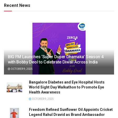
Recent News
BIG FM Launches ‘Super Duper Dhamaka’ Season 4
with Bobby Deol to Celebrate Diwali Across India
OCTOBER 9, 2025
Bangalore Diabetes and Eye Hospital Hosts
World Sight Day Walkathon to Promote Eye
Health Awareness
OCTOBER 9, 2025
Freedom Refined Sunflower Oil Appoints Cricket
Legend Rahul Dravid as Brand Ambassador