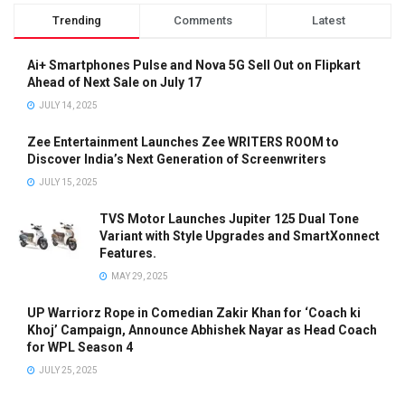
Trending
Comments
Latest
Ai+ Smartphones Pulse and Nova 5G Sell Out on Flipkart
Ahead of Next Sale on July 17
JULY 14, 2025
Zee Entertainment Launches Zee WRITERS ROOM to
Discover India’s Next Generation of Screenwriters
JULY 15, 2025
TVS Motor Launches Jupiter 125 Dual Tone
Variant with Style Upgrades and SmartXonnect
Features.
MAY 29, 2025
UP Warriorz Rope in Comedian Zakir Khan for ‘Coach ki
Khoj’ Campaign, Announce Abhishek Nayar as Head Coach
for WPL Season 4
JULY 25, 2025