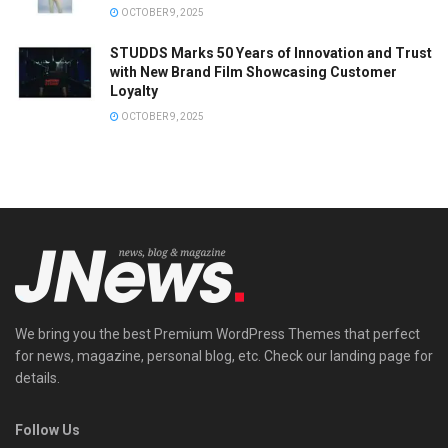
OCTOBER 9, 2025
STUDDS Marks 50 Years of Innovation and Trust
with New Brand Film Showcasing Customer
Loyalty
OCTOBER 9, 2025
We bring you the best Premium WordPress Themes that perfect
for news, magazine, personal blog, etc. Check our landing page for
details.
Follow Us