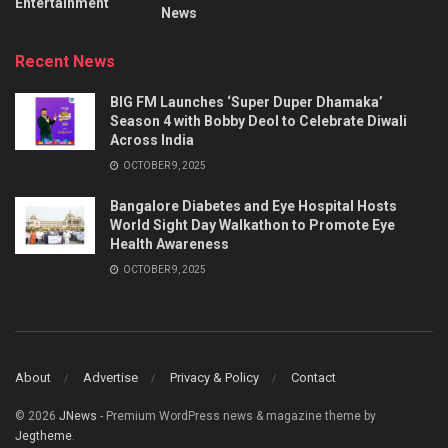
Entertainment
News
Recent News
BIG FM Launches ‘Super Duper Dhamaka’
Season 4 with Bobby Deol to Celebrate Diwali
Across India
OCTOBER 9, 2025
Bangalore Diabetes and Eye Hospital Hosts
World Sight Day Walkathon to Promote Eye
Health Awareness
OCTOBER 9, 2025
About
Advertise
Privacy & Policy
Contact
© 2026
JNews
- Premium WordPress news & magazine theme by
Jegtheme
.