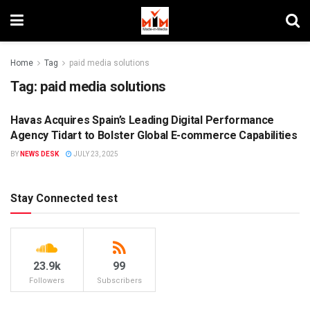
Home
Tag
paid media solutions
Tag:
paid media solutions
Havas Acquires Spain’s Leading Digital Performance
AGENCIES
Agency Tidart to Bolster Global E-commerce Capabilities
BY
NEWS DESK
JULY 23, 2025
Stay Connected test
23.9k
99
Followers
Subscribers