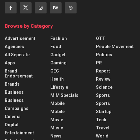
Browse by Category
Advertisement
Fashion
OTT
Agencies
Food
People Movement
All Seperate
Gadget
Politics
Apps
Gaming
PR
Brand
GEC
Report
Endorsement
Health
Review
Brands
Lifestyle
Science
Business
MIM Specials
Sports
Business
Mobile
Sports
Campaigns
Mobile
Startup
Cinema
Movie
Tech
Digital
Music
Travel
Entertainment
News
World