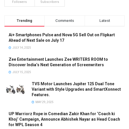
Followers
Subscribers
Trending
Comments
Latest
Ai+ Smartphones Pulse and Nova 5G Sell Out on Flipkart
Ahead of Next Sale on July 17
JULY 14, 2025
Zee Entertainment Launches Zee WRITERS ROOM to
Discover India’s Next Generation of Screenwriters
JULY 15, 2025
TVS Motor Launches Jupiter 125 Dual Tone
Variant with Style Upgrades and SmartXonnect
Features.
MAY 29, 2025
UP Warriorz Rope in Comedian Zakir Khan for ‘Coach ki
Khoj’ Campaign, Announce Abhishek Nayar as Head Coach
for WPL Season 4