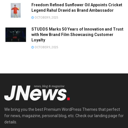
Freedom Refined Sunflower Oil Appoints Cricket
Legend Rahul Dravid as Brand Ambassador
OCTOBER 9, 2025
STUDDS Marks 50 Years of Innovation and Trust
with New Brand Film Showcasing Customer
Loyalty
OCTOBER 9, 2025
We bring you the best Premium WordPress Themes that perfect
for news, magazine, personal blog, etc. Check our landing page for
details.