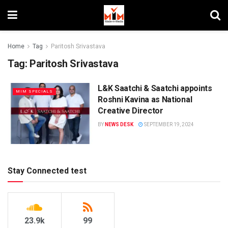
Home
Tag
Paritosh Srivastava
Tag:
Paritosh Srivastava
L&K Saatchi & Saatchi appoints
MIM SPECIALS
Roshni Kavina as National
Creative Director
BY
NEWS DESK
SEPTEMBER 19, 2024
Stay Connected test
23.9k
99