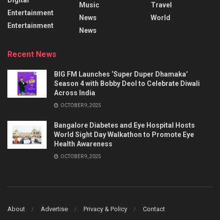
Music
Travel
Entertainment
News
World
Entertainment
News
Recent News
BIG FM Launches ‘Super Duper Dhamaka’
Season 4 with Bobby Deol to Celebrate Diwali
Across India
OCTOBER 9, 2025
Bangalore Diabetes and Eye Hospital Hosts
World Sight Day Walkathon to Promote Eye
Health Awareness
OCTOBER 9, 2025
About
Advertise
Privacy & Policy
Contact