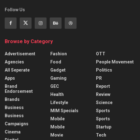
Follow Us
Browse by Category
Advertisement
Fashion
OTT
Agencies
Food
People Movement
All Seperate
Gadget
Politics
Apps
Gaming
PR
Brand
GEC
Report
Endorsement
Health
Review
Brands
Lifestyle
Science
Business
MIM Specials
Sports
Business
Mobile
Sports
Campaigns
Mobile
Startup
Cinema
Movie
Tech
Digital