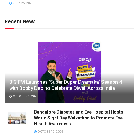
JULY 25, 2025
Recent News
BIG FM Launches ‘Super Duper Dhamaka’ Season 4
with Bobby Deol to Celebrate Diwali Across India
OCTOBER 9, 2025
Bangalore Diabetes and Eye Hospital Hosts
World Sight Day Walkathon to Promote Eye
Health Awareness
OCTOBER 9, 2025