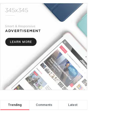
Trending
Comments
Latest