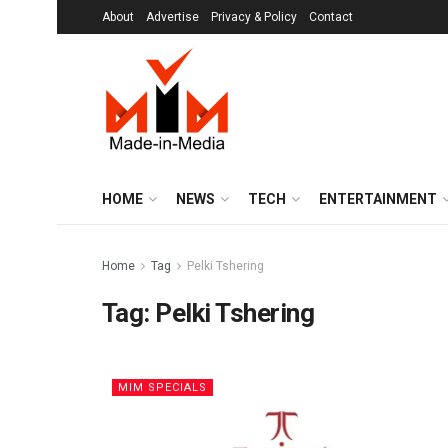
About
Advertise
Privacy & Policy
Contact
HOME
NEWS
TECH
ENTERTAINMENT
Home
Tag
Pelki Tshering
Tag:
Pelki Tshering
MIM SPECIALS