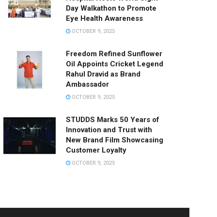
Day Walkathon to Promote
Eye Health Awareness
OCTOBER 9, 2025
Freedom Refined Sunflower
Oil Appoints Cricket Legend
Rahul Dravid as Brand
Ambassador
OCTOBER 9, 2025
STUDDS Marks 50 Years of
Innovation and Trust with
New Brand Film Showcasing
Customer Loyalty
OCTOBER 9, 2025