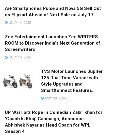
Ai+ Smartphones Pulse and Nova 5G Sell Out
on Flipkart Ahead of Next Sale on July 17
JULY 14, 2025
Zee Entertainment Launches Zee WRITERS
ROOM to Discover India’s Next Generation of
Screenwriters
JULY 15, 2025
TVS Motor Launches Jupiter
125 Dual Tone Variant with
Style Upgrades and
SmartXonnect Features.
MAY 29, 2025
UP Warriorz Rope in Comedian Zakir Khan for
‘Coach ki Khoj’ Campaign, Announce
Abhishek Nayar as Head Coach for WPL
Season 4