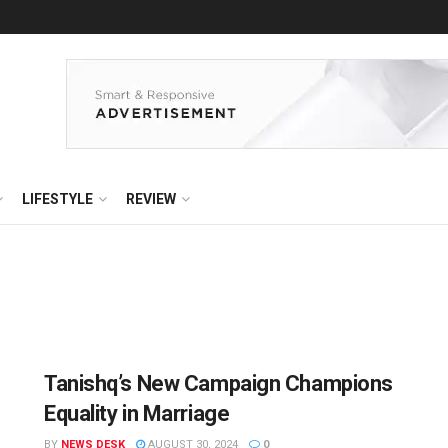
LIFESTYLE
REVIEW
Tanishq’s New Campaign Champions
Equality in Marriage
BY
NEWS DESK
AUGUST 30, 2024
0