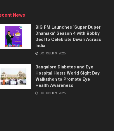
ecent News
BIG FM Launches ‘Super Duper
Dhamaka’ Season 4 with Bobby
Deol to Celebrate Diwali Across
India
OCTOBER 9, 2025
Bangalore Diabetes and Eye
Hospital Hosts World Sight Day
Walkathon to Promote Eye
Health Awareness
OCTOBER 9, 2025