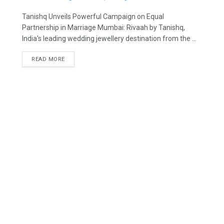
Tanishq Unveils Powerful Campaign on Equal
Partnership in Marriage Mumbai: Rivaah by Tanishq,
India's leading wedding jewellery destination from the ...
READ MORE