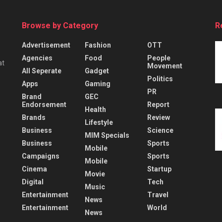
Browse by Category
R
Advertisement
Fashion
OTT
Agencies
Food
People
at
Movement
All Seperate
Gadget
Politics
Apps
Gaming
PR
Brand
GEC
Endorsement
Report
Health
Brands
Review
Lifestyle
Business
Science
MIM Specials
Business
Sports
Mobile
Campaigns
Sports
Mobile
Cinema
Startup
Movie
Digital
Tech
Music
Entertainment
Travel
News
Entertainment
World
News