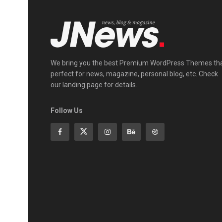
We bring you the best Premium WordPress Themes th
perfect for news, magazine, personal blog, etc. Check
our landing page for details.
Follow Us