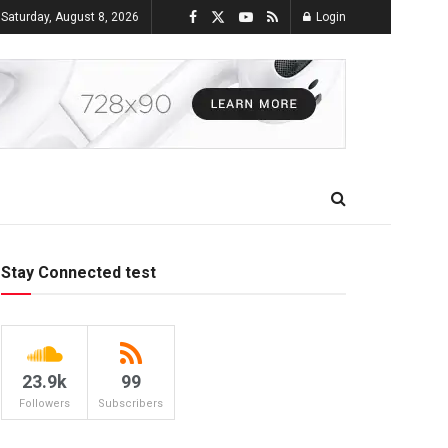
Saturday, August 8, 2026
Login
Stay Connected test
23.9k
99
Followers
Subscribers