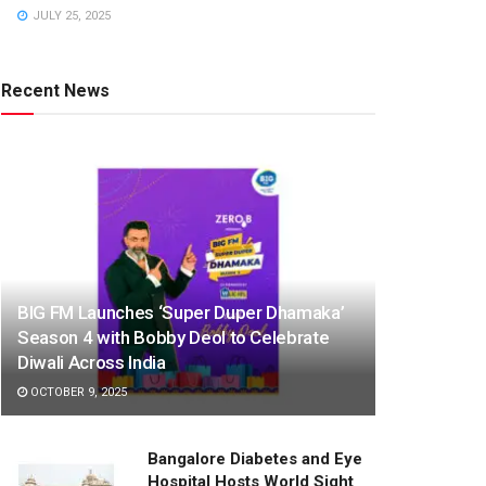
JULY 25, 2025
Recent News
BIG FM Launches ‘Super Duper Dhamaka’
Season 4 with Bobby Deol to Celebrate
Diwali Across India
OCTOBER 9, 2025
Bangalore Diabetes and Eye
Hospital Hosts World Sight