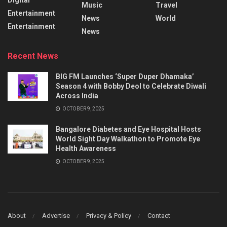
Music
Travel
Entertainment
News
World
Entertainment
News
Recent News
BIG FM Launches ‘Super Duper Dhamaka’
Season 4 with Bobby Deol to Celebrate Diwali
Across India
OCTOBER 9, 2025
Bangalore Diabetes and Eye Hospital Hosts
World Sight Day Walkathon to Promote Eye
Health Awareness
OCTOBER 9, 2025
About
Advertise
Privacy & Policy
Contact