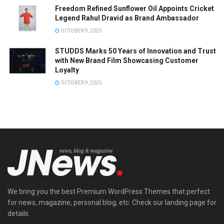
Freedom Refined Sunflower Oil Appoints Cricket
Legend Rahul Dravid as Brand Ambassador
OCTOBER 9, 2025
STUDDS Marks 50 Years of Innovation and Trust
with New Brand Film Showcasing Customer
Loyalty
OCTOBER 9, 2025
We bring you the best Premium WordPress Themes that perfect
for news, magazine, personal blog, etc. Check our landing page for
details.