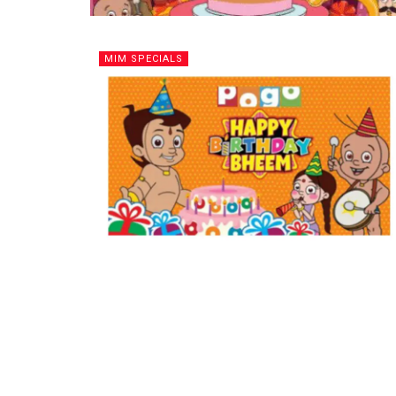
MIM SPECIALS