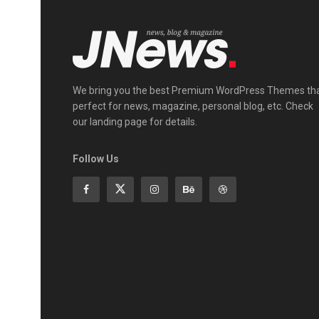
We bring you the best Premium WordPress Themes th
perfect for news, magazine, personal blog, etc. Check
our landing page for details.
Follow Us