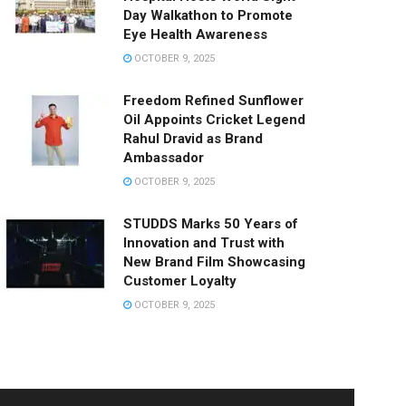
Day Walkathon to Promote
Eye Health Awareness
OCTOBER 9, 2025
Freedom Refined Sunflower
Oil Appoints Cricket Legend
Rahul Dravid as Brand
Ambassador
OCTOBER 9, 2025
STUDDS Marks 50 Years of
Innovation and Trust with
New Brand Film Showcasing
Customer Loyalty
OCTOBER 9, 2025