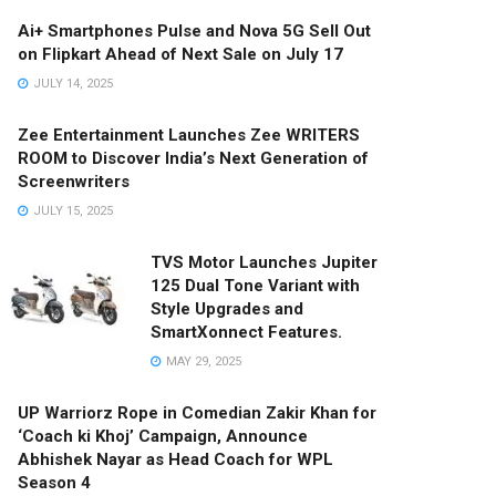
Ai+ Smartphones Pulse and Nova 5G Sell Out
on Flipkart Ahead of Next Sale on July 17
JULY 14, 2025
Zee Entertainment Launches Zee WRITERS
ROOM to Discover India’s Next Generation of
Screenwriters
JULY 15, 2025
TVS Motor Launches Jupiter
125 Dual Tone Variant with
Style Upgrades and
SmartXonnect Features.
MAY 29, 2025
UP Warriorz Rope in Comedian Zakir Khan for
‘Coach ki Khoj’ Campaign, Announce
Abhishek Nayar as Head Coach for WPL
Season 4