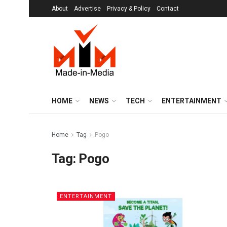
About
Advertise
Privacy & Policy
Contact
HOME
NEWS
TECH
ENTERTAINMENT
Home
Tag
Pogo
Tag:
Pogo
ENTERTAINMENT