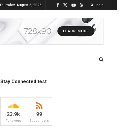
Thursday, August 6, 2026
Login
Stay Connected test
23.9k
99
Followers
Subscribers