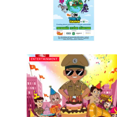
ENTERTAINMENT