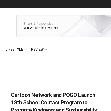
LIFESTYLE
REVIEW
Cartoon Network and POGO Launch
18th School Contact Program to
Promote Kindness and Sustainability