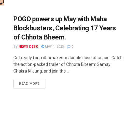
POGO powers up May with Maha
Blockbusters, Celebrating 17 Years
of Chhota Bheem.
BY
NEWS DESK
MAY 1, 2025
0
Get ready for a dhamakedar double dose of action! Catch
the action-packed trailer of Chhota Bheem: Samay
Chakra Ki Jung, and join the ...
READ MORE