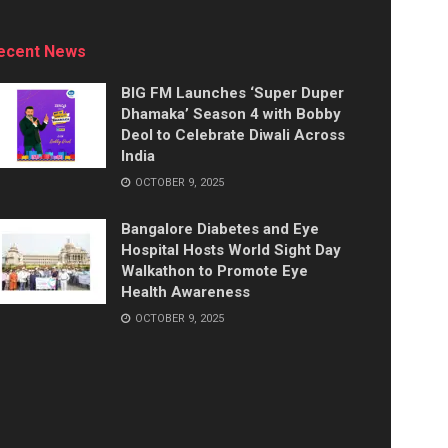
ecent News
BIG FM Launches ‘Super Duper
Dhamaka’ Season 4 with Bobby
Deol to Celebrate Diwali Across
India
OCTOBER 9, 2025
Bangalore Diabetes and Eye
Hospital Hosts World Sight Day
Walkathon to Promote Eye
Health Awareness
OCTOBER 9, 2025