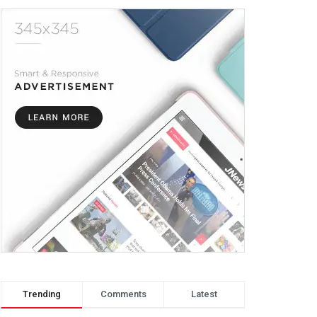
Trending
Comments
Latest