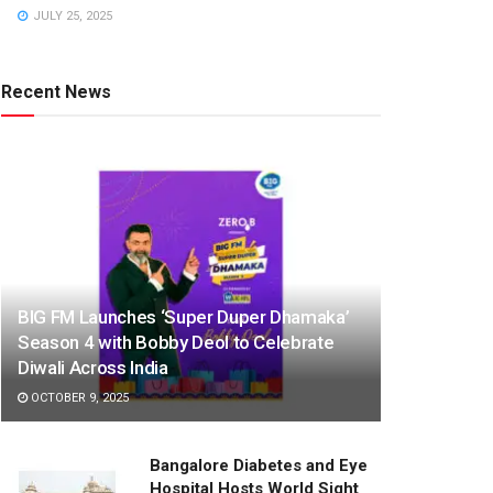
JULY 25, 2025
Recent News
BIG FM Launches ‘Super Duper Dhamaka’
Season 4 with Bobby Deol to Celebrate
Diwali Across India
OCTOBER 9, 2025
Bangalore Diabetes and Eye
Hospital Hosts World Sight