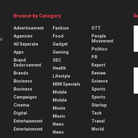
Browse by Category
R
Advertisement
Fashion
OTT
Agencies
Food
People
at
Movement
All Seperate
Gadget
Politics
Apps
Gaming
PR
Brand
GEC
Endorsement
Report
Health
Brands
Review
Lifestyle
Business
Science
MIM Specials
Business
Sports
Mobile
Campaigns
Sports
Mobile
Cinema
Startup
Movie
Digital
Tech
Music
Entertainment
Travel
News
Entertainment
World
News