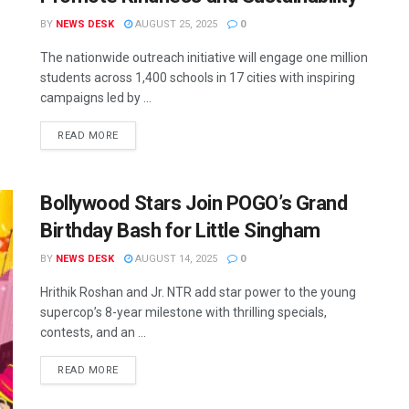
BY
NEWS DESK
AUGUST 25, 2025
0
The nationwide outreach initiative will engage one million
students across 1,400 schools in 17 cities with inspiring
campaigns led by ...
READ MORE
Bollywood Stars Join POGO’s Grand
Birthday Bash for Little Singham
BY
NEWS DESK
AUGUST 14, 2025
0
Hrithik Roshan and Jr. NTR add star power to the young
supercop’s 8-year milestone with thrilling specials,
contests, and an ...
READ MORE