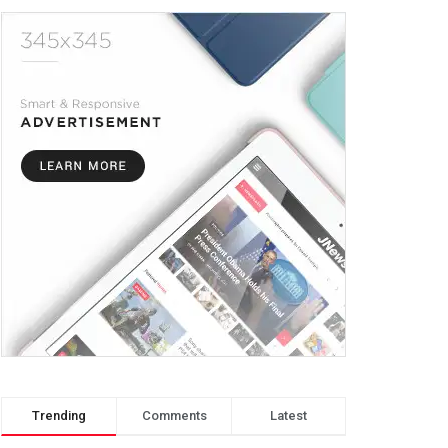
Trending
Comments
Latest