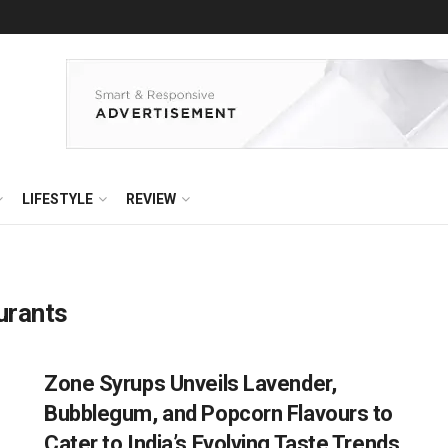
LIFESTYLE
REVIEW
urants
Zone Syrups Unveils Lavender,
Bubblegum, and Popcorn Flavours to
Cater to India’s Evolving Taste Trends