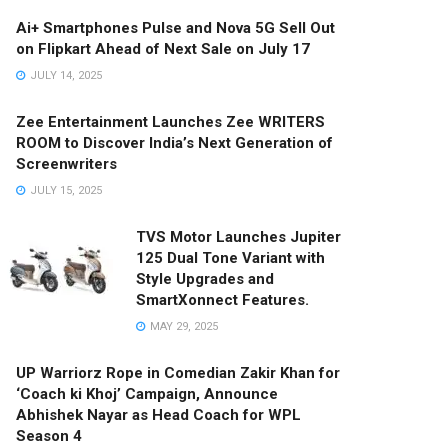
Ai+ Smartphones Pulse and Nova 5G Sell Out
on Flipkart Ahead of Next Sale on July 17
JULY 14, 2025
Zee Entertainment Launches Zee WRITERS
ROOM to Discover India’s Next Generation of
Screenwriters
JULY 15, 2025
TVS Motor Launches Jupiter
125 Dual Tone Variant with
Style Upgrades and
SmartXonnect Features.
MAY 29, 2025
UP Warriorz Rope in Comedian Zakir Khan for
‘Coach ki Khoj’ Campaign, Announce
Abhishek Nayar as Head Coach for WPL
Season 4