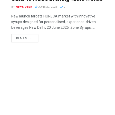
BY
NEWS DESK
JUNE 20, 2025
0
New launch targets HORECA market with innovative
syrups designed for personalised, experience-driven
beverages New Delhi, 20 June 2025: Zone Syrups, ...
READ MORE