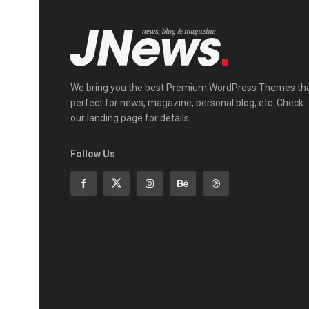
We bring you the best Premium WordPress Themes th
perfect for news, magazine, personal blog, etc. Check
our landing page for details.
Follow Us