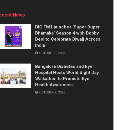
ecent News
BIG FM Launches ‘Super Duper
Dhamaka’ Season 4 with Bobby
Deol to Celebrate Diwali Across
India
OCTOBER 9, 2025
Bangalore Diabetes and Eye
Hospital Hosts World Sight Day
Walkathon to Promote Eye
Health Awareness
OCTOBER 9, 2025