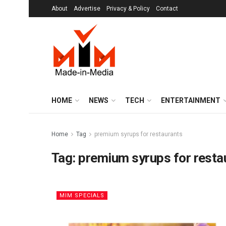
About
Advertise
Privacy & Policy
Contact
HOME
NEWS
TECH
ENTERTAINMENT
Home
Tag
premium syrups for restaurants
Tag:
premium syrups for resta
MIM SPECIALS