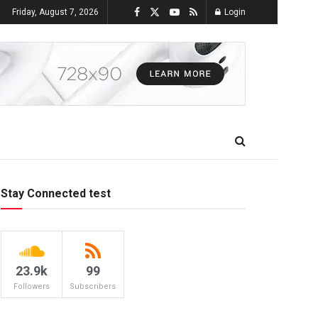
Friday, August 7, 2026
Login
Stay Connected test
23.9k
99
Followers
Subscribers