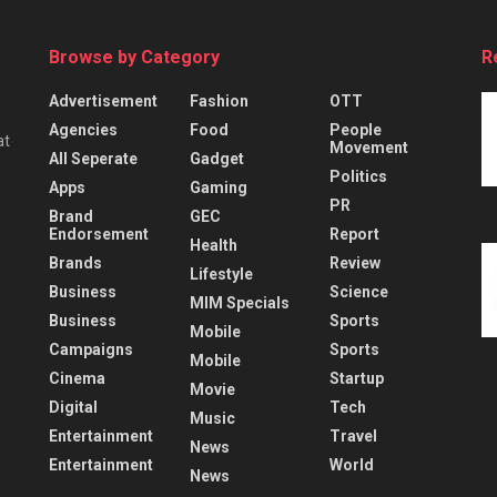
Browse by Category
R
Advertisement
Fashion
OTT
Agencies
Food
People
at
Movement
All Seperate
Gadget
Politics
Apps
Gaming
PR
Brand
GEC
Endorsement
Report
Health
Brands
Review
Lifestyle
Business
Science
MIM Specials
Business
Sports
Mobile
Campaigns
Sports
Mobile
Cinema
Startup
Movie
Digital
Tech
Music
Entertainment
Travel
News
Entertainment
World
News