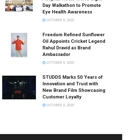
Day Walkathon to Promote
Eye Health Awareness
OCTOBER 9, 2025
Freedom Refined Sunflower
Oil Appoints Cricket Legend
Rahul Dravid as Brand
Ambassador
OCTOBER 9, 2025
STUDDS Marks 50 Years of
Innovation and Trust with
New Brand Film Showcasing
Customer Loyalty
OCTOBER 9, 2025