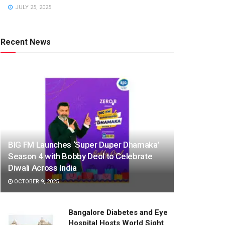
JULY 25, 2025
Recent News
BIG FM Launches ‘Super Duper Dhamaka’
Season 4 with Bobby Deol to Celebrate
Diwali Across India
OCTOBER 9, 2025
Bangalore Diabetes and Eye
Hospital Hosts World Sight