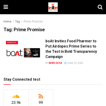
Home
Tag
Prime Promise
Tag:
Prime Promise
boAt Invites Food Pharmer to
BRANDS
Put Airdopes Prime Series to
the Test in Bold Transparency
Campaign
BY
NEWS DESK
JUNE 23, 2025
Stay Connected test
23.9k
99