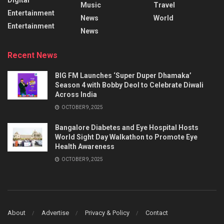
Music
Travel
Entertainment
News
World
Entertainment
News
Recent News
BIG FM Launches ‘Super Duper Dhamaka’
Season 4 with Bobby Deol to Celebrate Diwali
Across India
OCTOBER 9, 2025
Bangalore Diabetes and Eye Hospital Hosts
World Sight Day Walkathon to Promote Eye
Health Awareness
OCTOBER 9, 2025
About
Advertise
Privacy & Policy
Contact