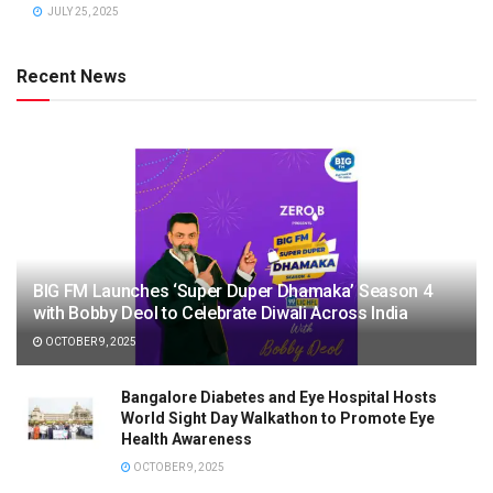
JULY 25, 2025
Recent News
BIG FM Launches ‘Super Duper Dhamaka’ Season 4
with Bobby Deol to Celebrate Diwali Across India
OCTOBER 9, 2025
Bangalore Diabetes and Eye Hospital Hosts
World Sight Day Walkathon to Promote Eye
Health Awareness
OCTOBER 9, 2025