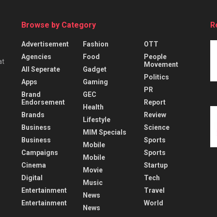
Browse by Category
R
Advertisement
Fashion
OTT
Agencies
Food
People
at
Movement
All Seperate
Gadget
Politics
Apps
Gaming
PR
Brand
GEC
Endorsement
Report
Health
Brands
Review
Lifestyle
Business
Science
MIM Specials
Business
Sports
Mobile
Campaigns
Sports
Mobile
Cinema
Startup
Movie
Digital
Tech
Music
Entertainment
Travel
News
Entertainment
World
News