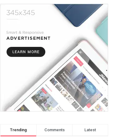
Trending
Comments
Latest