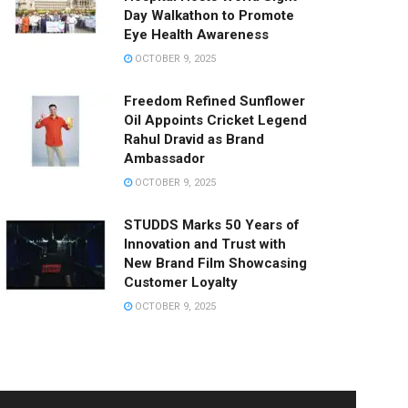
Day Walkathon to Promote
Eye Health Awareness
OCTOBER 9, 2025
Freedom Refined Sunflower
Oil Appoints Cricket Legend
Rahul Dravid as Brand
Ambassador
OCTOBER 9, 2025
STUDDS Marks 50 Years of
Innovation and Trust with
New Brand Film Showcasing
Customer Loyalty
OCTOBER 9, 2025