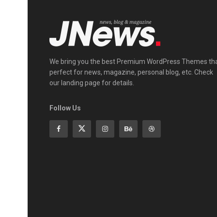
We bring you the best Premium WordPress Themes th
perfect for news, magazine, personal blog, etc. Check
our landing page for details.
Follow Us