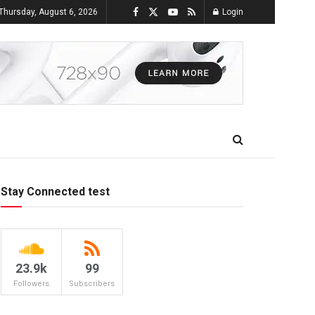
Thursday, August 6, 2026
Login
Stay Connected test
23.9k
99
Followers
Subscribers