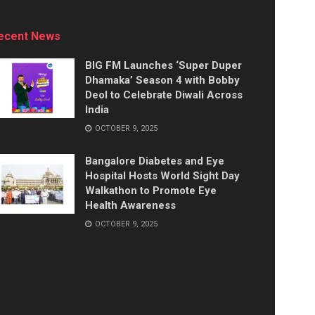
ecent News
BIG FM Launches ‘Super Duper
Dhamaka’ Season 4 with Bobby
Deol to Celebrate Diwali Across
India
OCTOBER 9, 2025
Bangalore Diabetes and Eye
Hospital Hosts World Sight Day
Walkathon to Promote Eye
Health Awareness
OCTOBER 9, 2025