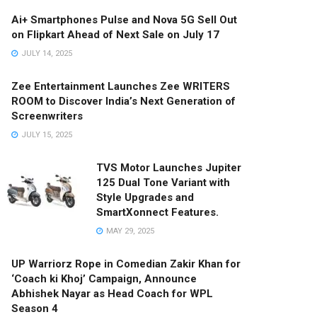
Ai+ Smartphones Pulse and Nova 5G Sell Out
on Flipkart Ahead of Next Sale on July 17
JULY 14, 2025
Zee Entertainment Launches Zee WRITERS
ROOM to Discover India’s Next Generation of
Screenwriters
JULY 15, 2025
TVS Motor Launches Jupiter
125 Dual Tone Variant with
Style Upgrades and
SmartXonnect Features.
MAY 29, 2025
UP Warriorz Rope in Comedian Zakir Khan for
‘Coach ki Khoj’ Campaign, Announce
Abhishek Nayar as Head Coach for WPL
Season 4