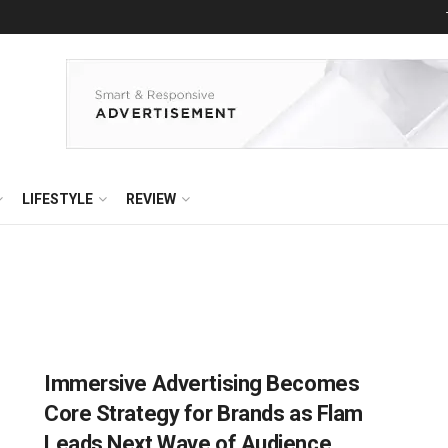
LIFESTYLE
REVIEW
Immersive Advertising Becomes
Core Strategy for Brands as Flam
Leads Next Wave of Audience