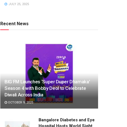
JULY 25, 2025
Recent News
BIG FM Launches ‘Super Duper Dhamaka’
Season 4 with Bobby Deol to Celebrate
Diwali Across India
OCTOBER 9, 2025
Bangalore Diabetes and Eye
Hospital Hosts World Sight