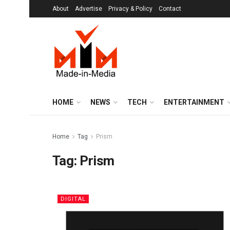
About
Advertise
Privacy & Policy
Contact
HOME
NEWS
TECH
ENTERTAINMENT
Home
Tag
Prism
Tag:
Prism
DIGITAL