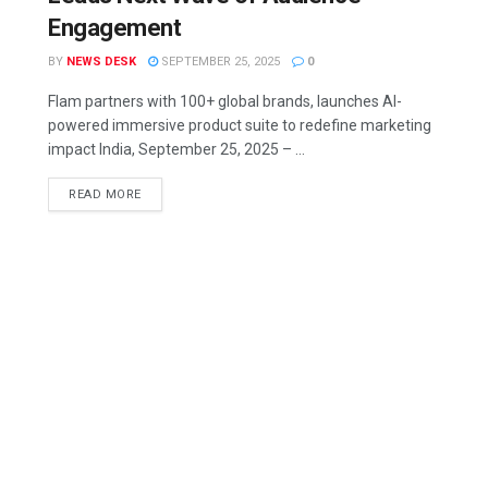
Engagement
BY
NEWS DESK
SEPTEMBER 25, 2025
0
Flam partners with 100+ global brands, launches AI-
powered immersive product suite to redefine marketing
impact India, September 25, 2025 – ...
READ MORE