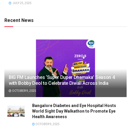
JULY 25, 2025
Recent News
BIG FM Launches ‘Super Duper Dhamaka’ Season 4
with Bobby Deol to Celebrate Diwali Across India
OCTOBER 9, 2025
Bangalore Diabetes and Eye Hospital Hosts
World Sight Day Walkathon to Promote Eye
Health Awareness
OCTOBER 9, 2025