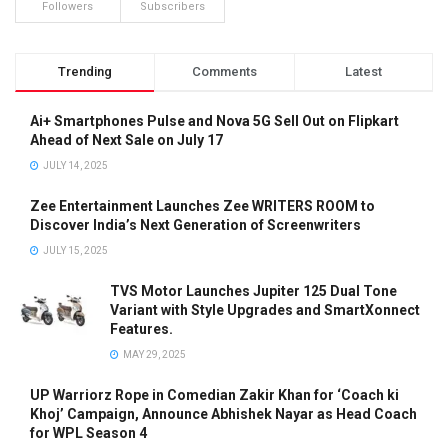
Followers
Subscribers
Trending
Comments
Latest
Ai+ Smartphones Pulse and Nova 5G Sell Out on Flipkart
Ahead of Next Sale on July 17
JULY 14, 2025
Zee Entertainment Launches Zee WRITERS ROOM to
Discover India’s Next Generation of Screenwriters
JULY 15, 2025
TVS Motor Launches Jupiter 125 Dual Tone
Variant with Style Upgrades and SmartXonnect
Features.
MAY 29, 2025
UP Warriorz Rope in Comedian Zakir Khan for ‘Coach ki
Khoj’ Campaign, Announce Abhishek Nayar as Head Coach
for WPL Season 4