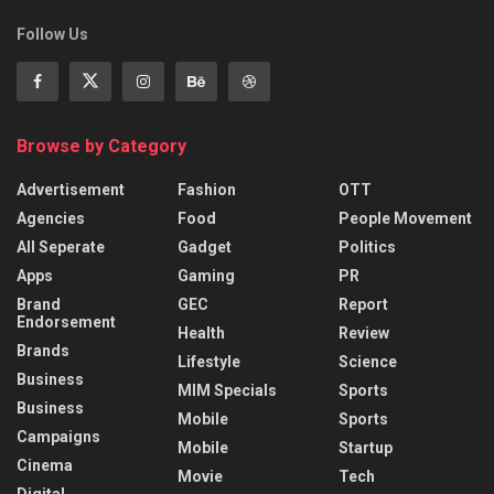
Follow Us
Browse by Category
Advertisement
Fashion
OTT
Agencies
Food
People Movement
All Seperate
Gadget
Politics
Apps
Gaming
PR
Brand
GEC
Report
Endorsement
Health
Review
Brands
Lifestyle
Science
Business
MIM Specials
Sports
Business
Mobile
Sports
Campaigns
Mobile
Startup
Cinema
Movie
Tech
Digital