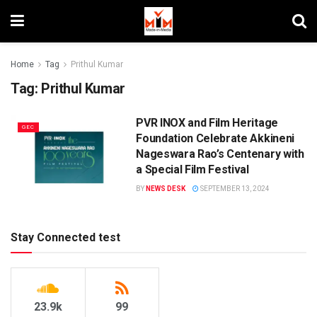
Home
Tag
Prithul Kumar
Tag:
Prithul Kumar
PVR INOX and Film Heritage
GEC
Foundation Celebrate Akkineni
Nageswara Rao’s Centenary with
a Special Film Festival
BY
NEWS DESK
SEPTEMBER 13, 2024
Stay Connected test
23.9k
99