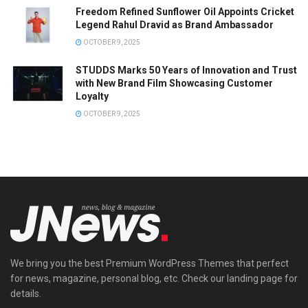
Freedom Refined Sunflower Oil Appoints Cricket
Legend Rahul Dravid as Brand Ambassador
OCTOBER 9, 2025
STUDDS Marks 50 Years of Innovation and Trust
with New Brand Film Showcasing Customer
Loyalty
OCTOBER 9, 2025
We bring you the best Premium WordPress Themes that perfect
for news, magazine, personal blog, etc. Check our landing page for
details.