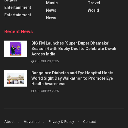
Music
Travel
Entertainment
News
World
Entertainment
News
Recent News
BIG FM Launches ‘Super Duper Dhamaka’
Season 4 with Bobby Deol to Celebrate Diwali
Across India
OCTOBER 9, 2025
Bangalore Diabetes and Eye Hospital Hosts
World Sight Day Walkathon to Promote Eye
Health Awareness
OCTOBER 9, 2025
About
Advertise
Privacy & Policy
Contact