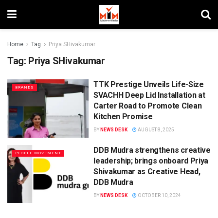
Home
Tag
Priya SHivakumar
Tag:
Priya SHivakumar
TTK Prestige Unveils Life-Size
BRANDS
SVACHH Deep Lid Installation at
Carter Road to Promote Clean
Kitchen Promise
BY
NEWS DESK
AUGUST 8, 2025
DDB Mudra strengthens creative
PEOPLE MOVEMENT
leadership; brings onboard Priya
Shivakumar as Creative Head,
DDB Mudra
BY
NEWS DESK
OCTOBER 10, 2024