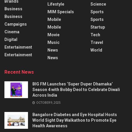
Brands
Lifestyle
Science
Business
MIM Specials
Sports
Business
Mobile
Sports
Campaigns
Mobile
Startup
Cinema
Movie
Tech
Digital
Music
Travel
Entertainment
News
World
Entertainment
News
Recent News
BIG FM Launches ‘Super Duper Dhamaka’
Season 4 with Bobby Deol to Celebrate Diwali
Across India
OCTOBER 9, 2025
Bangalore Diabetes and Eye Hospital Hosts
World Sight Day Walkathon to Promote Eye
Health Awareness