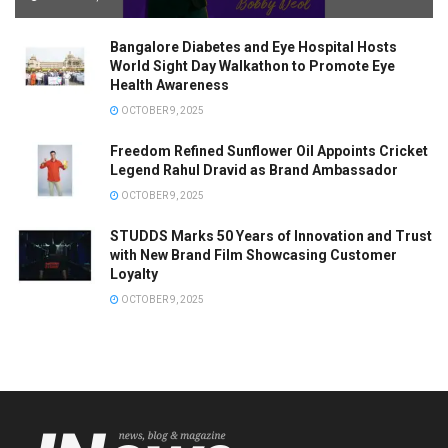
Bangalore Diabetes and Eye Hospital Hosts
World Sight Day Walkathon to Promote Eye
Health Awareness
OCTOBER 9, 2025
Freedom Refined Sunflower Oil Appoints Cricket
Legend Rahul Dravid as Brand Ambassador
OCTOBER 9, 2025
STUDDS Marks 50 Years of Innovation and Trust
with New Brand Film Showcasing Customer
Loyalty
OCTOBER 9, 2025