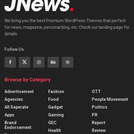
We bring you the best Premium WordPress Themes that perfect
for news, magazine, personal blog, etc. Check our landing page for
details.
Follow Us
Browse by Category
Advertisement
Fashion
OTT
Agencies
Food
People Movement
All Seperate
Gadget
Politics
Apps
Gaming
PR
Brand
GEC
Report
Endorsement
Health
Review