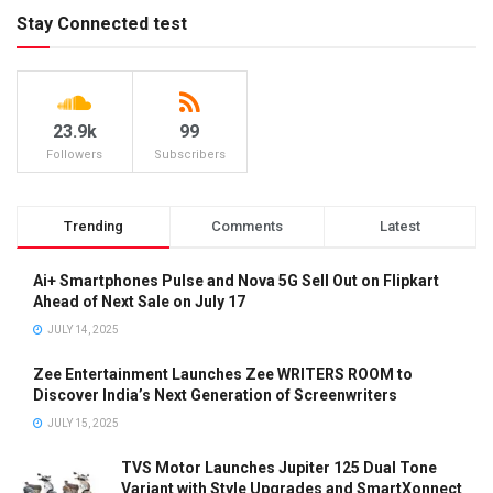
Stay Connected test
23.9k
99
Followers
Subscribers
Trending
Comments
Latest
Ai+ Smartphones Pulse and Nova 5G Sell Out on Flipkart
Ahead of Next Sale on July 17
JULY 14, 2025
Zee Entertainment Launches Zee WRITERS ROOM to
Discover India’s Next Generation of Screenwriters
JULY 15, 2025
TVS Motor Launches Jupiter 125 Dual Tone
Variant with Style Upgrades and SmartXonnect