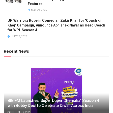
Features.
MAY 29, 2025
UP Warriorz Rope in Comedian Zakir Khan for ‘Coach ki
Khoj’ Campaign, Announce Abhishek Nayar as Head Coach
for WPL Season 4
JULY 25, 2025
Recent News
BIG FM Launches ‘Super Duper Dhamaka’ Season 4
with Bobby Deol to Celebrate Diwali Across India
OCTOBER 9, 2025