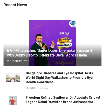
Recent News
BIG FM Launches ‘Super Duper Dhamaka’ Season 4
with Bobby Deol to Celebrate Diwali Across India
OCTOBER 9, 2025
Bangalore Diabetes and Eye Hospital Hosts
World Sight Day Walkathon to Promote Eye
Health Awareness
OCTOBER 9, 2025
Freedom Refined Sunflower Oil Appoints Cricket
Legend Rahul Dravid as Brand Ambassador