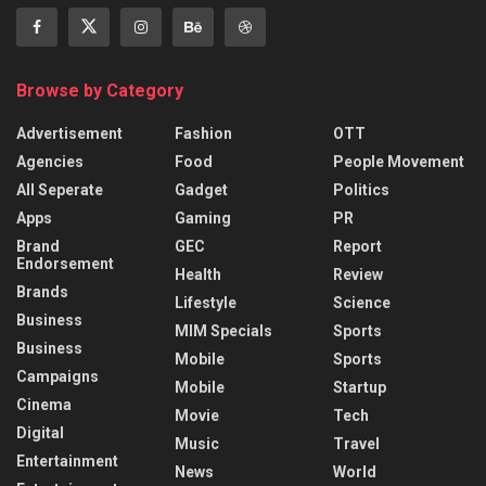
Browse by Category
Advertisement
Fashion
OTT
Agencies
Food
People Movement
All Seperate
Gadget
Politics
Apps
Gaming
PR
Brand
GEC
Report
Endorsement
Health
Review
Brands
Lifestyle
Science
Business
MIM Specials
Sports
Business
Mobile
Sports
Campaigns
Mobile
Startup
Cinema
Movie
Tech
Digital
Music
Travel
Entertainment
News
World