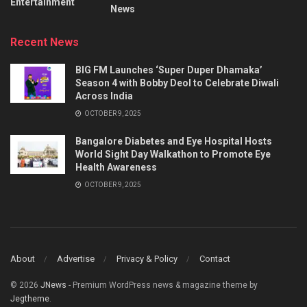
Entertainment
News
Recent News
BIG FM Launches ‘Super Duper Dhamaka’
Season 4 with Bobby Deol to Celebrate Diwali
Across India
OCTOBER 9, 2025
Bangalore Diabetes and Eye Hospital Hosts
World Sight Day Walkathon to Promote Eye
Health Awareness
OCTOBER 9, 2025
About
Advertise
Privacy & Policy
Contact
© 2026
JNews
- Premium WordPress news & magazine theme by
Jegtheme
.