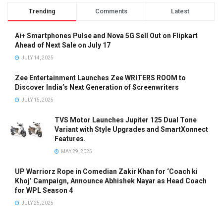
Trending
Comments
Latest
Ai+ Smartphones Pulse and Nova 5G Sell Out on Flipkart
Ahead of Next Sale on July 17
JULY 14, 2025
Zee Entertainment Launches Zee WRITERS ROOM to
Discover India’s Next Generation of Screenwriters
JULY 15, 2025
TVS Motor Launches Jupiter 125 Dual Tone
Variant with Style Upgrades and SmartXonnect
Features.
MAY 29, 2025
UP Warriorz Rope in Comedian Zakir Khan for ‘Coach ki
Khoj’ Campaign, Announce Abhishek Nayar as Head Coach
for WPL Season 4
JULY 25, 2025