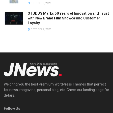
OCTOBER 9, 2025
STUDDS Marks 50 Years of Innovation and Trust
with New Brand Film Showcasing Customer
Loyalty
OCTOBER 9, 2025
We bring you the best Premium WordPress Themes that perfect
for news, magazine, personal blog, etc. Check our landing page for
details.
Follow Us