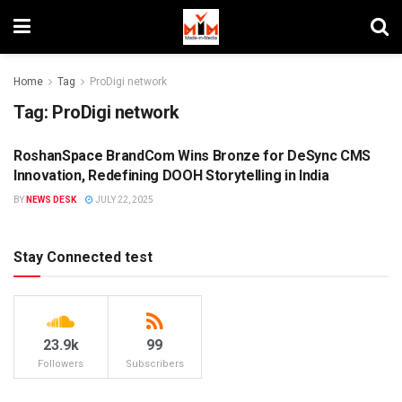
Home
Tag
ProDigi network
Tag:
ProDigi network
RoshanSpace BrandCom Wins Bronze for DeSync CMS
DIGITAL
Innovation, Redefining DOOH Storytelling in India
BY
NEWS DESK
JULY 22, 2025
Stay Connected test
23.9k
99
Followers
Subscribers