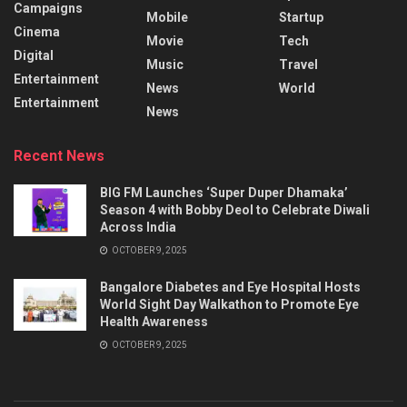
Campaigns
Mobile
Startup
Cinema
Movie
Tech
Digital
Music
Travel
Entertainment
News
World
Entertainment
News
Recent News
BIG FM Launches ‘Super Duper Dhamaka’
Season 4 with Bobby Deol to Celebrate Diwali
Across India
OCTOBER 9, 2025
Bangalore Diabetes and Eye Hospital Hosts
World Sight Day Walkathon to Promote Eye
Health Awareness
OCTOBER 9, 2025