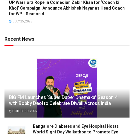
UP Warriorz Rope in Comedian Zakir Khan for ‘Coach ki
Khoj’ Campaign, Announce Abhishek Nayar as Head Coach
for WPL Season 4
JULY 25, 2025
Recent News
BIG FM Launches ‘Super Duper Dhamaka’ Season 4
with Bobby Deol to Celebrate Diwali Across India
OCTOBER 9, 2025
Bangalore Diabetes and Eye Hospital Hosts
World Sight Day Walkathon to Promote Eye