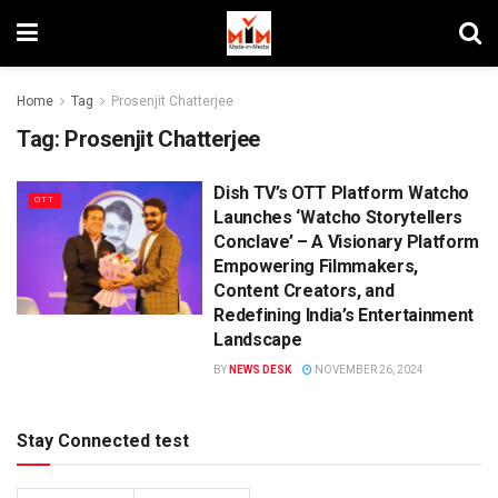
Home
Tag
Prosenjit Chatterjee
Tag:
Prosenjit Chatterjee
Dish TV’s OTT Platform Watcho
OTT
Launches ‘Watcho Storytellers
Conclave’ – A Visionary Platform
Empowering Filmmakers,
Content Creators, and
Redefining India’s Entertainment
Landscape
BY
NEWS DESK
NOVEMBER 26, 2024
Stay Connected test