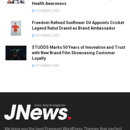
Health Awareness
OCTOBER 9, 2025
Freedom Refined Sunflower Oil Appoints Cricket
Legend Rahul Dravid as Brand Ambassador
OCTOBER 9, 2025
STUDDS Marks 50 Years of Innovation and Trust
with New Brand Film Showcasing Customer
Loyalty
OCTOBER 9, 2025
We bring you the best Premium WordPress Themes that perfect