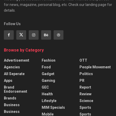
for news, magazine, personal blog, etc. Check our landing page for
details.
Follow Us
Browse by Category
Advertisement
Fashion
OTT
Agencies
Food
People Movement
All Seperate
Gadget
Politics
Apps
Gaming
PR
Brand
GEC
Report
Endorsement
Health
Review
Brands
Lifestyle
Science
Business
MIM Specials
Sports
Business
Mobile
Sports