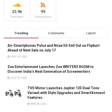
23.9k
99
Followers
Subscribers
Trending
Comments
Latest
Ai+ Smartphones Pulse and Nova 5G Sell Out on Flipkart
Ahead of Next Sale on July 17
JULY 14, 2025
Zee Entertainment Launches Zee WRITERS ROOM to
Discover India’s Next Generation of Screenwriters
JULY 15, 2025
TVS Motor Launches Jupiter 125 Dual Tone
Variant with Style Upgrades and SmartXonnect
Features.
MAY 29, 2025