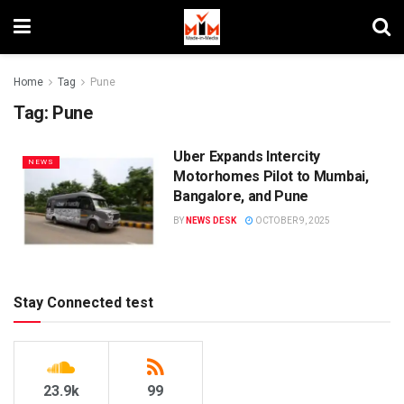
Home
Tag
Pune
Tag:
Pune
Uber Expands Intercity
NEWS
Motorhomes Pilot to Mumbai,
Bangalore, and Pune
BY
NEWS DESK
OCTOBER 9, 2025
Stay Connected test
23.9k
99