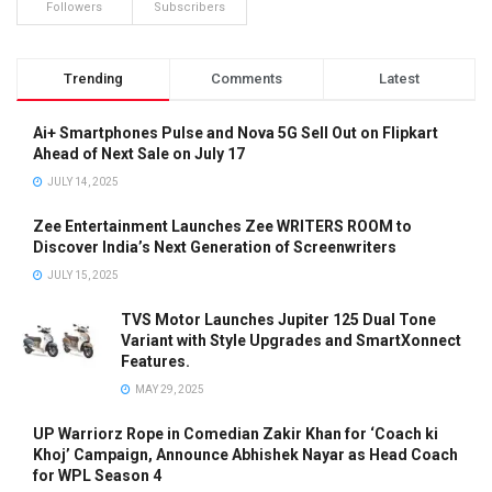
Followers
Subscribers
Trending
Comments
Latest
Ai+ Smartphones Pulse and Nova 5G Sell Out on Flipkart
Ahead of Next Sale on July 17
JULY 14, 2025
Zee Entertainment Launches Zee WRITERS ROOM to
Discover India’s Next Generation of Screenwriters
JULY 15, 2025
TVS Motor Launches Jupiter 125 Dual Tone
Variant with Style Upgrades and SmartXonnect
Features.
MAY 29, 2025
UP Warriorz Rope in Comedian Zakir Khan for ‘Coach ki
Khoj’ Campaign, Announce Abhishek Nayar as Head Coach
for WPL Season 4