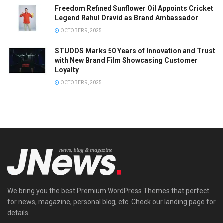
Freedom Refined Sunflower Oil Appoints Cricket
Legend Rahul Dravid as Brand Ambassador
OCTOBER 9, 2025
STUDDS Marks 50 Years of Innovation and Trust
with New Brand Film Showcasing Customer
Loyalty
OCTOBER 9, 2025
We bring you the best Premium WordPress Themes that perfect
for news, magazine, personal blog, etc. Check our landing page for
details.