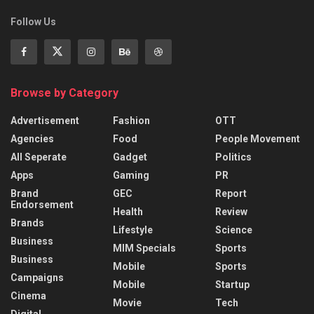
Follow Us
Browse by Category
Advertisement
Fashion
OTT
Agencies
Food
People Movement
All Seperate
Gadget
Politics
Apps
Gaming
PR
Brand
GEC
Report
Endorsement
Health
Review
Brands
Lifestyle
Science
Business
MIM Specials
Sports
Business
Mobile
Sports
Campaigns
Mobile
Startup
Cinema
Movie
Tech
Digital