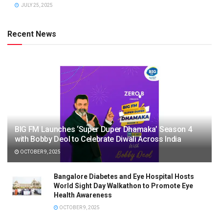
JULY 25, 2025
Recent News
BIG FM Launches ‘Super Duper Dhamaka’ Season 4
with Bobby Deol to Celebrate Diwali Across India
OCTOBER 9, 2025
Bangalore Diabetes and Eye Hospital Hosts
World Sight Day Walkathon to Promote Eye
Health Awareness
OCTOBER 9, 2025