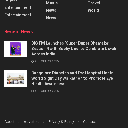
Music
Travel
Entertainment
News
World
Entertainment
News
Recent News
BIG FM Launches ‘Super Duper Dhamaka’
Season 4 with Bobby Deol to Celebrate Diwali
Across India
OCTOBER 9, 2025
Bangalore Diabetes and Eye Hospital Hosts
World Sight Day Walkathon to Promote Eye
Health Awareness
OCTOBER 9, 2025
About
Advertise
Privacy & Policy
Contact