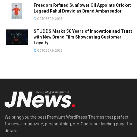
Freedom Refined Sunflower Oil Appoints Cricket
Legend Rahul Dravid as Brand Ambassador
OCTOBER 9, 2025
STUDDS Marks 50 Years of Innovation and Trust
with New Brand Film Showcasing Customer
Loyalty
OCTOBER 9, 2025
We bring you the best Premium WordPress Themes that perfect
for news, magazine, personal blog, etc. Check our landing page for
details.