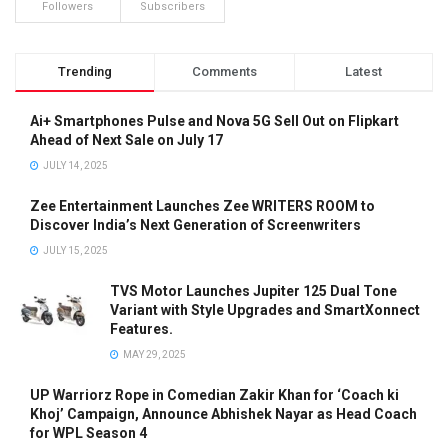
Followers
Subscribers
Trending
Comments
Latest
Ai+ Smartphones Pulse and Nova 5G Sell Out on Flipkart
Ahead of Next Sale on July 17
JULY 14, 2025
Zee Entertainment Launches Zee WRITERS ROOM to
Discover India’s Next Generation of Screenwriters
JULY 15, 2025
TVS Motor Launches Jupiter 125 Dual Tone
Variant with Style Upgrades and SmartXonnect
Features.
MAY 29, 2025
UP Warriorz Rope in Comedian Zakir Khan for ‘Coach ki
Khoj’ Campaign, Announce Abhishek Nayar as Head Coach
for WPL Season 4