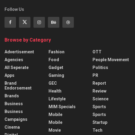
Follow Us
Browse by Category
Advertisement
Fashion
OTT
Agencies
Food
People Movement
All Seperate
Gadget
Politics
Apps
Gaming
PR
Brand
GEC
Report
Endorsement
Health
Review
Brands
Lifestyle
Science
Business
MIM Specials
Sports
Business
Mobile
Sports
Campaigns
Mobile
Startup
Cinema
Movie
Tech
Digital