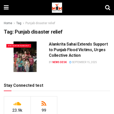
Home
Tag
Punjab disaster relief
Tag:
Punjab disaster relief
Alankrita Sahai Extends Support
ENTERTAINMENT
to Punjab Flood Victims, Urges
Collective Action
BY
NEWS DESK
SEPTEMBER 15, 2025
Stay Connected test
23.9k
99