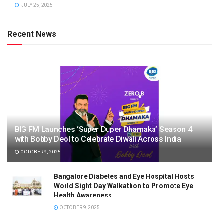
JULY 25, 2025
Recent News
BIG FM Launches ‘Super Duper Dhamaka’ Season 4
with Bobby Deol to Celebrate Diwali Across India
OCTOBER 9, 2025
Bangalore Diabetes and Eye Hospital Hosts
World Sight Day Walkathon to Promote Eye
Health Awareness
OCTOBER 9, 2025