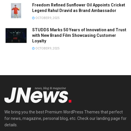
Freedom Refined Sunflower Oil Appoints Cricket
Legend Rahul Dravid as Brand Ambassador
OCTOBER 9, 2025
STUDDS Marks 50 Years of Innovation and Trust
with New Brand Film Showcasing Customer
Loyalty
OCTOBER 9, 2025
We bring you the best Premium WordPress Themes that perfect
for news, magazine, personal blog, etc. Check our landing page for
details.