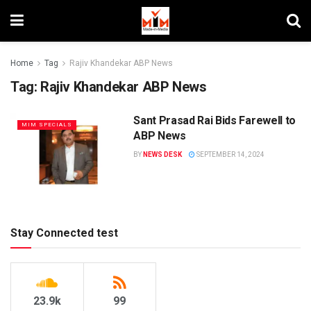
Home
Tag
Rajiv Khandekar ABP News
Tag:
Rajiv Khandekar ABP News
Sant Prasad Rai Bids Farewell to
MIM SPECIALS
ABP News
BY
NEWS DESK
SEPTEMBER 14, 2024
Stay Connected test
23.9k
99