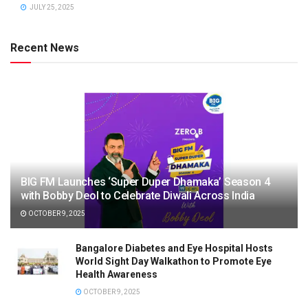
JULY 25, 2025
Recent News
BIG FM Launches ‘Super Duper Dhamaka’ Season 4
with Bobby Deol to Celebrate Diwali Across India
OCTOBER 9, 2025
Bangalore Diabetes and Eye Hospital Hosts
World Sight Day Walkathon to Promote Eye
Health Awareness
OCTOBER 9, 2025