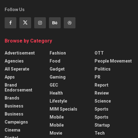
Follow Us
Browse by Category
Advertisement
Fashion
OTT
Agencies
Food
People Movement
All Seperate
Gadget
Politics
Apps
Gaming
PR
Brand
GEC
Report
Endorsement
Health
Review
Brands
Lifestyle
Science
Business
MIM Specials
Sports
Business
Mobile
Sports
Campaigns
Mobile
Startup
Cinema
Movie
Tech
Digital