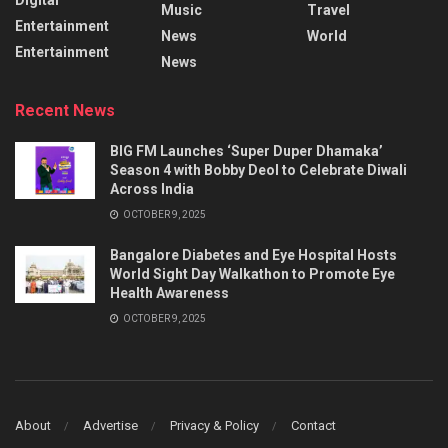
Music
Travel
Entertainment
News
World
Entertainment
News
Recent News
BIG FM Launches ‘Super Duper Dhamaka’
Season 4 with Bobby Deol to Celebrate Diwali
Across India
OCTOBER 9, 2025
Bangalore Diabetes and Eye Hospital Hosts
World Sight Day Walkathon to Promote Eye
Health Awareness
OCTOBER 9, 2025
About
Advertise
Privacy & Policy
Contact