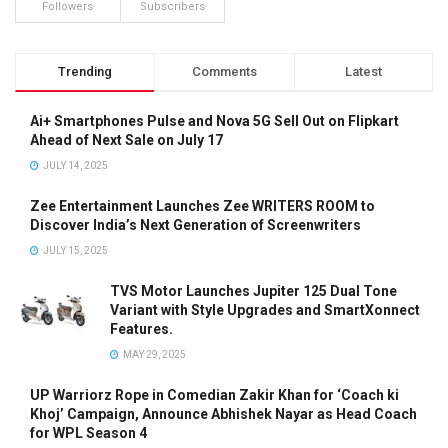
Followers
Subscribers
Trending
Comments
Latest
Ai+ Smartphones Pulse and Nova 5G Sell Out on Flipkart
Ahead of Next Sale on July 17
JULY 14, 2025
Zee Entertainment Launches Zee WRITERS ROOM to
Discover India’s Next Generation of Screenwriters
JULY 15, 2025
TVS Motor Launches Jupiter 125 Dual Tone
Variant with Style Upgrades and SmartXonnect
Features.
MAY 29, 2025
UP Warriorz Rope in Comedian Zakir Khan for ‘Coach ki
Khoj’ Campaign, Announce Abhishek Nayar as Head Coach
for WPL Season 4