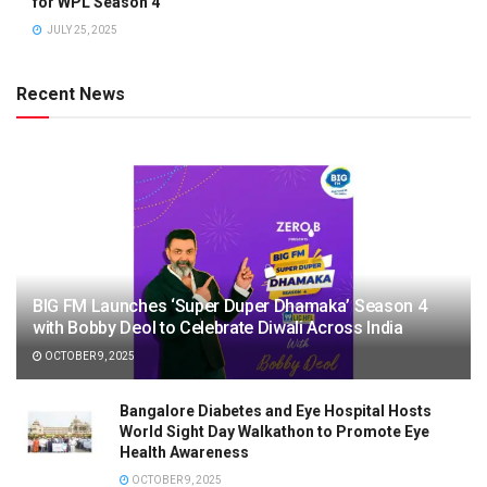
for WPL Season 4
JULY 25, 2025
Recent News
BIG FM Launches ‘Super Duper Dhamaka’ Season 4
with Bobby Deol to Celebrate Diwali Across India
OCTOBER 9, 2025
Bangalore Diabetes and Eye Hospital Hosts
World Sight Day Walkathon to Promote Eye
Health Awareness
OCTOBER 9, 2025