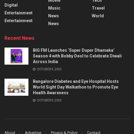
Movie
Tech
Digital
Music
Travel
Entertainment
News
World
Entertainment
News
Recent News
BIG FM Launches ‘Super Duper Dhamaka’
Season 4 with Bobby Deol to Celebrate Diwali
Across India
OCTOBER 9, 2025
Bangalore Diabetes and Eye Hospital Hosts
World Sight Day Walkathon to Promote Eye
Health Awareness
OCTOBER 9, 2025
About
Advertise
Privacy & Policy
Contact