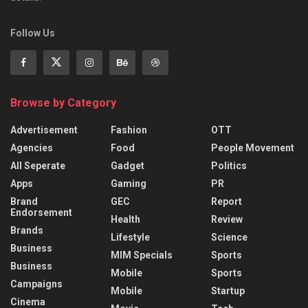
Follow Us
Browse by Category
Advertisement
Fashion
OTT
Agencies
Food
People Movement
All Seperate
Gadget
Politics
Apps
Gaming
PR
Brand
GEC
Report
Endorsement
Health
Review
Brands
Lifestyle
Science
Business
MIM Specials
Sports
Business
Mobile
Sports
Campaigns
Mobile
Startup
Cinema