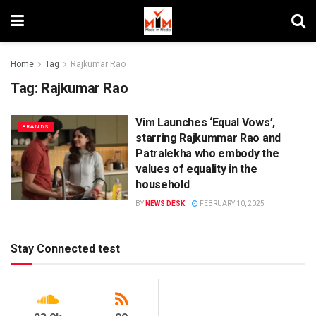
Home
Tag
Rajkumar Rao
Tag:
Rajkumar Rao
Vim Launches ‘Equal Vows’,
BRANDS
starring Rajkummar Rao and
Patralekha who embody the
values of equality in the
household
BY
NEWS DESK
FEBRUARY 10, 2025
Stay Connected test