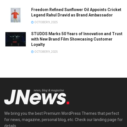
Freedom Refined Sunflower Oil Appoints Cricket
Legend Rahul Dravid as Brand Ambassador
OCTOBER 9, 2025
STUDDS Marks 50 Years of Innovation and Trust
with New Brand Film Showcasing Customer
Loyalty
OCTOBER 9, 2025
We bring you the best Premium WordPress Themes that perfect
for news, magazine, personal blog, etc. Check our landing page for
details.