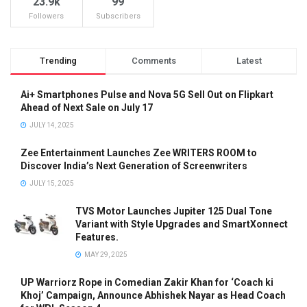
23.9k
99
Followers
Subscribers
Trending
Comments
Latest
Ai+ Smartphones Pulse and Nova 5G Sell Out on Flipkart
Ahead of Next Sale on July 17
JULY 14, 2025
Zee Entertainment Launches Zee WRITERS ROOM to
Discover India’s Next Generation of Screenwriters
JULY 15, 2025
TVS Motor Launches Jupiter 125 Dual Tone
Variant with Style Upgrades and SmartXonnect
Features.
MAY 29, 2025
UP Warriorz Rope in Comedian Zakir Khan for ‘Coach ki
Khoj’ Campaign, Announce Abhishek Nayar as Head Coach