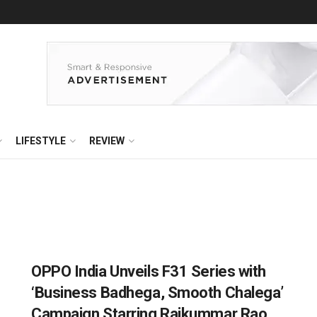
LIFESTYLE
REVIEW
OPPO India Unveils F31 Series with
‘Business Badhega, Smooth Chalega’
Campaign Starring Rajkummar Rao