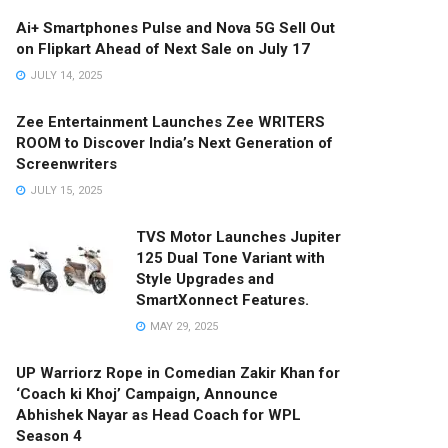
Ai+ Smartphones Pulse and Nova 5G Sell Out
on Flipkart Ahead of Next Sale on July 17
JULY 14, 2025
Zee Entertainment Launches Zee WRITERS
ROOM to Discover India’s Next Generation of
Screenwriters
JULY 15, 2025
TVS Motor Launches Jupiter
125 Dual Tone Variant with
Style Upgrades and
SmartXonnect Features.
MAY 29, 2025
UP Warriorz Rope in Comedian Zakir Khan for
‘Coach ki Khoj’ Campaign, Announce
Abhishek Nayar as Head Coach for WPL
Season 4