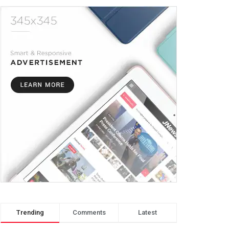
Trending
Comments
Latest