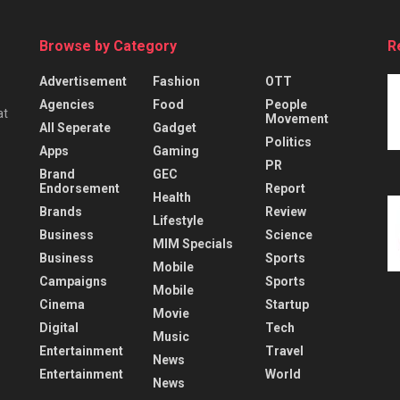
Browse by Category
R
Advertisement
Fashion
OTT
Agencies
Food
People
at
Movement
All Seperate
Gadget
Politics
Apps
Gaming
PR
Brand
GEC
Endorsement
Report
Health
Brands
Review
Lifestyle
Business
Science
MIM Specials
Business
Sports
Mobile
Campaigns
Sports
Mobile
Cinema
Startup
Movie
Digital
Tech
Music
Entertainment
Travel
News
Entertainment
World
News