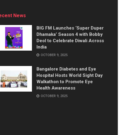
ecent News
BIG FM Launches ‘Super Duper
Dhamaka’ Season 4 with Bobby
Deol to Celebrate Diwali Across
India
OCTOBER 9, 2025
Bangalore Diabetes and Eye
Hospital Hosts World Sight Day
Walkathon to Promote Eye
Health Awareness
OCTOBER 9, 2025