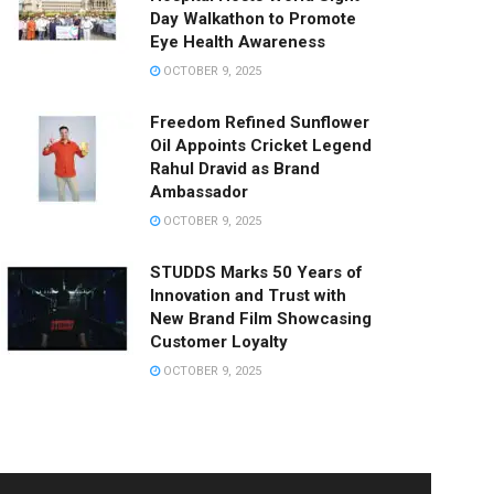
Day Walkathon to Promote
Eye Health Awareness
OCTOBER 9, 2025
Freedom Refined Sunflower
Oil Appoints Cricket Legend
Rahul Dravid as Brand
Ambassador
OCTOBER 9, 2025
STUDDS Marks 50 Years of
Innovation and Trust with
New Brand Film Showcasing
Customer Loyalty
OCTOBER 9, 2025