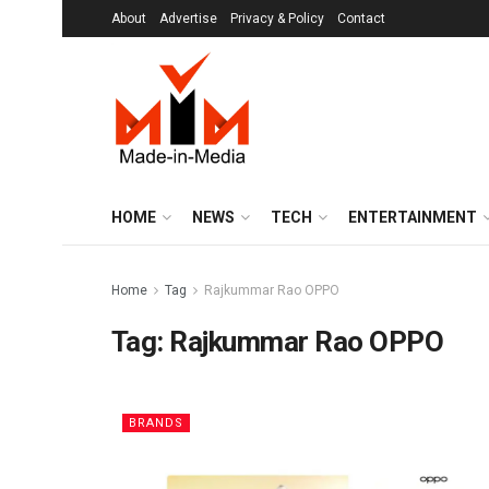
About
Advertise
Privacy & Policy
Contact
HOME
NEWS
TECH
ENTERTAINMENT
Home
Tag
Rajkummar Rao OPPO
Tag:
Rajkummar Rao OPPO
BRANDS