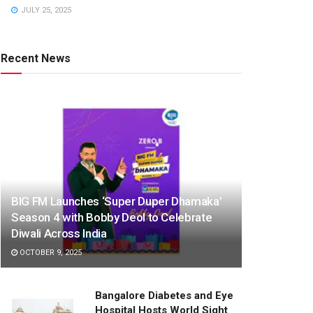
JULY 25, 2025
Recent News
BIG FM Launches ‘Super Duper Dhamaka’
Season 4 with Bobby Deol to Celebrate
Diwali Across India
OCTOBER 9, 2025
Bangalore Diabetes and Eye
Hospital Hosts World Sight