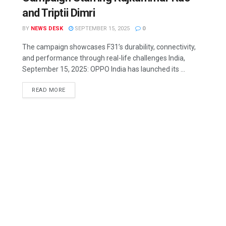
and Triptii Dimri
BY
NEWS DESK
SEPTEMBER 15, 2025
0
The campaign showcases F31’s durability, connectivity,
and performance through real-life challenges India,
September 15, 2025: OPPO India has launched its ...
READ MORE