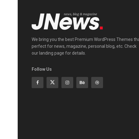
We bring you the best Premium WordPress Themes th
perfect for news, magazine, personal blog, etc. Check
our landing page for details.
Follow Us