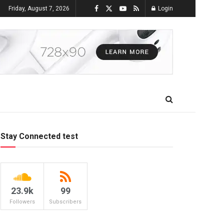
Friday, August 7, 2026
Login
Stay Connected test
23.9k
99
Followers
Subscribers