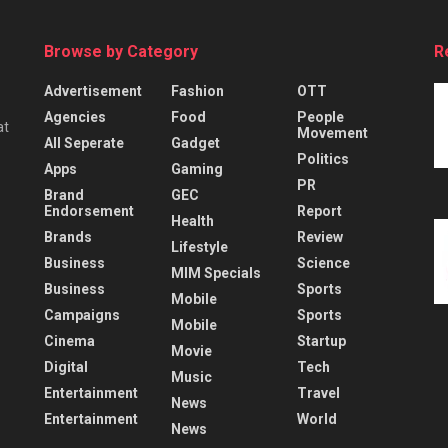
Browse by Category
R
Advertisement
Fashion
OTT
Agencies
Food
People
at
Movement
All Seperate
Gadget
Politics
Apps
Gaming
PR
Brand
GEC
Endorsement
Report
Health
Brands
Review
Lifestyle
Business
Science
MIM Specials
Business
Sports
Mobile
Campaigns
Sports
Mobile
Cinema
Startup
Movie
Digital
Tech
Music
Entertainment
Travel
News
Entertainment
World
News