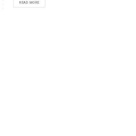
READ MORE