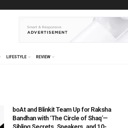
LIFESTYLE
REVIEW
boAt and Blinkit Team Up for Raksha
Bandhan with ‘The Circle of Shaq’—
Sibling Secrets, Speakers, and 10-