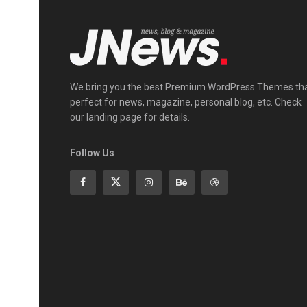
We bring you the best Premium WordPress Themes th
perfect for news, magazine, personal blog, etc. Check
our landing page for details.
Follow Us