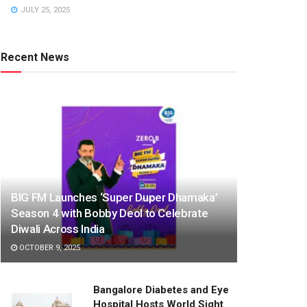
JULY 25, 2025
Recent News
BIG FM Launches ‘Super Duper Dhamaka’
Season 4 with Bobby Deol to Celebrate
Diwali Across India
OCTOBER 9, 2025
Bangalore Diabetes and Eye
Hospital Hosts World Sight