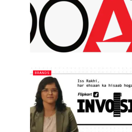
BRANDS