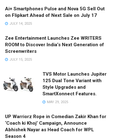
Ai+ Smartphones Pulse and Nova 5G Sell Out
on Flipkart Ahead of Next Sale on July 17
JULY 14, 2025
Zee Entertainment Launches Zee WRITERS
ROOM to Discover India’s Next Generation of
Screenwriters
JULY 15, 2025
TVS Motor Launches Jupiter
125 Dual Tone Variant with
Style Upgrades and
SmartXonnect Features.
MAY 29, 2025
UP Warriorz Rope in Comedian Zakir Khan for
‘Coach ki Khoj’ Campaign, Announce
Abhishek Nayar as Head Coach for WPL
Season 4