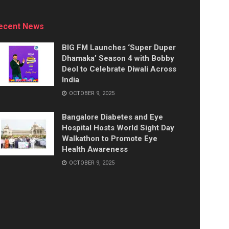
ecent News
BIG FM Launches ‘Super Duper
Dhamaka’ Season 4 with Bobby
Deol to Celebrate Diwali Across
India
OCTOBER 9, 2025
Bangalore Diabetes and Eye
Hospital Hosts World Sight Day
Walkathon to Promote Eye
Health Awareness
OCTOBER 9, 2025