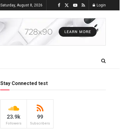
Saturday, August 8, 2026
Login
Stay Connected test
23.9k
99
Followers
Subscribers