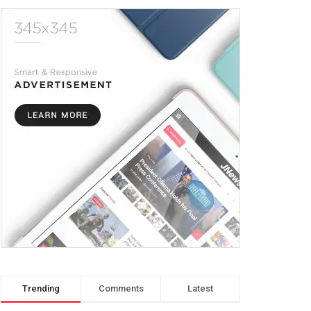
Trending
Comments
Latest