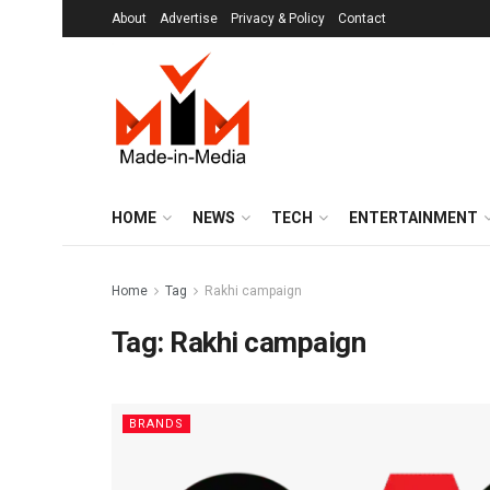
About
Advertise
Privacy & Policy
Contact
HOME
NEWS
TECH
ENTERTAINMENT
Home
Tag
Rakhi campaign
Tag:
Rakhi campaign
BRANDS