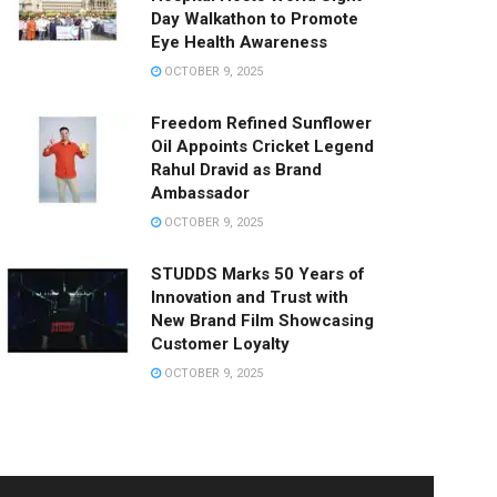
Day Walkathon to Promote
Eye Health Awareness
OCTOBER 9, 2025
Freedom Refined Sunflower
Oil Appoints Cricket Legend
Rahul Dravid as Brand
Ambassador
OCTOBER 9, 2025
STUDDS Marks 50 Years of
Innovation and Trust with
New Brand Film Showcasing
Customer Loyalty
OCTOBER 9, 2025