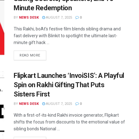
Minute Redemption
BY
NEWS DESK
AUGUST 7, 2025
0
This Rakhi, boAt’s festive film blends sibling drama and
fast delivery with Blinkit to spotlight the ultimate last-
minute gift hack ...
READ MORE
Flipkart Launches ‘InvoiSIS’: A Playful
Spin on Rakhi Gifting That Puts
Sisters First
BY
NEWS DESK
AUGUST 7, 2025
0
With a first-of-its-kind Rakhi invoice generator, Flipkart
shifts the focus from discounts to the emotional value of
sibling bonds National ...