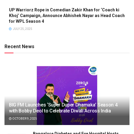
UP Warriorz Rope in Comedian Zakir Khan for ‘Coach ki
Khoj’ Campaign, Announce Abhishek Nayar as Head Coach
for WPL Season 4
JULY 25, 2025
Recent News
BIG FM Launches ‘Super Duper Dhamaka’ Season 4
with Bobby Deol to Celebrate Diwali Across India
OCTOBER 9, 2025
Bangalore Diabetes and Eye Hospital Hosts