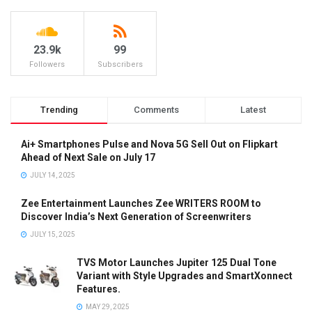
23.9k
99
Followers
Subscribers
Trending
Comments
Latest
Ai+ Smartphones Pulse and Nova 5G Sell Out on Flipkart
Ahead of Next Sale on July 17
JULY 14, 2025
Zee Entertainment Launches Zee WRITERS ROOM to
Discover India’s Next Generation of Screenwriters
JULY 15, 2025
TVS Motor Launches Jupiter 125 Dual Tone
Variant with Style Upgrades and SmartXonnect
Features.
MAY 29, 2025