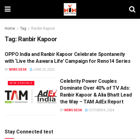
Home
Tag
Ranbir Kapoor
Tag:
Ranbir Kapoor
OPPO India and Ranbir Kapoor Celebrate Spontaneity
ENTERTAINMENT
with ‘Live the Aawara Life’ Campaign for Reno14 Series
BY
NEWS DESK
JUNE 25, 2025
Celebrity Power Couples
MIM SPECIALS
Dominate Over 40% of TV Ads:
Ranbir Kapoor & Alia Bhatt Lead
the Way – TAM AdEx Report
BY
NEWS DESK
OCTOBER 4, 2024
Stay Connected test