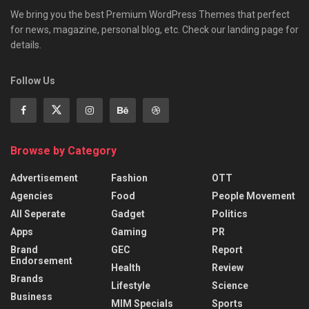
We bring you the best Premium WordPress Themes that perfect
for news, magazine, personal blog, etc. Check our landing page for
details.
Follow Us
Browse by Category
Advertisement
Fashion
OTT
Agencies
Food
People Movement
All Seperate
Gadget
Politics
Apps
Gaming
PR
Brand
GEC
Report
Endorsement
Health
Review
Brands
Lifestyle
Science
Business
MIM Specials
Sports