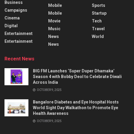
Business
Mobile
Sports
Campaigns
Mobile
Startup
Cinema
Movie
Tech
Digital
Music
Travel
Entertainment
News
World
Entertainment
News
Recent News
BIG FM Launches ‘Super Duper Dhamaka’
Season 4 with Bobby Deol to Celebrate Diwali
Across India
OCTOBER 9, 2025
Bangalore Diabetes and Eye Hospital Hosts
World Sight Day Walkathon to Promote Eye
Health Awareness
OCTOBER 9, 2025