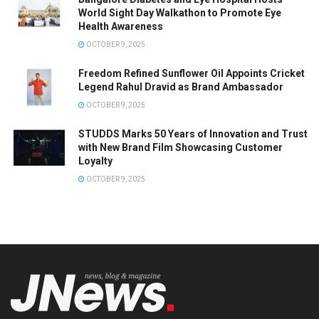
World Sight Day Walkathon to Promote Eye
Health Awareness
OCTOBER 9, 2025
Freedom Refined Sunflower Oil Appoints Cricket
Legend Rahul Dravid as Brand Ambassador
OCTOBER 9, 2025
STUDDS Marks 50 Years of Innovation and Trust
with New Brand Film Showcasing Customer
Loyalty
OCTOBER 9, 2025