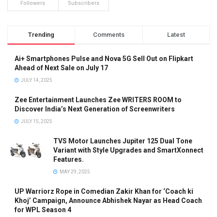
Followers
Subscribers
Trending
Comments
Latest
Ai+ Smartphones Pulse and Nova 5G Sell Out on Flipkart
Ahead of Next Sale on July 17
JULY 14, 2025
Zee Entertainment Launches Zee WRITERS ROOM to
Discover India’s Next Generation of Screenwriters
JULY 15, 2025
TVS Motor Launches Jupiter 125 Dual Tone
Variant with Style Upgrades and SmartXonnect
Features.
MAY 29, 2025
UP Warriorz Rope in Comedian Zakir Khan for ‘Coach ki
Khoj’ Campaign, Announce Abhishek Nayar as Head Coach
for WPL Season 4