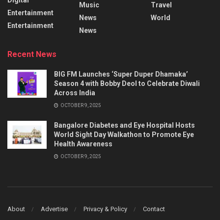
Music
Travel
Entertainment
News
World
Entertainment
News
Recent News
BIG FM Launches ‘Super Duper Dhamaka’
Season 4 with Bobby Deol to Celebrate Diwali
Across India
OCTOBER 9, 2025
Bangalore Diabetes and Eye Hospital Hosts
World Sight Day Walkathon to Promote Eye
Health Awareness
OCTOBER 9, 2025
About
Advertise
Privacy & Policy
Contact