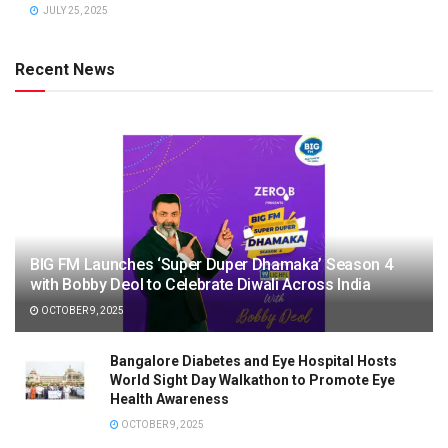
JULY 25, 2025
Recent News
BIG FM Launches ‘Super Duper Dhamaka’ Season 4
with Bobby Deol to Celebrate Diwali Across India
OCTOBER 9, 2025
Bangalore Diabetes and Eye Hospital Hosts
World Sight Day Walkathon to Promote Eye
Health Awareness
OCTOBER 9, 2025