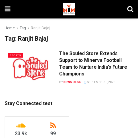
Home
Tag
Ranjit Bajaj
Tag:
Ranjit Bajaj
The Souled Store Extends
SPORTS
Support to Minerva Football
Team to Nurture India’s Future
Champions
BY
NEWS DESK
SEPTEMBER 1, 2025
Stay Connected test
23.9k
99