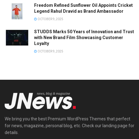
Freedom Refined Sunflower Oil Appoints Cricket
Legend Rahul Dravid as Brand Ambassador
OCTOBER 9, 2025
STUDDS Marks 50 Years of Innovation and Trust
with New Brand Film Showcasing Customer
Loyalty
OCTOBER 9, 2025
We bring you the best Premium WordPress Themes that perfect
for news, magazine, personal blog, etc. Check our landing page for
details.