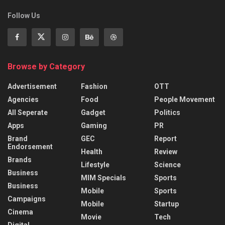
Follow Us
Browse by Category
Advertisement
Fashion
OTT
Agencies
Food
People Movement
All Seperate
Gadget
Politics
Apps
Gaming
PR
Brand
GEC
Report
Endorsement
Health
Review
Brands
Lifestyle
Science
Business
MIM Specials
Sports
Business
Mobile
Sports
Campaigns
Mobile
Startup
Cinema
Movie
Tech
Digital