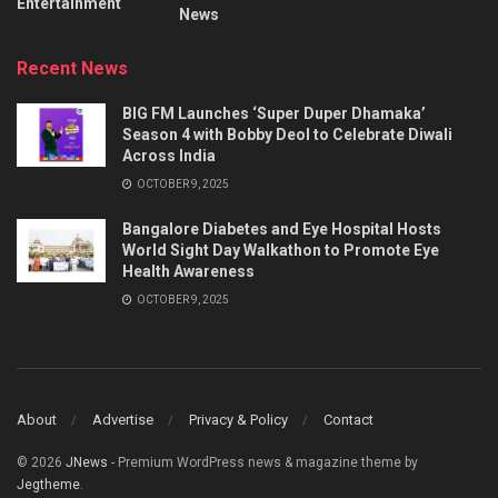
Entertainment
News
Recent News
BIG FM Launches ‘Super Duper Dhamaka’
Season 4 with Bobby Deol to Celebrate Diwali
Across India
OCTOBER 9, 2025
Bangalore Diabetes and Eye Hospital Hosts
World Sight Day Walkathon to Promote Eye
Health Awareness
OCTOBER 9, 2025
About
Advertise
Privacy & Policy
Contact
© 2026
JNews
- Premium WordPress news & magazine theme by
Jegtheme
.