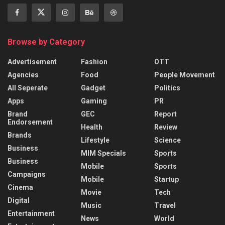
Browse by Category
Advertisement
Fashion
OTT
Agencies
Food
People Movement
All Seperate
Gadget
Politics
Apps
Gaming
PR
Brand
GEC
Report
Endorsement
Health
Review
Brands
Lifestyle
Science
Business
MIM Specials
Sports
Business
Mobile
Sports
Campaigns
Mobile
Startup
Cinema
Movie
Tech
Digital
Music
Travel
Entertainment
News
World