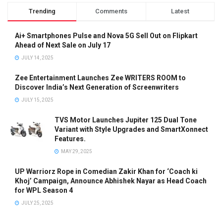
Trending
Comments
Latest
Ai+ Smartphones Pulse and Nova 5G Sell Out on Flipkart
Ahead of Next Sale on July 17
JULY 14, 2025
Zee Entertainment Launches Zee WRITERS ROOM to
Discover India’s Next Generation of Screenwriters
JULY 15, 2025
TVS Motor Launches Jupiter 125 Dual Tone
Variant with Style Upgrades and SmartXonnect
Features.
MAY 29, 2025
UP Warriorz Rope in Comedian Zakir Khan for ‘Coach ki
Khoj’ Campaign, Announce Abhishek Nayar as Head Coach
for WPL Season 4
JULY 25, 2025