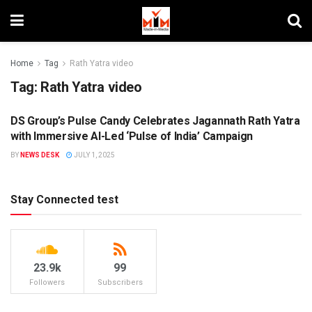
Home
Tag
Rath Yatra video
Tag:
Rath Yatra video
DS Group’s Pulse Candy Celebrates Jagannath Rath Yatra
BRANDS
with Immersive AI-Led ‘Pulse of India’ Campaign
BY
NEWS DESK
JULY 1, 2025
Stay Connected test
23.9k
99
Followers
Subscribers