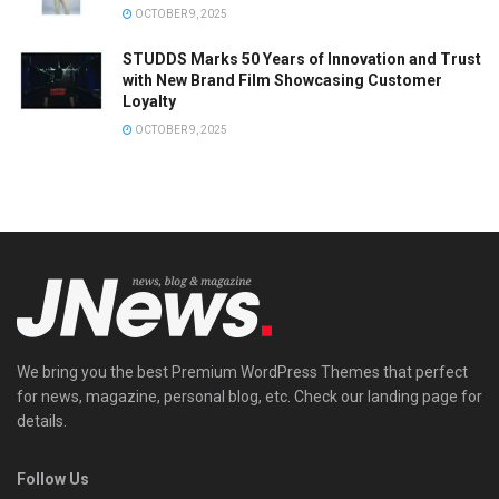
OCTOBER 9, 2025
STUDDS Marks 50 Years of Innovation and Trust
with New Brand Film Showcasing Customer
Loyalty
OCTOBER 9, 2025
We bring you the best Premium WordPress Themes that perfect
for news, magazine, personal blog, etc. Check our landing page for
details.
Follow Us