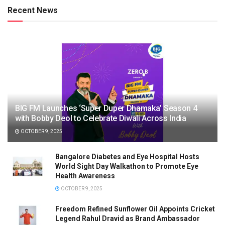
Recent News
BIG FM Launches ‘Super Duper Dhamaka’ Season 4
with Bobby Deol to Celebrate Diwali Across India
OCTOBER 9, 2025
Bangalore Diabetes and Eye Hospital Hosts
World Sight Day Walkathon to Promote Eye
Health Awareness
OCTOBER 9, 2025
Freedom Refined Sunflower Oil Appoints Cricket
Legend Rahul Dravid as Brand Ambassador