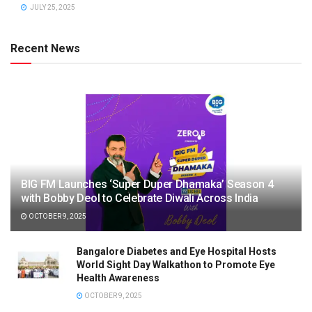
JULY 25, 2025
Recent News
BIG FM Launches ‘Super Duper Dhamaka’ Season 4
with Bobby Deol to Celebrate Diwali Across India
OCTOBER 9, 2025
Bangalore Diabetes and Eye Hospital Hosts
World Sight Day Walkathon to Promote Eye
Health Awareness
OCTOBER 9, 2025