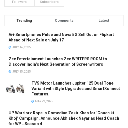
Followers
Subscribers
Trending
Comments
Latest
Ai+ Smartphones Pulse and Nova 5G Sell Out on Flipkart
Ahead of Next Sale on July 17
JULY 14, 2025
Zee Entertainment Launches Zee WRITERS ROOM to
Discover India’s Next Generation of Screenwriters
JULY 15, 2025
TVS Motor Launches Jupiter 125 Dual Tone
Variant with Style Upgrades and SmartXonnect
Features.
MAY 29, 2025
UP Warriorz Rope in Comedian Zakir Khan for ‘Coach ki
Khoj’ Campaign, Announce Abhishek Nayar as Head Coach
for WPL Season 4