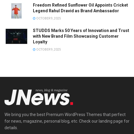
Freedom Refined Sunflower Oil Appoints Cricket
Legend Rahul Dravid as Brand Ambassador
OCTOBER 9, 2025
STUDDS Marks 50 Years of Innovation and Trust
with New Brand Film Showcasing Customer
Loyalty
OCTOBER 9, 2025
We bring you the best Premium WordPress Themes that perfect
for news, magazine, personal blog, etc. Check our landing page for
details.