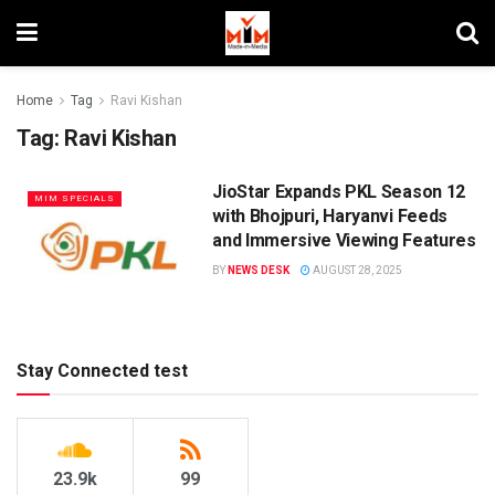
Home
Tag
Ravi Kishan
Tag:
Ravi Kishan
JioStar Expands PKL Season 12
MIM SPECIALS
with Bhojpuri, Haryanvi Feeds
and Immersive Viewing Features
BY
NEWS DESK
AUGUST 28, 2025
Stay Connected test
23.9k
99