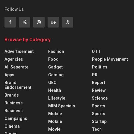
Follow Us
Browse by Category
Advertisement
Fashion
OTT
Agencies
Food
People Movement
All Seperate
Gadget
Politics
Apps
Gaming
PR
Brand
GEC
Report
Endorsement
Health
Review
Brands
Lifestyle
Science
Business
MIM Specials
Sports
Business
Mobile
Sports
Campaigns
Mobile
Startup
Cinema
Movie
Tech
Digital