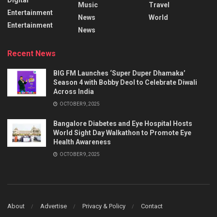
Music
Travel
Entertainment
News
World
Entertainment
News
Recent News
BIG FM Launches ‘Super Duper Dhamaka’
Season 4 with Bobby Deol to Celebrate Diwali
Across India
OCTOBER 9, 2025
Bangalore Diabetes and Eye Hospital Hosts
World Sight Day Walkathon to Promote Eye
Health Awareness
OCTOBER 9, 2025
About
Advertise
Privacy & Policy
Contact