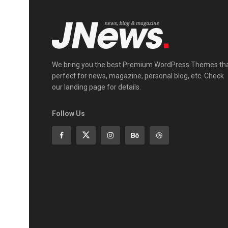
We bring you the best Premium WordPress Themes th
perfect for news, magazine, personal blog, etc. Check
our landing page for details.
Follow Us