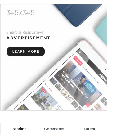
Trending
Comments
Latest