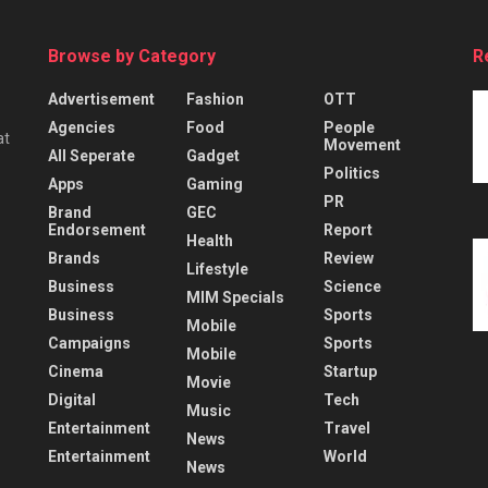
Browse by Category
R
Advertisement
Fashion
OTT
Agencies
Food
People
at
Movement
All Seperate
Gadget
Politics
Apps
Gaming
PR
Brand
GEC
Endorsement
Report
Health
Brands
Review
Lifestyle
Business
Science
MIM Specials
Business
Sports
Mobile
Campaigns
Sports
Mobile
Cinema
Startup
Movie
Digital
Tech
Music
Entertainment
Travel
News
Entertainment
World
News