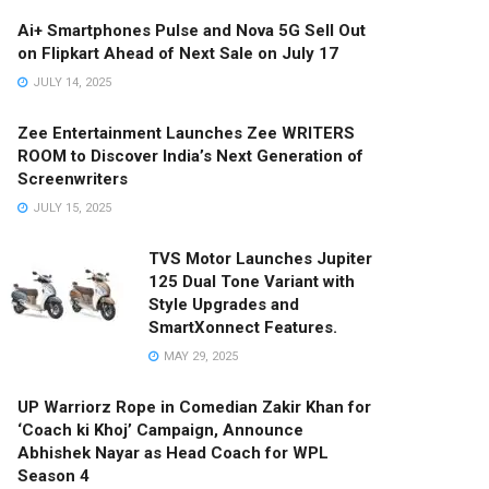
Ai+ Smartphones Pulse and Nova 5G Sell Out
on Flipkart Ahead of Next Sale on July 17
JULY 14, 2025
Zee Entertainment Launches Zee WRITERS
ROOM to Discover India’s Next Generation of
Screenwriters
JULY 15, 2025
TVS Motor Launches Jupiter
125 Dual Tone Variant with
Style Upgrades and
SmartXonnect Features.
MAY 29, 2025
UP Warriorz Rope in Comedian Zakir Khan for
‘Coach ki Khoj’ Campaign, Announce
Abhishek Nayar as Head Coach for WPL
Season 4