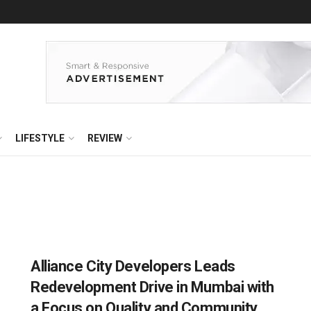
LIFESTYLE
REVIEW
Alliance City Developers Leads
Redevelopment Drive in Mumbai with
a Focus on Quality and Community