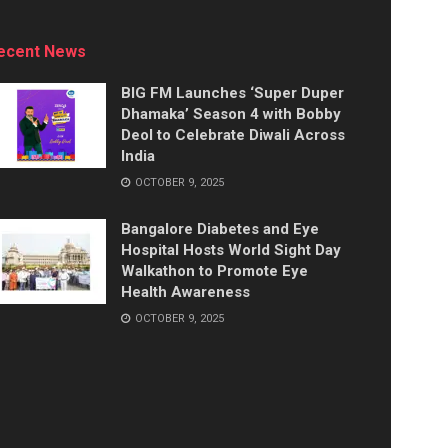
ecent News
BIG FM Launches ‘Super Duper
Dhamaka’ Season 4 with Bobby
Deol to Celebrate Diwali Across
India
OCTOBER 9, 2025
Bangalore Diabetes and Eye
Hospital Hosts World Sight Day
Walkathon to Promote Eye
Health Awareness
OCTOBER 9, 2025