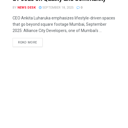
BY
NEWS DESK
SEPTEMBER 18, 2025
0
CEO Ankita Luharuka emphasizes lifestyle-driven spaces
that go beyond square footage Mumbai, September
2025: Alliance City Developers, one of Mumbai’s ...
READ MORE