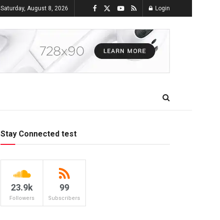
Saturday, August 8, 2026
Login
Stay Connected test
23.9k
99
Followers
Subscribers