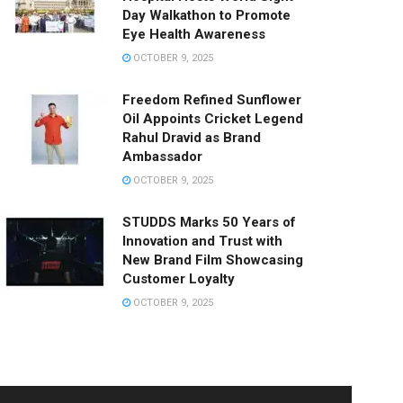
Day Walkathon to Promote
Eye Health Awareness
OCTOBER 9, 2025
Freedom Refined Sunflower
Oil Appoints Cricket Legend
Rahul Dravid as Brand
Ambassador
OCTOBER 9, 2025
STUDDS Marks 50 Years of
Innovation and Trust with
New Brand Film Showcasing
Customer Loyalty
OCTOBER 9, 2025