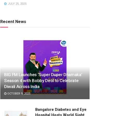
JULY 25, 2025
Recent News
BIG FM Launches ‘Super Duper Dhamaka’
Season 4 with Bobby Deol to Celebrate
Diwali Across India
OCTOBER 9, 2025
Bangalore Diabetes and Eye
Hospital Hosts World Sight