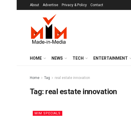
About
Advertise
Privacy & Policy
Contact
HOME
NEWS
TECH
ENTERTAINMENT
Home
Tag
real estate innovation
Tag:
real estate innovation
MIM SPECIALS