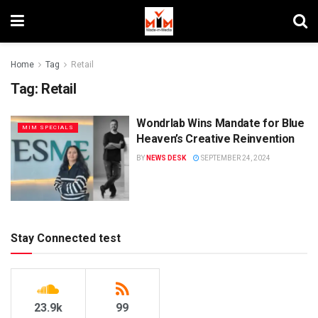
Home
Tag
Retail
Tag:
Retail
Wondrlab Wins Mandate for Blue
MIM SPECIALS
Heaven’s Creative Reinvention
BY
NEWS DESK
SEPTEMBER 24, 2024
Stay Connected test
23.9k
99