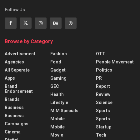
Follow Us
Browse by Category
Advertisement
Fashion
OTT
Agencies
Food
People Movement
All Seperate
Gadget
Politics
Apps
Gaming
PR
Brand
GEC
Report
Endorsement
Health
Review
Brands
Lifestyle
Science
Business
MIM Specials
Sports
Business
Mobile
Sports
Campaigns
Mobile
Startup
Cinema
Movie
Tech
Digital