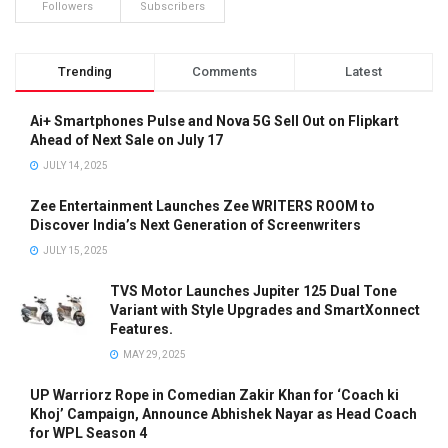
Followers
Subscribers
Trending
Comments
Latest
Ai+ Smartphones Pulse and Nova 5G Sell Out on Flipkart
Ahead of Next Sale on July 17
JULY 14, 2025
Zee Entertainment Launches Zee WRITERS ROOM to
Discover India’s Next Generation of Screenwriters
JULY 15, 2025
TVS Motor Launches Jupiter 125 Dual Tone
Variant with Style Upgrades and SmartXonnect
Features.
MAY 29, 2025
UP Warriorz Rope in Comedian Zakir Khan for ‘Coach ki
Khoj’ Campaign, Announce Abhishek Nayar as Head Coach
for WPL Season 4