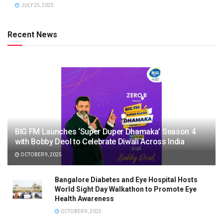
JULY 25, 2025
Recent News
BIG FM Launches ‘Super Duper Dhamaka’ Season 4
with Bobby Deol to Celebrate Diwali Across India
OCTOBER 9, 2025
Bangalore Diabetes and Eye Hospital Hosts
World Sight Day Walkathon to Promote Eye
Health Awareness
OCTOBER 9, 2025