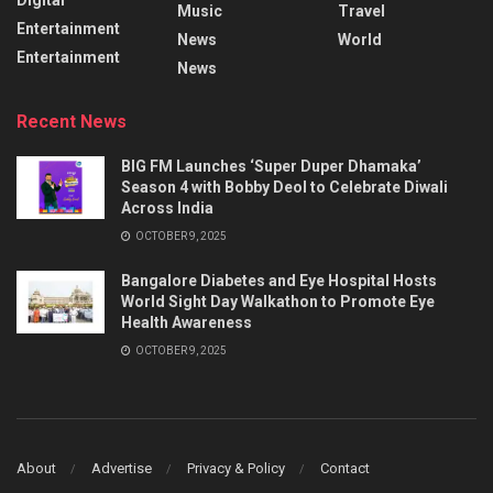
Music
Travel
Entertainment
News
World
Entertainment
News
Recent News
BIG FM Launches ‘Super Duper Dhamaka’
Season 4 with Bobby Deol to Celebrate Diwali
Across India
OCTOBER 9, 2025
Bangalore Diabetes and Eye Hospital Hosts
World Sight Day Walkathon to Promote Eye
Health Awareness
OCTOBER 9, 2025
About
Advertise
Privacy & Policy
Contact