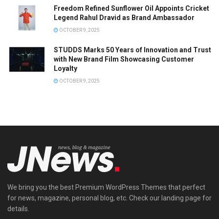
Freedom Refined Sunflower Oil Appoints Cricket
Legend Rahul Dravid as Brand Ambassador
OCTOBER 9, 2025
STUDDS Marks 50 Years of Innovation and Trust
with New Brand Film Showcasing Customer
Loyalty
OCTOBER 9, 2025
We bring you the best Premium WordPress Themes that perfect
for news, magazine, personal blog, etc. Check our landing page for
details.