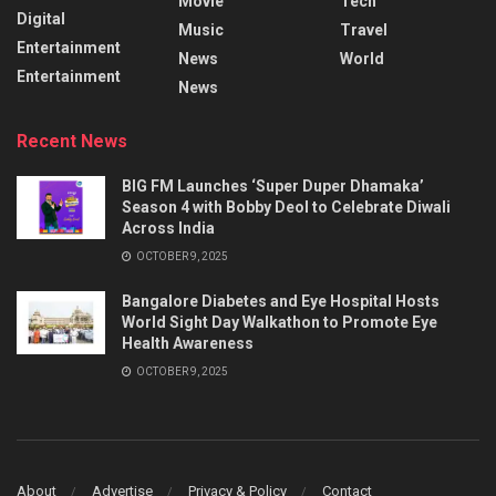
Movie
Tech
Digital
Music
Travel
Entertainment
News
World
Entertainment
News
Recent News
BIG FM Launches ‘Super Duper Dhamaka’
Season 4 with Bobby Deol to Celebrate Diwali
Across India
OCTOBER 9, 2025
Bangalore Diabetes and Eye Hospital Hosts
World Sight Day Walkathon to Promote Eye
Health Awareness
OCTOBER 9, 2025
About
Advertise
Privacy & Policy
Contact