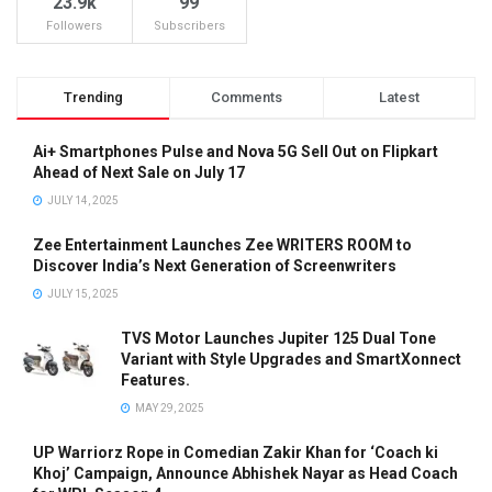
23.9k
99
Followers
Subscribers
Trending
Comments
Latest
Ai+ Smartphones Pulse and Nova 5G Sell Out on Flipkart
Ahead of Next Sale on July 17
JULY 14, 2025
Zee Entertainment Launches Zee WRITERS ROOM to
Discover India’s Next Generation of Screenwriters
JULY 15, 2025
TVS Motor Launches Jupiter 125 Dual Tone
Variant with Style Upgrades and SmartXonnect
Features.
MAY 29, 2025
UP Warriorz Rope in Comedian Zakir Khan for ‘Coach ki
Khoj’ Campaign, Announce Abhishek Nayar as Head Coach