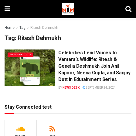
Home
Tag
Ritesh Dehmukh
Tag:
Ritesh Dehmukh
Celebrities Lend Voices to
MIM SPECIALS
Vantara’s Wildlife: Ritesh &
Genelia Deshmukh Join Anil
Kapoor, Neena Gupta, and Sanjay
Dutt in Edutainment Series
BY
NEWS DESK
SEPTEMBER 24, 2024
Stay Connected test