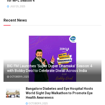
for WPL Season 4
JULY 25, 2025
Recent News
BIG FM Launches ‘Super Duper Dhamaka’ Season 4
with Bobby Deol to Celebrate Diwali Across India
OCTOBER 9, 2025
Bangalore Diabetes and Eye Hospital Hosts
World Sight Day Walkathon to Promote Eye
Health Awareness
OCTOBER 9, 2025