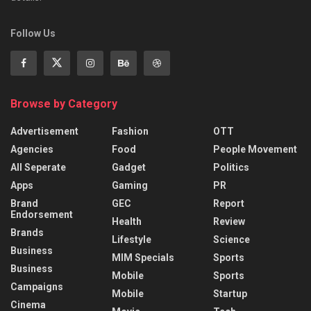
Follow Us
Browse by Category
Advertisement
Fashion
OTT
Agencies
Food
People Movement
All Seperate
Gadget
Politics
Apps
Gaming
PR
Brand
GEC
Report
Endorsement
Health
Review
Brands
Lifestyle
Science
Business
MIM Specials
Sports
Business
Mobile
Sports
Campaigns
Mobile
Startup
Cinema