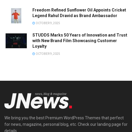
Freedom Refined Sunflower Oil Appoints Cricket
Legend Rahul Dravid as Brand Ambassador
OCTOBER 9, 2025
STUDDS Marks 50 Years of Innovation and Trust
with New Brand Film Showcasing Customer
Loyalty
OCTOBER 9, 2025
We bring you the best Premium WordPress Themes that perfect
for news, magazine, personal blog, etc. Check our landing page for
details.