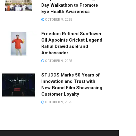
Day Walkathon to Promote
Eye Health Awareness
OCTOBER 9, 2025
Freedom Refined Sunflower
Oil Appoints Cricket Legend
Rahul Dravid as Brand
Ambassador
OCTOBER 9, 2025
STUDDS Marks 50 Years of
Innovation and Trust with
New Brand Film Showcasing
Customer Loyalty
OCTOBER 9, 2025