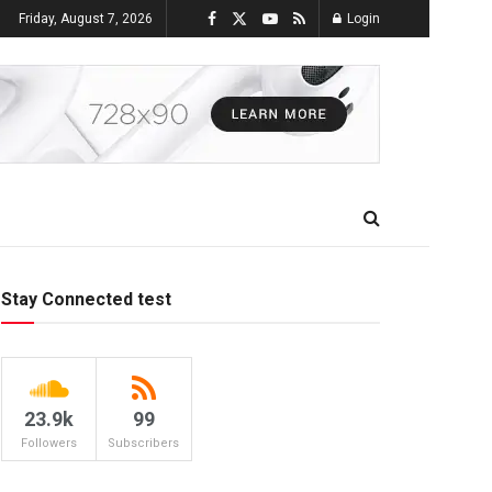
Friday, August 7, 2026
Login
Stay Connected test
23.9k
99
Followers
Subscribers