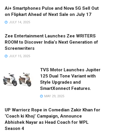
Ai+ Smartphones Pulse and Nova 5G Sell Out
on Flipkart Ahead of Next Sale on July 17
JULY 14, 2025
Zee Entertainment Launches Zee WRITERS
ROOM to Discover India’s Next Generation of
Screenwriters
JULY 15, 2025
TVS Motor Launches Jupiter
125 Dual Tone Variant with
Style Upgrades and
SmartXonnect Features.
MAY 29, 2025
UP Warriorz Rope in Comedian Zakir Khan for
‘Coach ki Khoj’ Campaign, Announce
Abhishek Nayar as Head Coach for WPL
Season 4