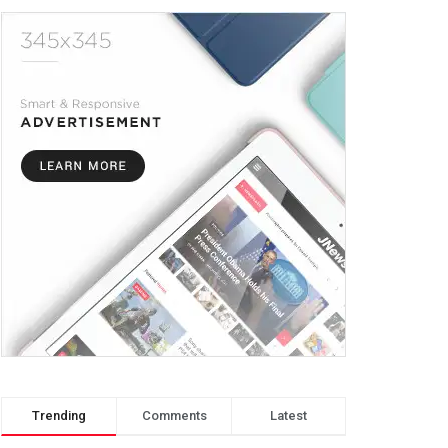
Trending
Comments
Latest