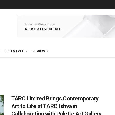
LIFESTYLE
REVIEW
TARC Limited Brings Contemporary
Art to Life at TARC Ishva in
Collaboration with Palette Art Gallery