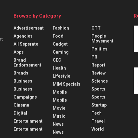
Browse by Category
R
Advertisement
Fashion
OTT
Agencies
Food
People
at
Movement
All Seperate
Gadget
Politics
Apps
Gaming
PR
Brand
GEC
Endorsement
Report
Health
Brands
Review
Lifestyle
Business
Science
MIM Specials
Business
Sports
Mobile
Campaigns
Sports
Mobile
Cinema
Startup
Movie
Digital
Tech
Music
Entertainment
Travel
News
Entertainment
World
News