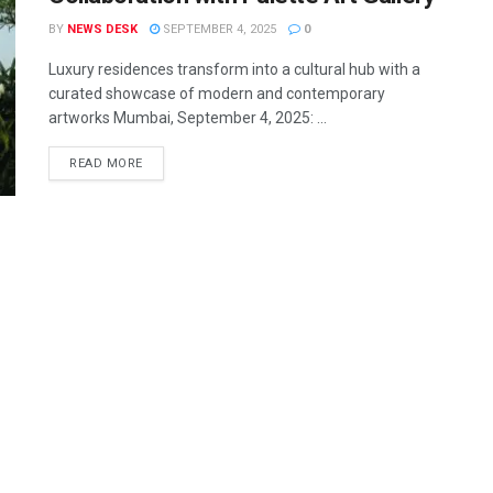
BY
NEWS DESK
SEPTEMBER 4, 2025
0
Luxury residences transform into a cultural hub with a
curated showcase of modern and contemporary
artworks Mumbai, September 4, 2025: ...
READ MORE