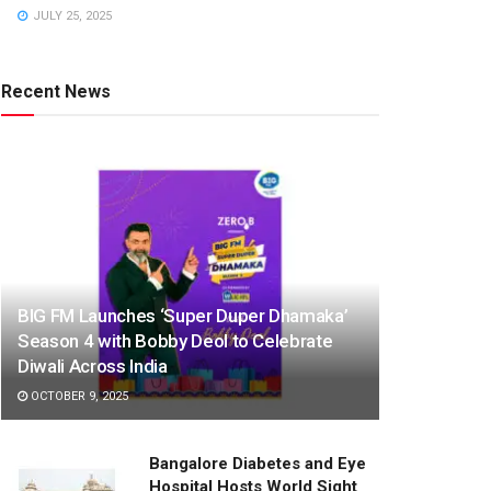
JULY 25, 2025
Recent News
BIG FM Launches ‘Super Duper Dhamaka’
Season 4 with Bobby Deol to Celebrate
Diwali Across India
OCTOBER 9, 2025
Bangalore Diabetes and Eye
Hospital Hosts World Sight