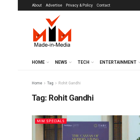
About
Advertise
Privacy & Policy
Contact
HOME
NEWS
TECH
ENTERTAINMENT
Home
Tag
Rohit Gandhi
Tag:
Rohit Gandhi
MIM SPECIALS