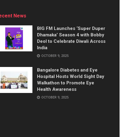
ecent News
BIG FM Launches ‘Super Duper
Dhamaka’ Season 4 with Bobby
Deol to Celebrate Diwali Across
India
OCTOBER 9, 2025
Bangalore Diabetes and Eye
Hospital Hosts World Sight Day
Walkathon to Promote Eye
Health Awareness
OCTOBER 9, 2025