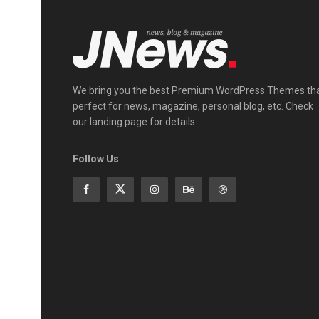
We bring you the best Premium WordPress Themes th
perfect for news, magazine, personal blog, etc. Check
our landing page for details.
Follow Us