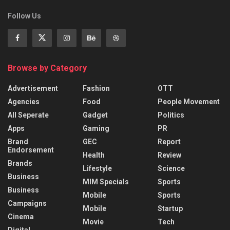
Follow Us
Browse by Category
Advertisement
Fashion
OTT
Agencies
Food
People Movement
All Seperate
Gadget
Politics
Apps
Gaming
PR
Brand
GEC
Report
Endorsement
Health
Review
Brands
Lifestyle
Science
Business
MIM Specials
Sports
Business
Mobile
Sports
Campaigns
Mobile
Startup
Cinema
Movie
Tech
Digital