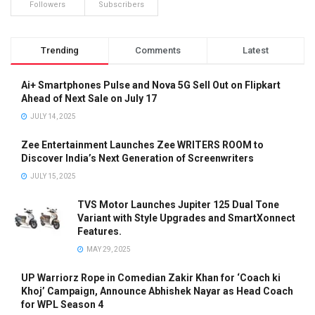
Followers
Subscribers
Trending
Comments
Latest
Ai+ Smartphones Pulse and Nova 5G Sell Out on Flipkart
Ahead of Next Sale on July 17
JULY 14, 2025
Zee Entertainment Launches Zee WRITERS ROOM to
Discover India’s Next Generation of Screenwriters
JULY 15, 2025
TVS Motor Launches Jupiter 125 Dual Tone
Variant with Style Upgrades and SmartXonnect
Features.
MAY 29, 2025
UP Warriorz Rope in Comedian Zakir Khan for ‘Coach ki
Khoj’ Campaign, Announce Abhishek Nayar as Head Coach
for WPL Season 4