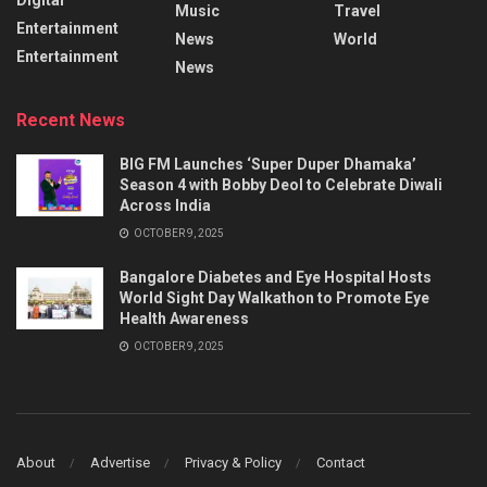
Music
Travel
Entertainment
News
World
Entertainment
News
Recent News
BIG FM Launches ‘Super Duper Dhamaka’
Season 4 with Bobby Deol to Celebrate Diwali
Across India
OCTOBER 9, 2025
Bangalore Diabetes and Eye Hospital Hosts
World Sight Day Walkathon to Promote Eye
Health Awareness
OCTOBER 9, 2025
About
Advertise
Privacy & Policy
Contact