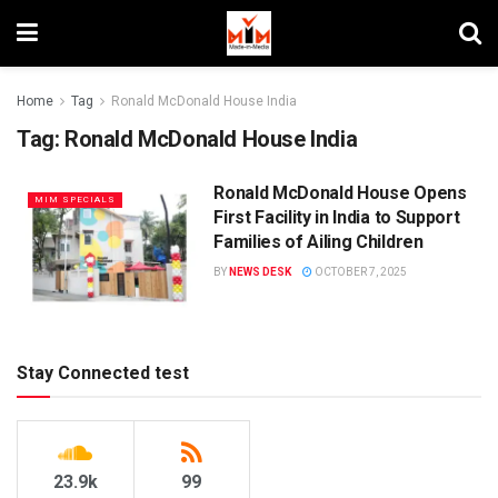
Home
Tag
Ronald McDonald House India
Tag:
Ronald McDonald House India
Ronald McDonald House Opens
MIM SPECIALS
First Facility in India to Support
Families of Ailing Children
BY
NEWS DESK
OCTOBER 7, 2025
Stay Connected test
23.9k
99