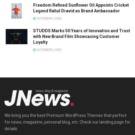
Freedom Refined Sunflower Oil Appoints Cricket
Legend Rahul Dravid as Brand Ambassador
OCTOBER 9, 2025
STUDDS Marks 50 Years of Innovation and Trust
with New Brand Film Showcasing Customer
Loyalty
OCTOBER 9, 2025
We bring you the best Premium WordPress Themes that perfect
for news, magazine, personal blog, etc. Check our landing page for
details.