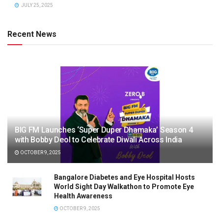
JULY 25, 2025
Recent News
BIG FM Launches ‘Super Duper Dhamaka’ Season 4
with Bobby Deol to Celebrate Diwali Across India
OCTOBER 9, 2025
Bangalore Diabetes and Eye Hospital Hosts
World Sight Day Walkathon to Promote Eye
Health Awareness
OCTOBER 9, 2025