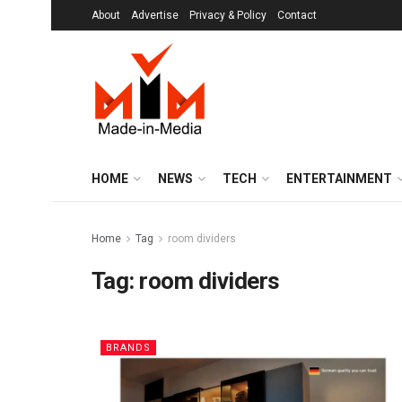
About
Advertise
Privacy & Policy
Contact
HOME
NEWS
TECH
ENTERTAINMENT
Home
Tag
room dividers
Tag:
room dividers
BRANDS