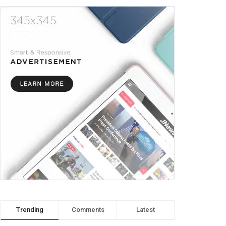
Trending
Comments
Latest