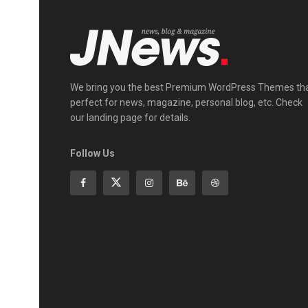
We bring you the best Premium WordPress Themes th
perfect for news, magazine, personal blog, etc. Check
our landing page for details.
Follow Us