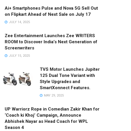
Ai+ Smartphones Pulse and Nova 5G Sell Out
on Flipkart Ahead of Next Sale on July 17
JULY 14, 2025
Zee Entertainment Launches Zee WRITERS
ROOM to Discover India’s Next Generation of
Screenwriters
JULY 15, 2025
TVS Motor Launches Jupiter
125 Dual Tone Variant with
Style Upgrades and
SmartXonnect Features.
MAY 29, 2025
UP Warriorz Rope in Comedian Zakir Khan for
‘Coach ki Khoj’ Campaign, Announce
Abhishek Nayar as Head Coach for WPL
Season 4