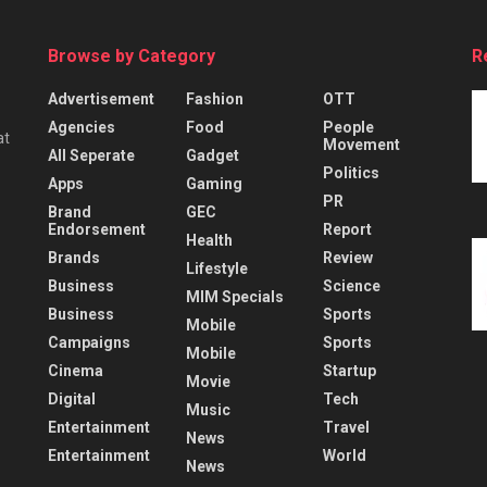
Browse by Category
R
Advertisement
Fashion
OTT
Agencies
Food
People
at
Movement
All Seperate
Gadget
Politics
Apps
Gaming
PR
Brand
GEC
Endorsement
Report
Health
Brands
Review
Lifestyle
Business
Science
MIM Specials
Business
Sports
Mobile
Campaigns
Sports
Mobile
Cinema
Startup
Movie
Digital
Tech
Music
Entertainment
Travel
News
Entertainment
World
News