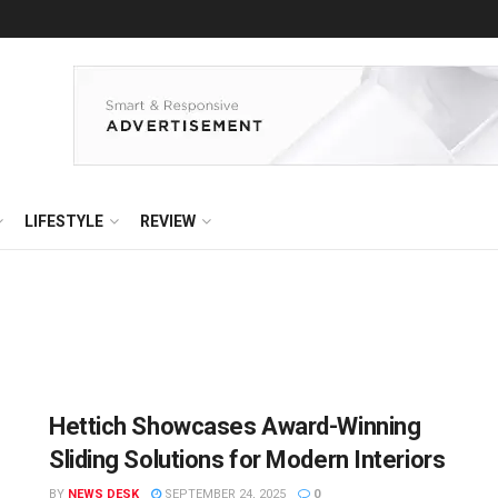
LIFESTYLE
REVIEW
Hettich Showcases Award-Winning
Sliding Solutions for Modern Interiors
BY
NEWS DESK
SEPTEMBER 24, 2025
0