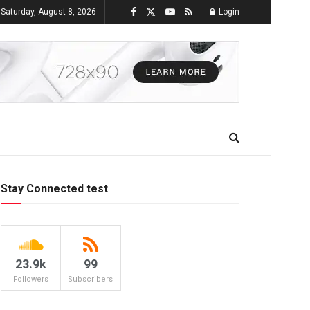
Saturday, August 8, 2026
Login
Stay Connected test
23.9k
99
Followers
Subscribers