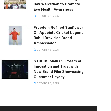
Day Walkathon to Promote
Eye Health Awareness
OCTOBER 9, 2025
Freedom Refined Sunflower
Oil Appoints Cricket Legend
Rahul Dravid as Brand
Ambassador
OCTOBER 9, 2025
STUDDS Marks 50 Years of
Innovation and Trust with
New Brand Film Showcasing
Customer Loyalty
OCTOBER 9, 2025