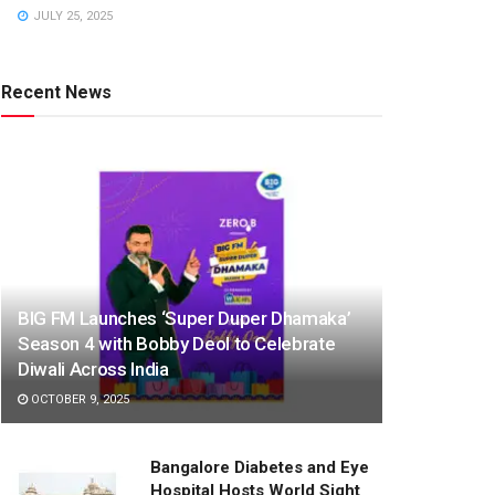
JULY 25, 2025
Recent News
BIG FM Launches ‘Super Duper Dhamaka’
Season 4 with Bobby Deol to Celebrate
Diwali Across India
OCTOBER 9, 2025
Bangalore Diabetes and Eye
Hospital Hosts World Sight