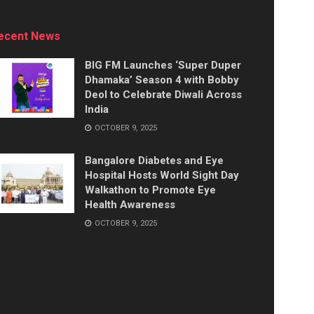
ecent News
BIG FM Launches ‘Super Duper
Dhamaka’ Season 4 with Bobby
Deol to Celebrate Diwali Across
India
OCTOBER 9, 2025
Bangalore Diabetes and Eye
Hospital Hosts World Sight Day
Walkathon to Promote Eye
Health Awareness
OCTOBER 9, 2025