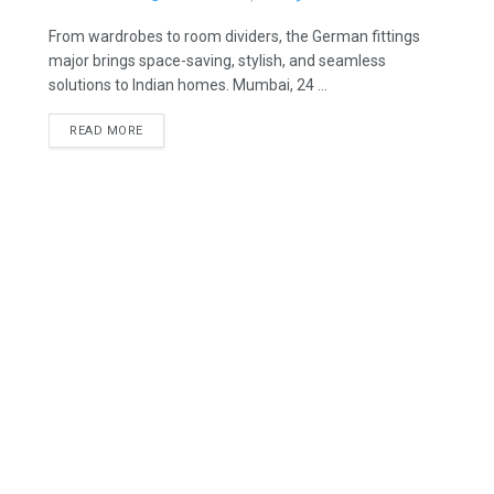
From wardrobes to room dividers, the German fittings
major brings space-saving, stylish, and seamless
solutions to Indian homes. Mumbai, 24 ...
READ MORE