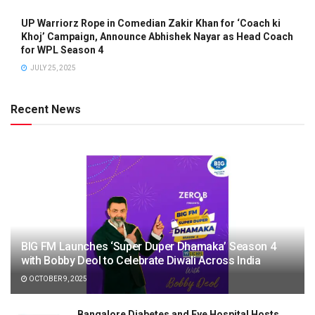
UP Warriorz Rope in Comedian Zakir Khan for ‘Coach ki
Khoj’ Campaign, Announce Abhishek Nayar as Head Coach
for WPL Season 4
JULY 25, 2025
Recent News
BIG FM Launches ‘Super Duper Dhamaka’ Season 4
with Bobby Deol to Celebrate Diwali Across India
OCTOBER 9, 2025
Bangalore Diabetes and Eye Hospital Hosts