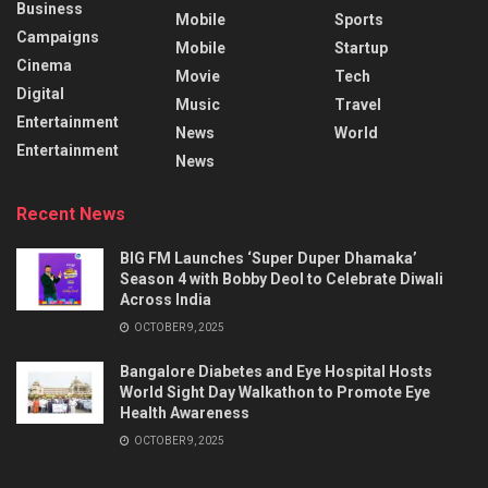
Business
Mobile
Sports
Campaigns
Mobile
Startup
Cinema
Movie
Tech
Digital
Music
Travel
Entertainment
News
World
Entertainment
News
Recent News
BIG FM Launches ‘Super Duper Dhamaka’
Season 4 with Bobby Deol to Celebrate Diwali
Across India
OCTOBER 9, 2025
Bangalore Diabetes and Eye Hospital Hosts
World Sight Day Walkathon to Promote Eye
Health Awareness
OCTOBER 9, 2025