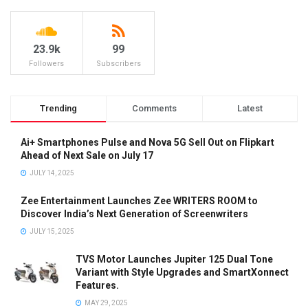
23.9k
99
Followers
Subscribers
Trending
Comments
Latest
Ai+ Smartphones Pulse and Nova 5G Sell Out on Flipkart
Ahead of Next Sale on July 17
JULY 14, 2025
Zee Entertainment Launches Zee WRITERS ROOM to
Discover India’s Next Generation of Screenwriters
JULY 15, 2025
TVS Motor Launches Jupiter 125 Dual Tone
Variant with Style Upgrades and SmartXonnect
Features.
MAY 29, 2025