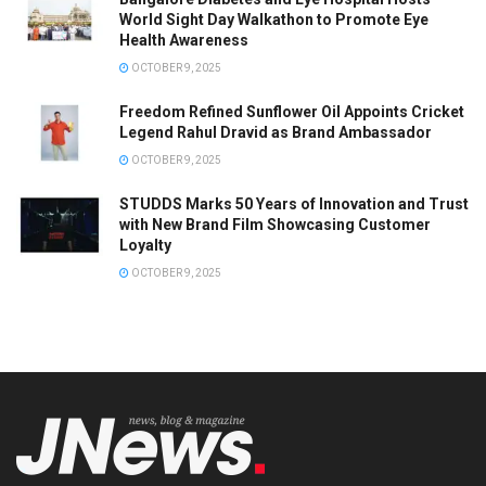
World Sight Day Walkathon to Promote Eye
Health Awareness
OCTOBER 9, 2025
Freedom Refined Sunflower Oil Appoints Cricket
Legend Rahul Dravid as Brand Ambassador
OCTOBER 9, 2025
STUDDS Marks 50 Years of Innovation and Trust
with New Brand Film Showcasing Customer
Loyalty
OCTOBER 9, 2025