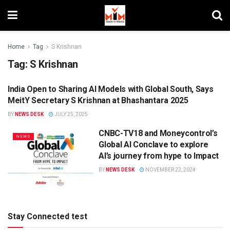
Home
Tag
S Krishnan
Tag:
S Krishnan
India Open to Sharing AI Models with Global South, Says
DIGITAL
MeitY Secretary S Krishnan at Bhashantara 2025
BY
NEWS DESK
JULY 25, 2025
CNBC-TV18 and Moneycontrol’s
NEWS
Global AI Conclave to explore
AI’s journey from hype to Impact
BY
NEWS DESK
NOVEMBER 22, 2024
Stay Connected test