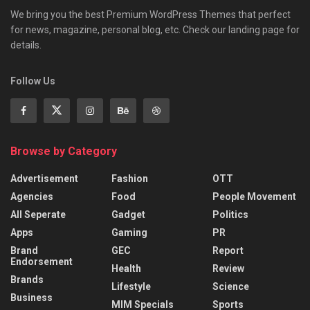
We bring you the best Premium WordPress Themes that perfect
for news, magazine, personal blog, etc. Check our landing page for
details.
Follow Us
Browse by Category
Advertisement
Fashion
OTT
Agencies
Food
People Movement
All Seperate
Gadget
Politics
Apps
Gaming
PR
Brand
GEC
Report
Endorsement
Health
Review
Brands
Lifestyle
Science
Business
MIM Specials
Sports