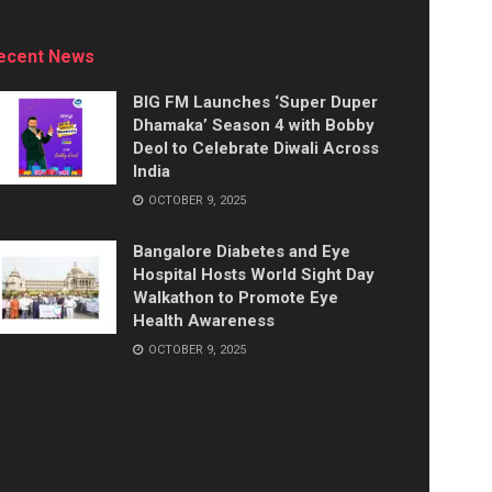
ecent News
BIG FM Launches ‘Super Duper
Dhamaka’ Season 4 with Bobby
Deol to Celebrate Diwali Across
India
OCTOBER 9, 2025
Bangalore Diabetes and Eye
Hospital Hosts World Sight Day
Walkathon to Promote Eye
Health Awareness
OCTOBER 9, 2025