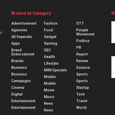
Browse by Category
R
Advertisement
Fashion
OTT
Agencies
Food
People
at
Movement
All Seperate
Gadget
Politics
Apps
Gaming
PR
Brand
GEC
Endorsement
Report
Health
Brands
Review
Lifestyle
Business
Science
MIM Specials
Business
Sports
Mobile
Campaigns
Sports
Mobile
Cinema
Startup
Movie
Digital
Tech
Music
Entertainment
Travel
News
Entertainment
World
News