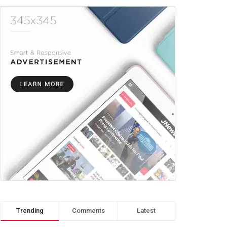
Trending
Comments
Latest