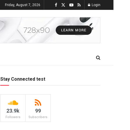
Friday, August 7, 2026
Login
Stay Connected test
23.9k
99
Followers
Subscribers