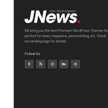
We bring you the best Premium WordPress Themes th
perfect for news, magazine, personal blog, etc. Check
our landing page for details.
Follow Us