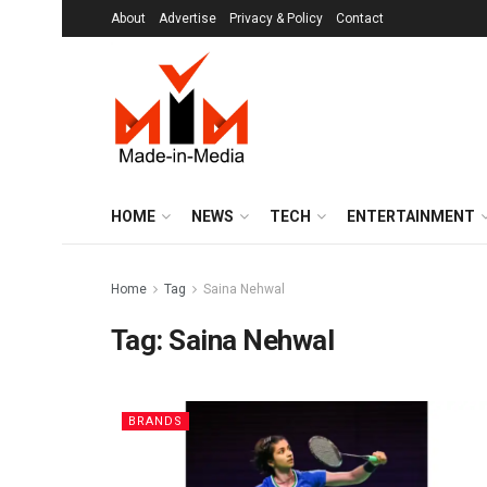
About
Advertise
Privacy & Policy
Contact
HOME
NEWS
TECH
ENTERTAINMENT
Home
Tag
Saina Nehwal
Tag:
Saina Nehwal
BRANDS