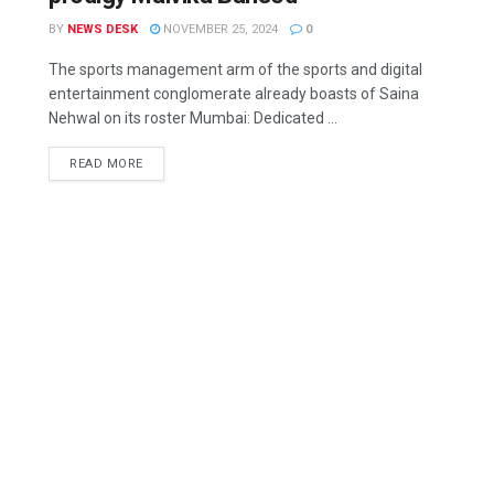
BY
NEWS DESK
NOVEMBER 25, 2024
0
The sports management arm of the sports and digital
entertainment conglomerate already boasts of Saina
Nehwal on its roster Mumbai: Dedicated ...
READ MORE