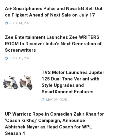
Ai+ Smartphones Pulse and Nova 5G Sell Out
on Flipkart Ahead of Next Sale on July 17
JULY 14, 2025
Zee Entertainment Launches Zee WRITERS
ROOM to Discover India’s Next Generation of
Screenwriters
JULY 15, 2025
TVS Motor Launches Jupiter
125 Dual Tone Variant with
Style Upgrades and
SmartXonnect Features.
MAY 29, 2025
UP Warriorz Rope in Comedian Zakir Khan for
‘Coach ki Khoj’ Campaign, Announce
Abhishek Nayar as Head Coach for WPL
Season 4