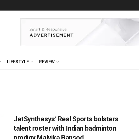
LIFESTYLE
REVIEW
JetSynthesys’ Real Sports bolsters
talent roster with Indian badminton
prodigy Malvika Bansod