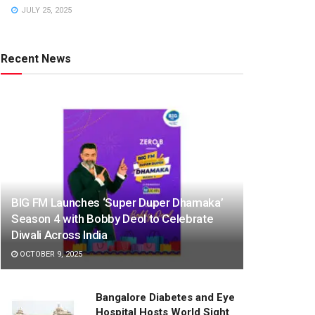
JULY 25, 2025
Recent News
BIG FM Launches ‘Super Duper Dhamaka’
Season 4 with Bobby Deol to Celebrate
Diwali Across India
OCTOBER 9, 2025
Bangalore Diabetes and Eye
Hospital Hosts World Sight