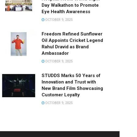
Day Walkathon to Promote
Eye Health Awareness
OCTOBER 9, 2025
Freedom Refined Sunflower
Oil Appoints Cricket Legend
Rahul Dravid as Brand
Ambassador
OCTOBER 9, 2025
STUDDS Marks 50 Years of
Innovation and Trust with
New Brand Film Showcasing
Customer Loyalty
OCTOBER 9, 2025