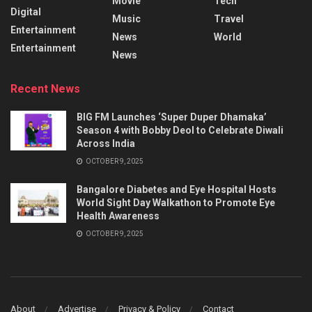
Movie
Tech
Digital
Music
Travel
Entertainment
News
World
Entertainment
News
Recent News
BIG FM Launches ‘Super Duper Dhamaka’
Season 4 with Bobby Deol to Celebrate Diwali
Across India
OCTOBER 9, 2025
Bangalore Diabetes and Eye Hospital Hosts
World Sight Day Walkathon to Promote Eye
Health Awareness
OCTOBER 9, 2025
About
Advertise
Privacy & Policy
Contact