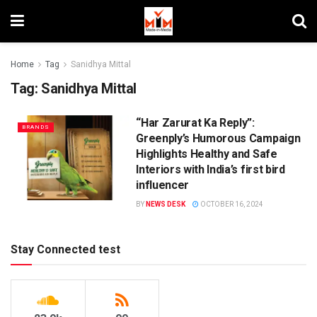
Home
Tag
Sanidhya Mittal
Tag:
Sanidhya Mittal
“Har Zarurat Ka Reply”:
BRANDS
Greenply’s Humorous Campaign
Highlights Healthy and Safe
Interiors with India’s first bird
influencer
BY
NEWS DESK
OCTOBER 16, 2024
Stay Connected test