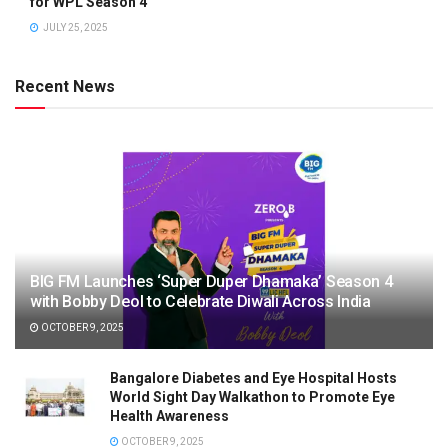
for WPL Season 4
JULY 25, 2025
Recent News
BIG FM Launches ‘Super Duper Dhamaka’ Season 4
with Bobby Deol to Celebrate Diwali Across India
OCTOBER 9, 2025
Bangalore Diabetes and Eye Hospital Hosts
World Sight Day Walkathon to Promote Eye
Health Awareness
OCTOBER 9, 2025