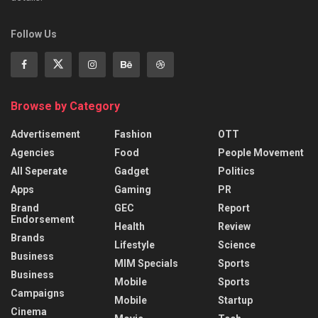
Follow Us
Browse by Category
Advertisement
Fashion
OTT
Agencies
Food
People Movement
All Seperate
Gadget
Politics
Apps
Gaming
PR
Brand
GEC
Report
Endorsement
Health
Review
Brands
Lifestyle
Science
Business
MIM Specials
Sports
Business
Mobile
Sports
Campaigns
Mobile
Startup
Cinema