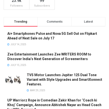
23.9k
99
Followers
Subscribers
Trending
Comments
Latest
Ai+ Smartphones Pulse and Nova 5G Sell Out on Flipkart
Ahead of Next Sale on July 17
JULY 14, 2025
Zee Entertainment Launches Zee WRITERS ROOM to
Discover India’s Next Generation of Screenwriters
JULY 15, 2025
TVS Motor Launches Jupiter 125 Dual Tone
Variant with Style Upgrades and SmartXonnect
Features.
MAY 29, 2025
UP Warriorz Rope in Comedian Zakir Khan for ‘Coach ki
Khoj’ Campaign, Announce Abhishek Nayar as Head Coach