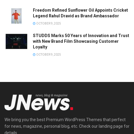
Freedom Refined Sunflower Oil Appoints Cricket
Legend Rahul Dravid as Brand Ambassador
OCTOBER 9, 2025
STUDDS Marks 50 Years of Innovation and Trust
with New Brand Film Showcasing Customer
Loyalty
OCTOBER 9, 2025
We bring you the best Premium WordPress Themes that perfect
for news, magazine, personal blog, etc. Check our landing page for
details.