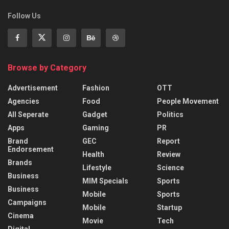
Follow Us
Browse by Category
Advertisement
Fashion
OTT
Agencies
Food
People Movement
All Seperate
Gadget
Politics
Apps
Gaming
PR
Brand
GEC
Report
Endorsement
Health
Review
Brands
Lifestyle
Science
Business
MIM Specials
Sports
Business
Mobile
Sports
Campaigns
Mobile
Startup
Cinema
Movie
Tech
Digital