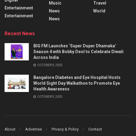
Music
Travel
Entertainment
News
World
Entertainment
News
Recent News
BIG FM Launches ‘Super Duper Dhamaka’
Season 4 with Bobby Deol to Celebrate Diwali
Across India
OCTOBER 9, 2025
Bangalore Diabetes and Eye Hospital Hosts
World Sight Day Walkathon to Promote Eye
Health Awareness
OCTOBER 9, 2025
About
Advertise
Privacy & Policy
Contact