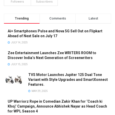
Followers
Subscribers
Trending
Comments
Latest
Ai+ Smartphones Pulse and Nova 5G Sell Out on Flipkart
Ahead of Next Sale on July 17
JULY 14, 2025
Zee Entertainment Launches Zee WRITERS ROOM to
Discover India’s Next Generation of Screenwriters
JULY 15, 2025
TVS Motor Launches Jupiter 125 Dual Tone
Variant with Style Upgrades and SmartXonnect
Features.
MAY 29, 2025
UP Warriorz Rope in Comedian Zakir Khan for ‘Coach ki
Khoj’ Campaign, Announce Abhishek Nayar as Head Coach
for WPL Season 4