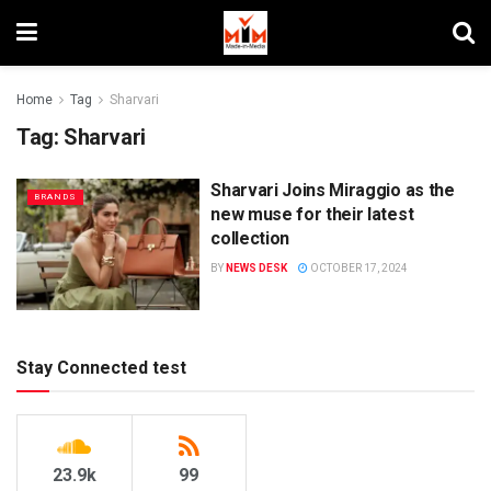
Home
Tag
Sharvari
Tag:
Sharvari
Sharvari Joins Miraggio as the
BRANDS
new muse for their latest
collection
BY
NEWS DESK
OCTOBER 17, 2024
Stay Connected test
23.9k
99