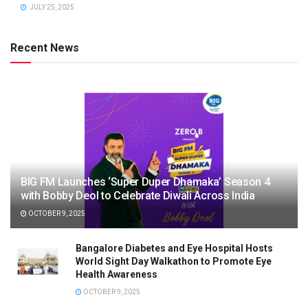
JULY 25, 2025
Recent News
BIG FM Launches ‘Super Duper Dhamaka’ Season 4
with Bobby Deol to Celebrate Diwali Across India
OCTOBER 9, 2025
Bangalore Diabetes and Eye Hospital Hosts
World Sight Day Walkathon to Promote Eye
Health Awareness
OCTOBER 9, 2025