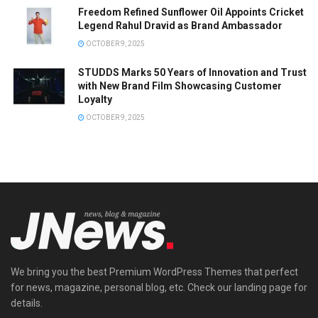
Freedom Refined Sunflower Oil Appoints Cricket
Legend Rahul Dravid as Brand Ambassador
OCTOBER 9, 2025
STUDDS Marks 50 Years of Innovation and Trust
with New Brand Film Showcasing Customer
Loyalty
OCTOBER 9, 2025
We bring you the best Premium WordPress Themes that perfect
for news, magazine, personal blog, etc. Check our landing page for
details.