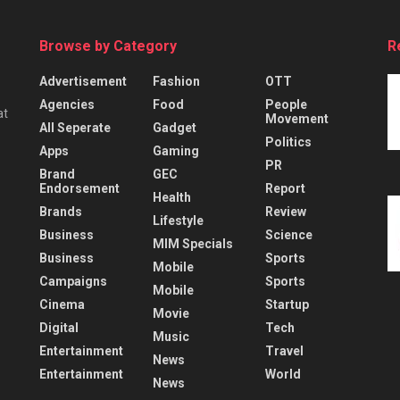
Browse by Category
R
Advertisement
Fashion
OTT
Agencies
Food
People
at
Movement
All Seperate
Gadget
Politics
Apps
Gaming
PR
Brand
GEC
Endorsement
Report
Health
Brands
Review
Lifestyle
Business
Science
MIM Specials
Business
Sports
Mobile
Campaigns
Sports
Mobile
Cinema
Startup
Movie
Digital
Tech
Music
Entertainment
Travel
News
Entertainment
World
News