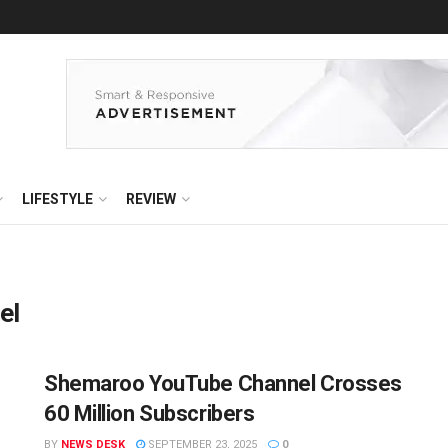
LIFESTYLE
REVIEW
el
Shemaroo YouTube Channel Crosses
60 Million Subscribers
BY
NEWS DESK
SEPTEMBER 23, 2025
0