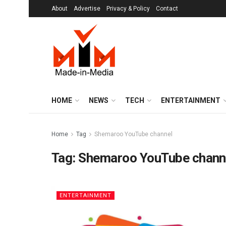
About
Advertise
Privacy & Policy
Contact
HOME
NEWS
TECH
ENTERTAINMENT
Home
Tag
Shemaroo YouTube channel
Tag:
Shemaroo YouTube chann
ENTERTAINMENT