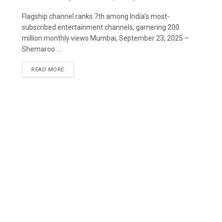
Flagship channel ranks 7th among India’s most-
subscribed entertainment channels, garnering 200
million monthly views Mumbai, September 23, 2025 –
Shemaroo ...
READ MORE