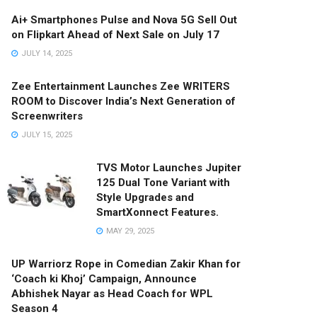
Ai+ Smartphones Pulse and Nova 5G Sell Out
on Flipkart Ahead of Next Sale on July 17
JULY 14, 2025
Zee Entertainment Launches Zee WRITERS
ROOM to Discover India’s Next Generation of
Screenwriters
JULY 15, 2025
TVS Motor Launches Jupiter
125 Dual Tone Variant with
Style Upgrades and
SmartXonnect Features.
MAY 29, 2025
UP Warriorz Rope in Comedian Zakir Khan for
‘Coach ki Khoj’ Campaign, Announce
Abhishek Nayar as Head Coach for WPL
Season 4