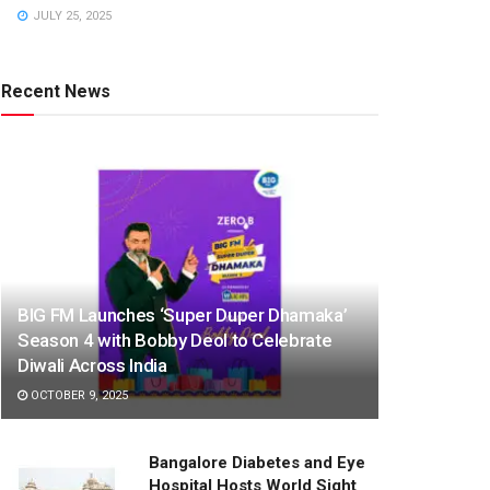
JULY 25, 2025
Recent News
BIG FM Launches ‘Super Duper Dhamaka’
Season 4 with Bobby Deol to Celebrate
Diwali Across India
OCTOBER 9, 2025
Bangalore Diabetes and Eye
Hospital Hosts World Sight