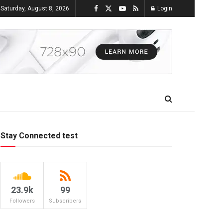
Saturday, August 8, 2026
Login
Stay Connected test
23.9k
99
Followers
Subscribers