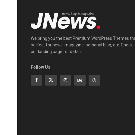
We bring you the best Premium WordPress Themes th
perfect for news, magazine, personal blog, etc. Check
our landing page for details.
Follow Us