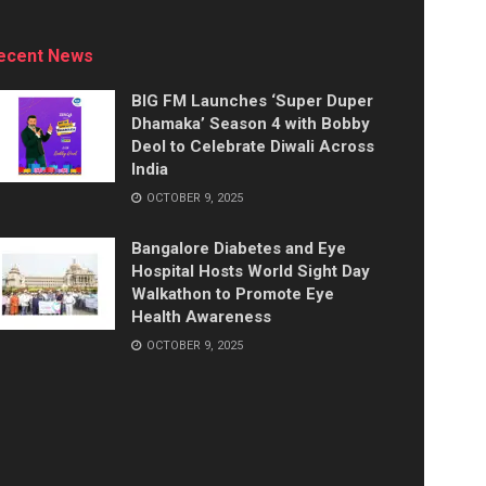
ecent News
BIG FM Launches ‘Super Duper
Dhamaka’ Season 4 with Bobby
Deol to Celebrate Diwali Across
India
OCTOBER 9, 2025
Bangalore Diabetes and Eye
Hospital Hosts World Sight Day
Walkathon to Promote Eye
Health Awareness
OCTOBER 9, 2025