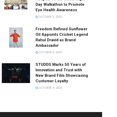
Day Walkathon to Promote
Eye Health Awareness
OCTOBER 9, 2025
Freedom Refined Sunflower
Oil Appoints Cricket Legend
Rahul Dravid as Brand
Ambassador
OCTOBER 9, 2025
STUDDS Marks 50 Years of
Innovation and Trust with
New Brand Film Showcasing
Customer Loyalty
OCTOBER 9, 2025