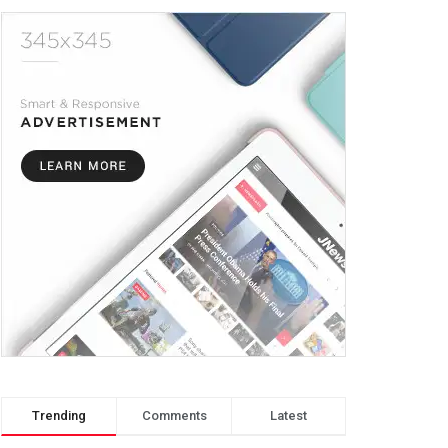
Trending
Comments
Latest