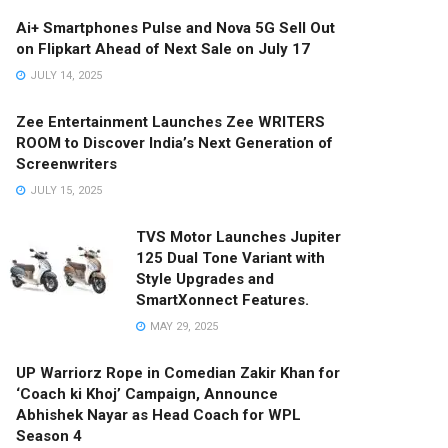
Ai+ Smartphones Pulse and Nova 5G Sell Out
on Flipkart Ahead of Next Sale on July 17
JULY 14, 2025
Zee Entertainment Launches Zee WRITERS
ROOM to Discover India’s Next Generation of
Screenwriters
JULY 15, 2025
TVS Motor Launches Jupiter
125 Dual Tone Variant with
Style Upgrades and
SmartXonnect Features.
MAY 29, 2025
UP Warriorz Rope in Comedian Zakir Khan for
‘Coach ki Khoj’ Campaign, Announce
Abhishek Nayar as Head Coach for WPL
Season 4