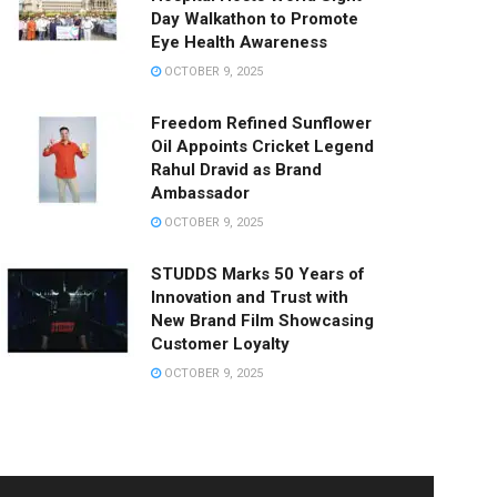
Day Walkathon to Promote
Eye Health Awareness
OCTOBER 9, 2025
Freedom Refined Sunflower
Oil Appoints Cricket Legend
Rahul Dravid as Brand
Ambassador
OCTOBER 9, 2025
STUDDS Marks 50 Years of
Innovation and Trust with
New Brand Film Showcasing
Customer Loyalty
OCTOBER 9, 2025