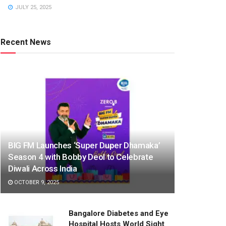
JULY 25, 2025
Recent News
BIG FM Launches ‘Super Duper Dhamaka’
Season 4 with Bobby Deol to Celebrate
Diwali Across India
OCTOBER 9, 2025
Bangalore Diabetes and Eye
Hospital Hosts World Sight