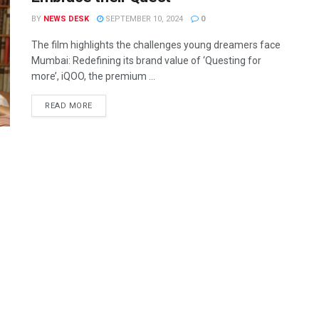
BY
NEWS DESK
SEPTEMBER 10, 2024
0
The film highlights the challenges young dreamers face
Mumbai: Redefining its brand value of ‘Questing for
more’, iQOO, the premium ...
READ MORE