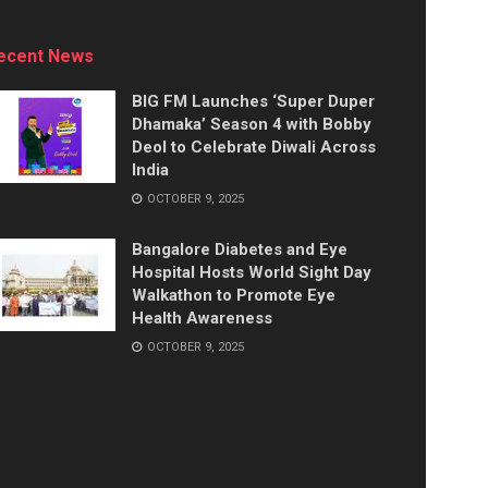
ecent News
BIG FM Launches ‘Super Duper
Dhamaka’ Season 4 with Bobby
Deol to Celebrate Diwali Across
India
OCTOBER 9, 2025
Bangalore Diabetes and Eye
Hospital Hosts World Sight Day
Walkathon to Promote Eye
Health Awareness
OCTOBER 9, 2025