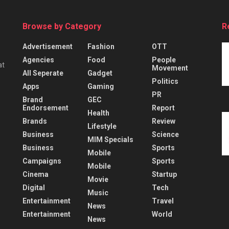
Browse by Category
R
Advertisement
Fashion
OTT
Agencies
Food
People
at
Movement
All Seperate
Gadget
Politics
Apps
Gaming
PR
Brand
GEC
Endorsement
Report
Health
Brands
Review
Lifestyle
Business
Science
MIM Specials
Business
Sports
Mobile
Campaigns
Sports
Mobile
Cinema
Startup
Movie
Digital
Tech
Music
Entertainment
Travel
News
Entertainment
World
News