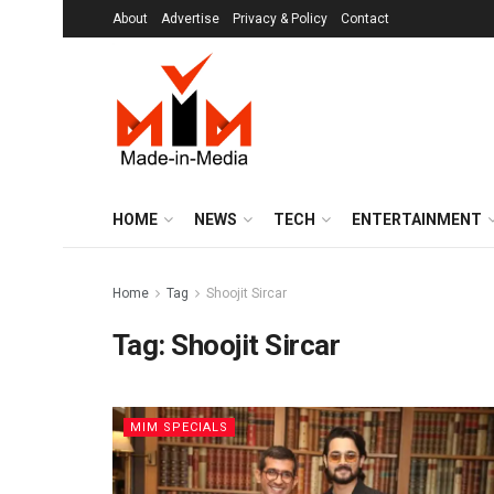
About
Advertise
Privacy & Policy
Contact
HOME
NEWS
TECH
ENTERTAINMENT
Home
Tag
Shoojit Sircar
Tag:
Shoojit Sircar
MIM SPECIALS