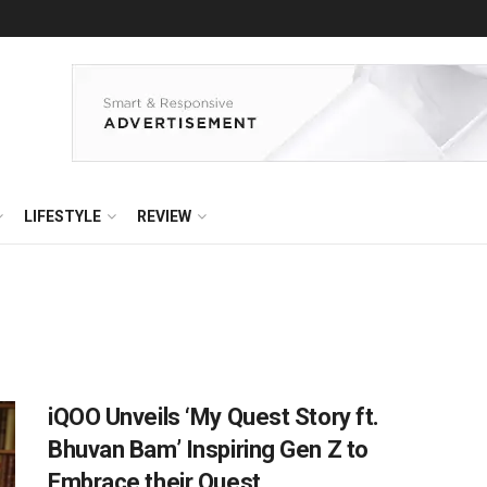
LIFESTYLE
REVIEW
iQOO Unveils ‘My Quest Story ft.
Bhuvan Bam’ Inspiring Gen Z to
Embrace their Quest