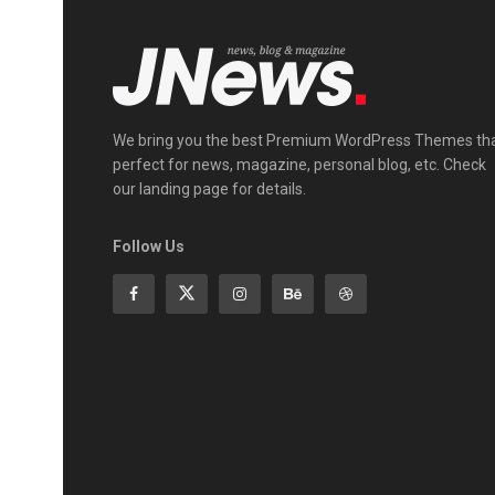
We bring you the best Premium WordPress Themes th
perfect for news, magazine, personal blog, etc. Check
our landing page for details.
Follow Us