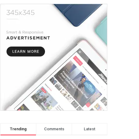
Trending
Comments
Latest