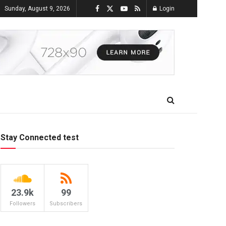
Sunday, August 9, 2026
Login
Stay Connected test
23.9k
99
Followers
Subscribers