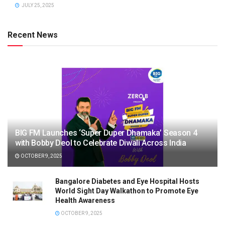
JULY 25, 2025
Recent News
BIG FM Launches ‘Super Duper Dhamaka’ Season 4
with Bobby Deol to Celebrate Diwali Across India
OCTOBER 9, 2025
Bangalore Diabetes and Eye Hospital Hosts
World Sight Day Walkathon to Promote Eye
Health Awareness
OCTOBER 9, 2025