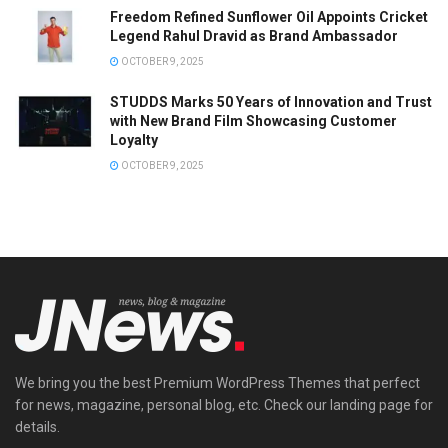
Freedom Refined Sunflower Oil Appoints Cricket
Legend Rahul Dravid as Brand Ambassador
OCTOBER 9, 2025
STUDDS Marks 50 Years of Innovation and Trust
with New Brand Film Showcasing Customer
Loyalty
OCTOBER 9, 2025
We bring you the best Premium WordPress Themes that perfect
for news, magazine, personal blog, etc. Check our landing page for
details.