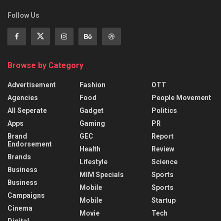
Follow Us
Browse by Category
Advertisement
Fashion
OTT
Agencies
Food
People Movement
All Seperate
Gadget
Politics
Apps
Gaming
PR
Brand
GEC
Report
Endorsement
Health
Review
Brands
Lifestyle
Science
Business
MIM Specials
Sports
Business
Mobile
Sports
Campaigns
Mobile
Startup
Cinema
Movie
Tech
Digital