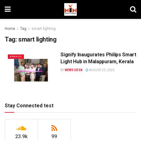
Home
Tag
smart lighting
Tag:
smart lighting
Signify Inaugurates Philips Smart
BRANDS
Light Hub in Malappuram, Kerala
BY
NEWS DESK
AUGUST 25, 2025
Stay Connected test
23.9k
99