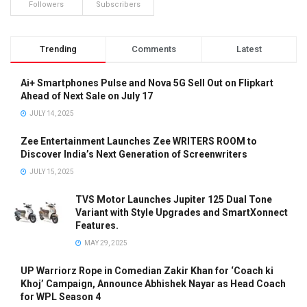
Followers
Subscribers
Trending
Comments
Latest
Ai+ Smartphones Pulse and Nova 5G Sell Out on Flipkart
Ahead of Next Sale on July 17
JULY 14, 2025
Zee Entertainment Launches Zee WRITERS ROOM to
Discover India’s Next Generation of Screenwriters
JULY 15, 2025
TVS Motor Launches Jupiter 125 Dual Tone
Variant with Style Upgrades and SmartXonnect
Features.
MAY 29, 2025
UP Warriorz Rope in Comedian Zakir Khan for ‘Coach ki
Khoj’ Campaign, Announce Abhishek Nayar as Head Coach
for WPL Season 4