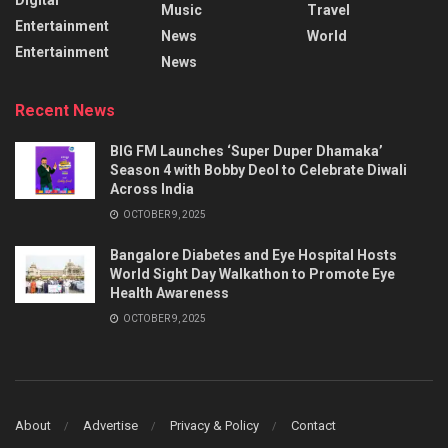
Music
Travel
Entertainment
News
World
Entertainment
News
Recent News
BIG FM Launches ‘Super Duper Dhamaka’
Season 4 with Bobby Deol to Celebrate Diwali
Across India
OCTOBER 9, 2025
Bangalore Diabetes and Eye Hospital Hosts
World Sight Day Walkathon to Promote Eye
Health Awareness
OCTOBER 9, 2025
About
Advertise
Privacy & Policy
Contact